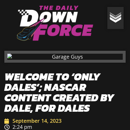
WELCOME TO ‘ONLY
DALES’; NASCAR
CONTENT CREATED BY
DALE, FOR DALES
September 14, 2023
2:24 pm