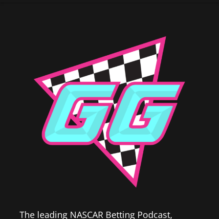
The leading NASCAR Betting Podcast,