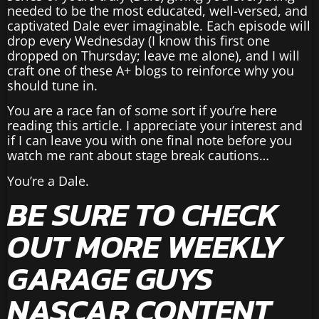
needed to be the most educated, well-versed, and
captivated Dale ever imaginable. Each episode will
drop every Wednesday (I know this first one
dropped on Thursday; leave me alone), and I will
craft one of these A+ blogs to reinforce why you
should tune in.
You are a race fan of some sort if you’re here
reading this article. I appreciate your interest and
if I can leave you with one final note before you
watch me rant about stage break cautions…
You’re a Dale.
BE SURE TO CHECK
OUT MORE WEEKLY
GARAGE GUYS
NASCAR CONTENT