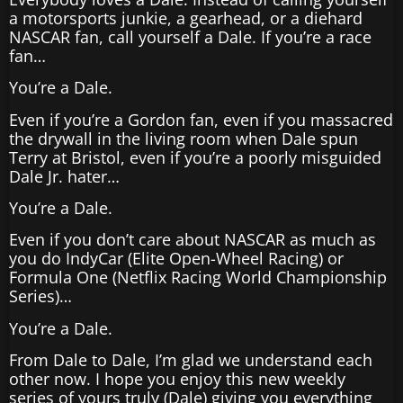
a motorsports junkie, a gearhead, or a diehard
NASCAR fan, call yourself a Dale. If you’re a race
fan…
You’re a Dale.
Even if you’re a Gordon fan, even if you massacred
the drywall in the living room when Dale spun
Terry at Bristol, even if you’re a poorly misguided
Dale Jr. hater…
You’re a Dale.
Even if you don’t care about NASCAR as much as
you do IndyCar (Elite Open-Wheel Racing) or
Formula One (Netflix Racing World Championship
Series)…
You’re a Dale.
From Dale to Dale, I’m glad we understand each
other now. I hope you enjoy this new weekly
series of yours truly (Dale) giving you everything