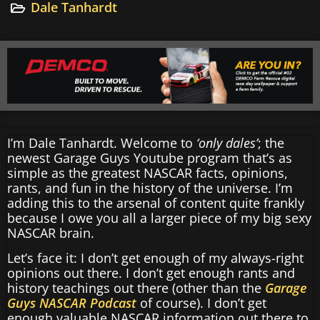
Dale Tanhardt
I’m Dale Tanhardt. Welcome to
‘only dales’
; the
newest Garage Guys Youtube program that’s as
simple as the greatest NASCAR facts, opinions,
rants, and fun in the history of the universe. I’m
adding this to the arsenal of content quite frankly
because I owe you all a larger piece of my big sexy
NASCAR brain.
Let’s face it: I don’t get enough of my always-right
opinions out there. I don’t get enough rants and
history teachings out there (other than the
Garage
Guys NASCAR Podcast
of course). I don’t get
enough valuable NASCAR information out there to