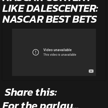
LIKE DALESCENTER:
NASCAR BEST BETS
Share this:
For the parlay...