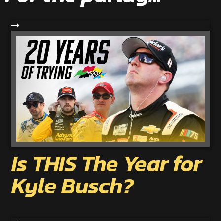
Is THIS The Year for
Kyle Busch?