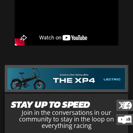
STAY UP TO SPEED
Join in the conversations in our
community to stay in the loop on
everything racing