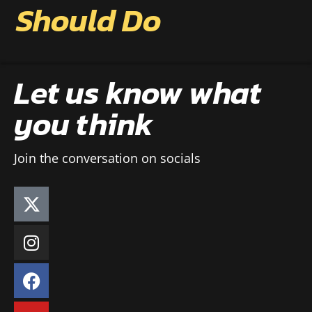
Should Do
Let us know what
you think
Join the conversation on socials