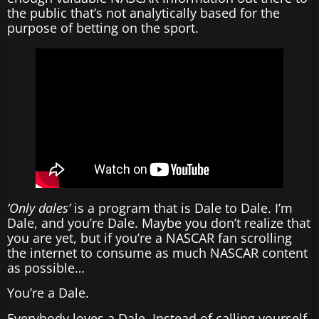
the public that’s not analytically based for the
purpose of betting on the sport.
‘Only dales’
is a program that is Dale to Dale. I’m
Dale, and you’re Dale. Maybe you don’t realize that
you are yet, but if you’re a NASCAR fan scrolling
the internet to consume as much NASCAR content
as possible…
You’re a Dale.
Everybody loves a Dale. Instead of calling yourself