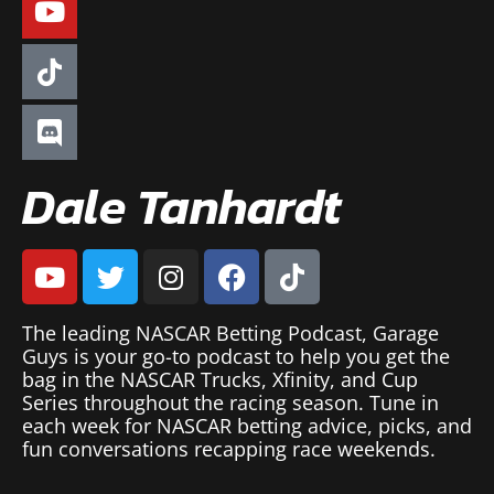
Dale Tanhardt
The leading NASCAR Betting Podcast, Garage
Guys is your go-to podcast to help you get the
bag in the NASCAR Trucks, Xfinity, and Cup
Series throughout the racing season. Tune in
each week for NASCAR betting advice, picks, and
fun conversations recapping race weekends.