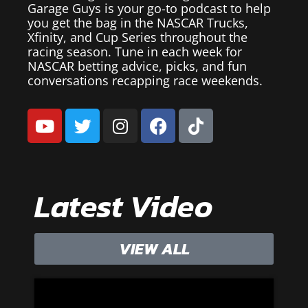
Garage Guys is your go-to podcast to help
you get the bag in the NASCAR Trucks,
Xfinity, and Cup Series throughout the
racing season. Tune in each week for
NASCAR betting advice, picks, and fun
conversations recapping race weekends.
Latest Video
VIEW ALL