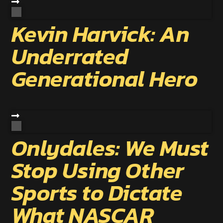
Kevin Harvick: An
Underrated
Generational Hero
Onlydales: We Must
Stop Using Other
Sports to Dictate
What NASCAR