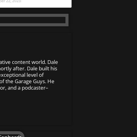
er 22, 2023
ative content world. Dale
tly after. Dale built his
xceptional level of
of the Garage Guys. He
or, and a podcaster–