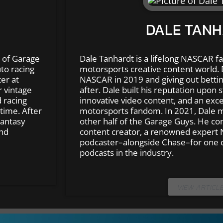
DALE TAN
 of Garage
Dale Tanhardt is a lifelong NASCAR fa
to racing
motorsports creative content world. 
er at
NASCAR in 2019 and giving out bettin
r vintage
after. Dale built his reputation upon s
 racing
innovative video content, and an exce
time. After
motorsports fandom. In 2021, Dale 
Fantasy
other half of the Garage Guys. He co
and
content creator, a renowned expert 
podcaster–alongside Chase–for one 
podcasts in the industry.
VIEW ARTICL