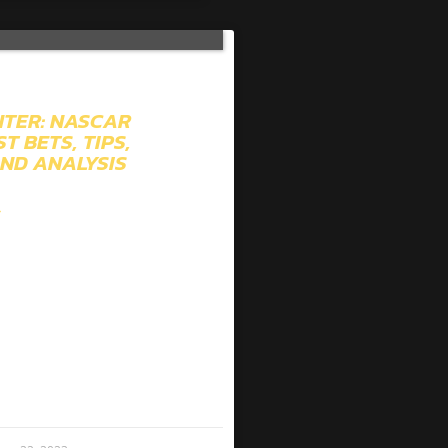
TER: NASCAR
T BETS, TIPS,
AND ANALYSIS
»