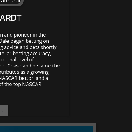
HARDT
n and pioneer in the
Dale began betting on
g advice and bets shortly
tellar betting accuracy,
ptional level of
met Chase and became the
ntributes as a growing
NASCAR bettor, and a
of the top NASCAR
ES