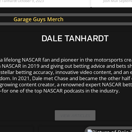
e Tanhardt
October 9, 2023
Josh Mull
Septemb
DALE TANHARDT
 a lifelong NASCAR fan and pioneer in the motorsports cre
 NASCAR in 2019 and giving out betting advice and bets shor
tellar betting accuracy, innovative video content, and an e
dom. In 2021, Dale met Chase and became the other half 
 growing content creator, a renowned expert NASCAR bett
for one of the top NASCAR podcasts in the industry.
VIEW ARTICLES