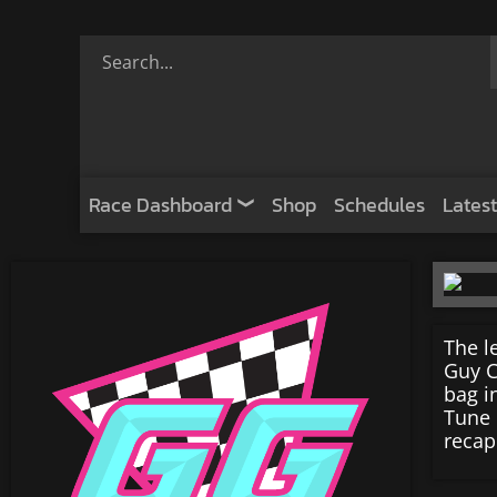
Race Dashboard
Shop
Schedules
Latest
The l
Guy C
bag i
Tune 
recap