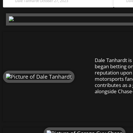
Dale Tanhardt
October 27, 2023
Dal
Dale Tanhardt is
began betting on
reputation upon s
motorsports fan
contributes as a
alongside Chase–