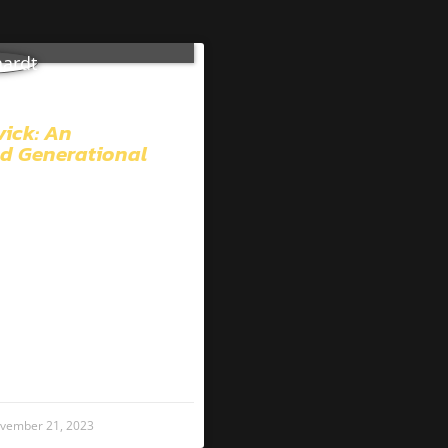
vick: An
d Generational
vember 21, 2023