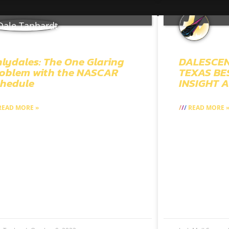
lydales: The One Glaring
DALESCEN
oblem with the NASCAR
TEXAS BES
hedule
INSIGHT 
EAD MORE »
READ MORE 