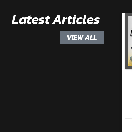
Latest Articles
VIEW ALL