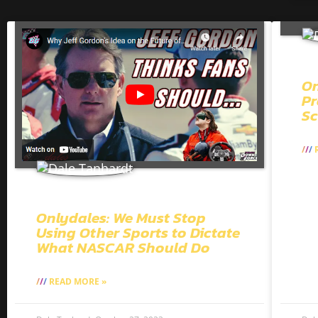
On
Pr
Sc
R
Onlydales: We Must Stop
Using Other Sports to Dictate
What NASCAR Should Do
READ MORE »