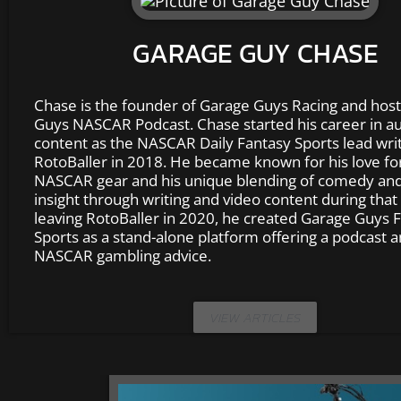
GARAGE GUY CHASE
Chase is the founder of Garage Guys Racing and host
Guys NASCAR Podcast. Chase started his career in au
content as the NASCAR Daily Fantasy Sports lead writ
RotoBaller in 2018. He became known for his love fo
NASCAR gear and his unique blending of comedy and
insight through writing and video content during that 
leaving RotoBaller in 2020, he created Garage Guys 
Sports as a stand-alone platform offering a podcast 
NASCAR gambling advice.
VIEW ARTICLES