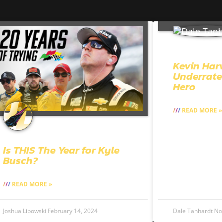
Kevin Har
Underrate
Hero
READ MORE »
Is THIS The Year for Kyle
Busch?
READ MORE »
Joshua Lipowski
February 14, 2024
Dale Tanhardt
No