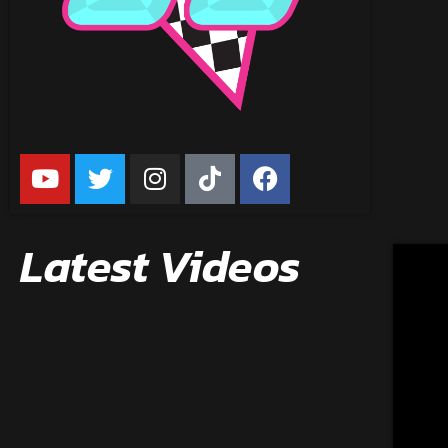
Latest Videos