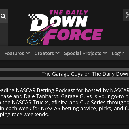
Features
Creators
Special Projects
Login
eading NASCAR Betting Podcast for hosted by NASCAR
hase and Dale Tanhardt. Garage Guys is your go-to po
n the NASCAR Trucks, Xfinity, and Cup Series througho
in each week for NASCAR betting advice, picks, and f
ping race weekends.