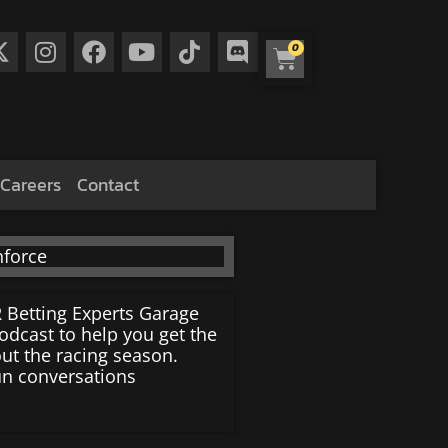
0
Careers
Contact
 Betting Experts Garage
dcast to help you get the
ut the racing season.
un conversations