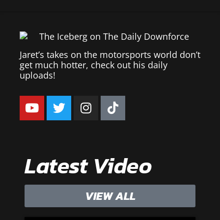
Jaret’s takes on the motorsports world don’t
get much hotter, check out his daily
uploads!
Latest Video
VIEW ALL