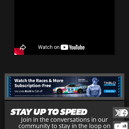
STAY UP TO SPEED
Join in the conversations in our
community to stay in the loop on