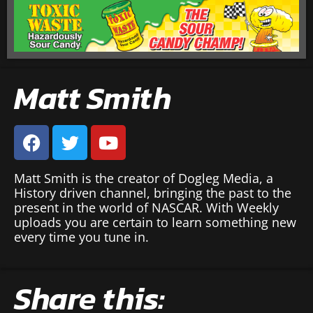
Matt Smith
Matt Smith is the creator of Dogleg Media, a
History driven channel, bringing the past to the
present in the world of NASCAR. With Weekly
uploads you are certain to learn something new
every time you tune in.
Share this: