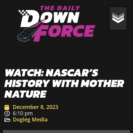
WATCH: NASCAR’S
HISTORY WITH MOTHER
NATURE
December 8, 2023
6:10 pm
Dogleg Media