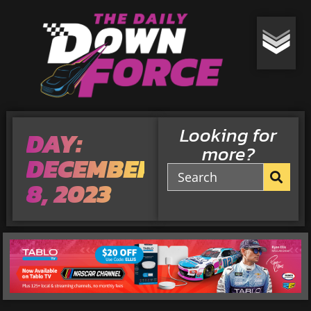
Looking for
DAY:
more?
DECEMBER
8, 2023