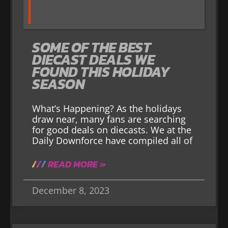
SOME OF THE BEST
DIECAST DEALS WE
FOUND THIS HOLIDAY
SEASON
What’s Happening? As the holidays
draw near, many fans are searching
for good deals on diecasts. We at the
Daily Downforce have compiled all of
READ MORE »
December 8, 2023