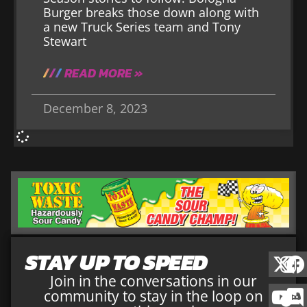
Burger breaks those down along with
a new Truck Series team and Tony
Stewart
READ MORE »
December 8, 2023
STAY UP TO SPEED
Join in the conversations in our
community to stay in the loop on