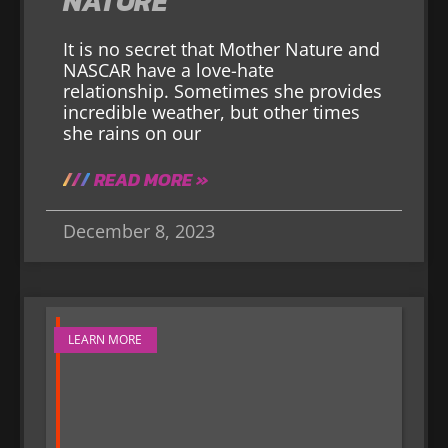
NATURE
It is no secret that Mother Nature and
NASCAR have a love-hate
relationship. Sometimes she provides
incredible weather, but other times
she rains on our
READ MORE »
December 8, 2023
LEARN MORE