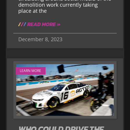
demolition work currently taking
place at the
READ MORE »
December 8, 2023
LEARN MORE
WHO COULD DRIVE THE