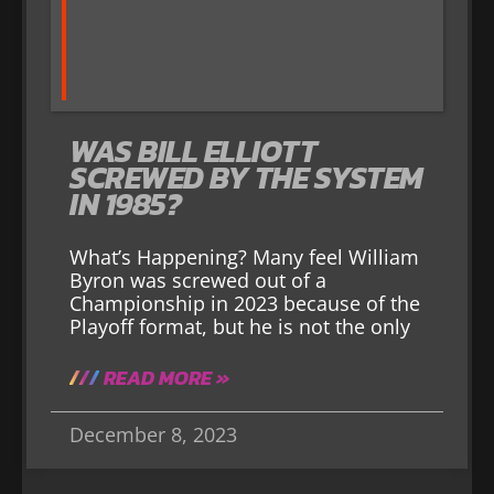
WAS BILL ELLIOTT
SCREWED BY THE SYSTEM
IN 1985?
What’s Happening? Many feel William
Byron was screwed out of a
Championship in 2023 because of the
Playoff format, but he is not the only
READ MORE »
December 8, 2023