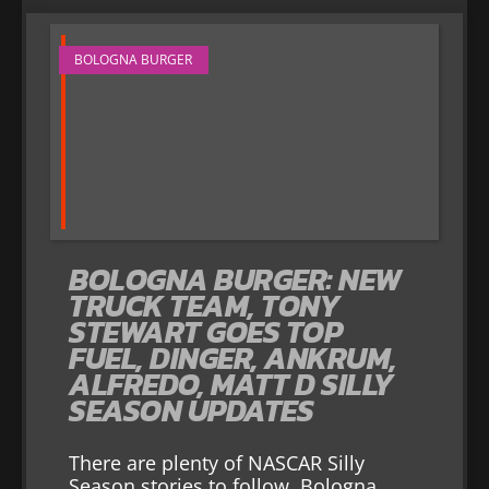
BOLOGNA BURGER
BOLOGNA BURGER: NEW
TRUCK TEAM, TONY
STEWART GOES TOP
FUEL, DINGER, ANKRUM,
ALFREDO, MATT D SILLY
SEASON UPDATES
There are plenty of NASCAR Silly
Season stories to follow. Bologna