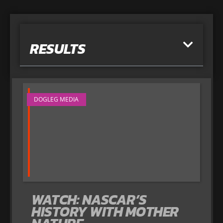
RESULTS
DOGLEG MEDIA
WATCH: NASCAR’S
HISTORY WITH MOTHER