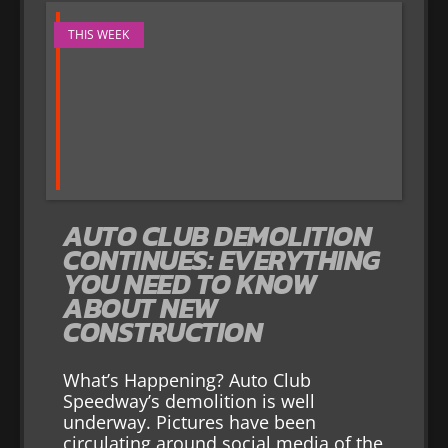
THIS WEEK
AUTO CLUB DEMOLITION
CONTINUES: EVERYTHING
YOU NEED TO KNOW
ABOUT NEW
CONSTRUCTION
What’s Happening? Auto Club
Speedway’s demolition is well
underway. Pictures have been
circulating around social media of the