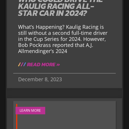
KAULIG RACING ALL-
STAR CAR IN 2024?
What’s Happening? Kaulig Racing is
still without a second full-time driver
in the Cup Series for 2024. However,
Bob Pockrass reported that A.J.
Allmendinger’s 2024
READ MORE »
December 8, 2023
LEARN MORE