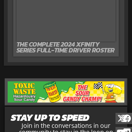
THE COMPLETE 2024 XFINITY
SERIES FULL-TIME DRIVER ROSTER
STAY UP TO SPEED
Join in the conversations in our