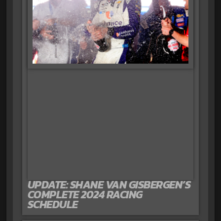
UPDATE: SHANE VAN GISBERGEN’S
COMPLETE 2024 RACING
SCHEDULE