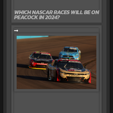
WHICH NASCAR RACES WILL BE ON
PEACOCK IN 2024?