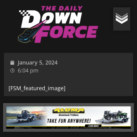
January 5, 2024
6:04 pm
[FSM_featured_image]