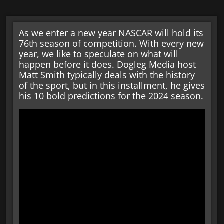
As we enter a new year NASCAR will hold its
76th season of competition. With every new
year, we like to speculate on what will
happen before it does. Dogleg Media host
Matt Smith typically deals with the history
of the sport, but in this installment, he gives
his 10 bold predictions for the 2024 season.