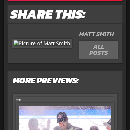
SHARE THIS:
MATT SMITH
ALL
POSTS
MORE PREVIEWS: