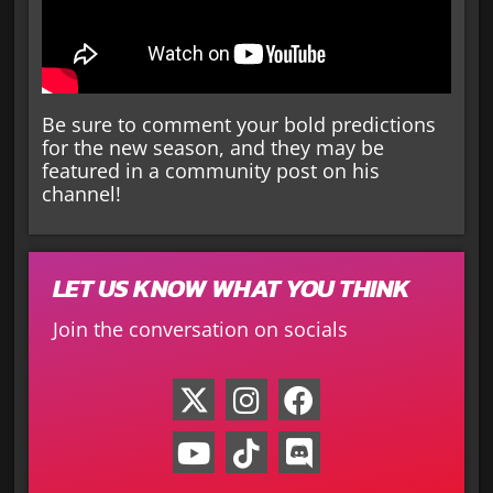
Be sure to comment your bold predictions
for the new season, and they may be
featured in a community post on his
channel!
LET US KNOW WHAT YOU THINK
Join the conversation on socials