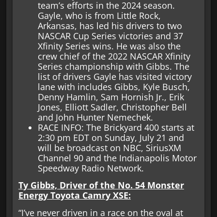
team’s efforts in the 2024 season.
Gayle, who is from Little Rock,
Arkansas, has led his drivers to two
NASCAR Cup Series victories and 37
Xfinity Series wins. He was also the
crew chief of the 2022 NASCAR Xfinity
Series championship with Gibbs. The
list of drivers Gayle has visited victory
lane with includes Gibbs, Kyle Busch,
Denny Hamlin, Sam Hornish Jr., Erik
Jones, Elliott Sadler, Christopher Bell
and John Hunter Nemechek.
RACE INFO: The Brickyard 400 starts at
2:30 pm EDT on Sunday, July 21 and
will be broadcast on NBC, SiriusXM
Channel 90 and the Indianapolis Motor
Speedway Radio Network.
Ty Gibbs, Driver of the No. 54 Monster
Energy Toyota Camry XSE:
“I’ve never driven in a race on the oval at