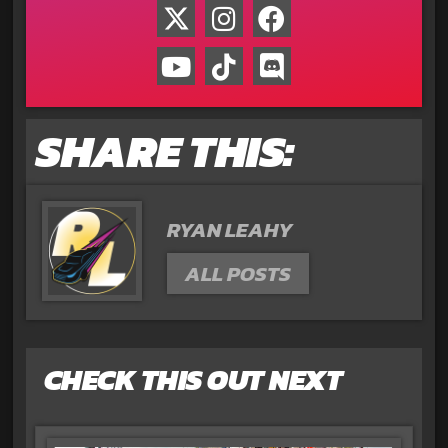
SHARE THIS:
RYAN LEAHY
ALL POSTS
CHECK THIS OUT NEXT