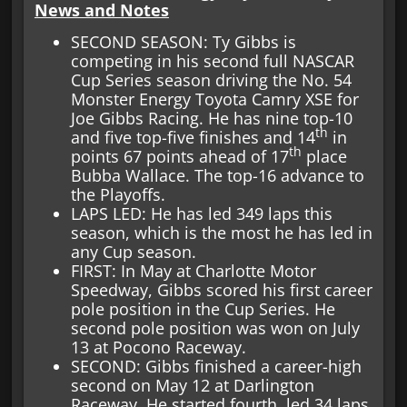
News and Notes
SECOND SEASON: Ty Gibbs is
competing in his second full NASCAR
Cup Series season driving the No. 54
Monster Energy Toyota Camry XSE for
Joe Gibbs Racing. He has nine top-10
th
and five top-five finishes and 14
in
th
points 67 points ahead of 17
place
Bubba Wallace. The top-16 advance to
the Playoffs.
LAPS LED: He has led 349 laps this
season, which is the most he has led in
any Cup season.
FIRST: In May at Charlotte Motor
Speedway, Gibbs scored his first career
pole position in the Cup Series. He
second pole position was won on July
13 at Pocono Raceway.
SECOND: Gibbs finished a career-high
second on May 12 at Darlington
Raceway. He started fourth, led 34 laps