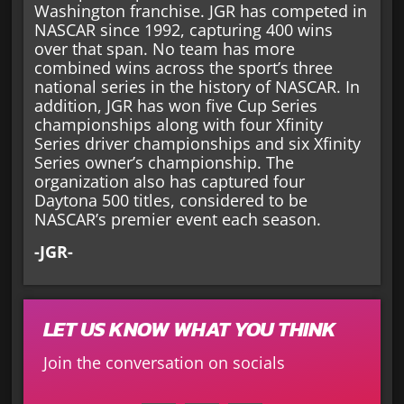
Washington franchise. JGR has competed in
NASCAR since 1992, capturing 400 wins
over that span. No team has more
combined wins across the sport’s three
national series in the history of NASCAR. In
addition, JGR has won five Cup Series
championships along with four Xfinity
Series driver championships and six Xfinity
Series owner’s championship. The
organization also has captured four
Daytona 500 titles, considered to be
NASCAR’s premier event each season.
-JGR-
LET US KNOW WHAT YOU THINK
Join the conversation on socials