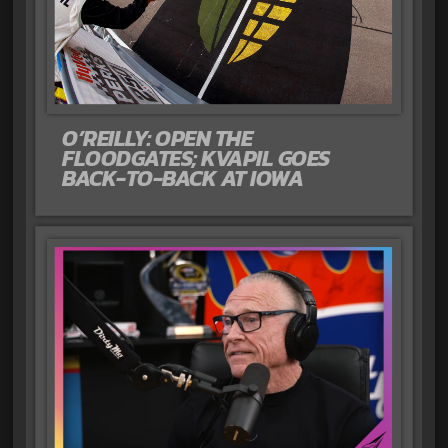
O’REILLY: OPEN THE
FLOODGATES; KVAPIL GOES
BACK-TO-BACK AT IOWA