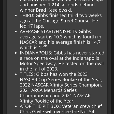
and finished 1.214 seconds behind
winner Brad Keselowski.
THIRD: Gibbs finished third two weeks
ago at the Chicago Street Course. He
led 17 laps.
AVERAGE START/FINISH: Ty Gibbs
average start is 10.3 which is fourth in
NASCAR and his average finish is 14.7
th
which is 12
.
INDIANAPOLIS: Gibbs has never started
a race on the oval at the Indianapolis
Motor Speedway. He tested on the oval
in the fall of 2023.
TITLES: Gibbs has won the 2023
NASCAR Cup Series Rookie of the Year,
2022 NASCAR Xfinity Series Champion,
2021 ARCA Menards Series
Championship and 2021 NASCAR
Xfinity Rookie of the Year.
ATOP THE PIT BOX: Veteran crew chief
Chris Gayle will oversee the No. 54