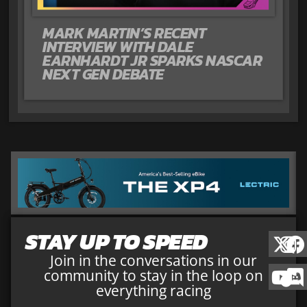
MARK MARTIN’S RECENT
INTERVIEW WITH DALE
EARNHARDT JR SPARKS NASCAR
NEXT GEN DEBATE
STAY UP TO SPEED
Join in the conversations in our
community to stay in the loop on
everything racing