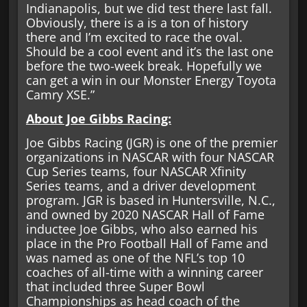
Indianapolis, but we did test there last fall.
Obviously, there is a is a ton of history
there and I’m excited to race the oval.
Should be a cool event and it’s the last one
before the two-week break. Hopefully we
can get a win in our Monster Energy Toyota
Camry XSE.”
About Joe Gibbs Racing:
Joe Gibbs Racing (JGR) is one of the premier
organizations in NASCAR with four NASCAR
Cup Series teams, four NASCAR Xfinity
Series teams, and a driver development
program. JGR is based in Huntersville, N.C.,
and owned by 2020 NASCAR Hall of Fame
inductee Joe Gibbs, who also earned his
place in the Pro Football Hall of Fame and
was named as one of the NFL’s top 10
coaches of all-time with a winning career
that included three Super Bowl
Championships as head coach of the