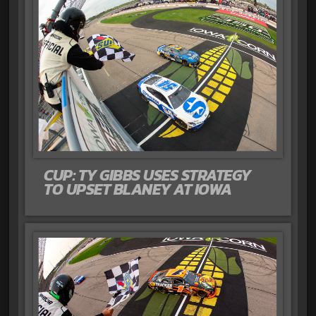
CUP: TY GIBBS USES STRATEGY
TO UPSET BLANEY AT IOWA