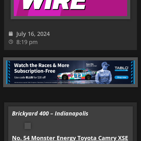
July 16, 2024
8:19 pm
Brickyard 400 – Indianapolis
No. 54 Monster Energy Toyota Camry XSE