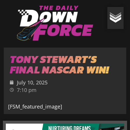
TONY STEWART’S
FINAL NASCAR WIN!
July 10, 2025
7:10 pm
[FSM_featured_image]