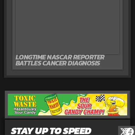
LONGTIME NASCAR REPORTER
BATTLES CANCER DIAGNOSIS
STAY UP TO SPEED