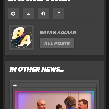
BRYAN AGUIAR
ALL POSTS
IN OTHER NEWS...