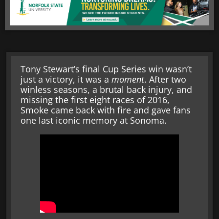
Tony Stewart’s final Cup Series win wasn’t
just a victory, it was a
moment
. After two
winless seasons, a brutal back injury, and
missing the first eight races of 2016,
Smoke came back with fire and gave fans
one last iconic memory at Sonoma.