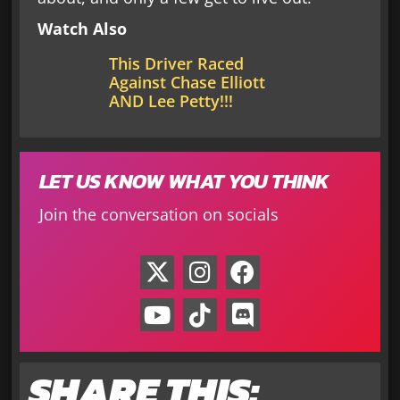
Watch Also
This Driver Raced
Against Chase Elliott
AND Lee Petty!!!
LET US KNOW WHAT YOU THINK
Join the conversation on socials
SHARE THIS: