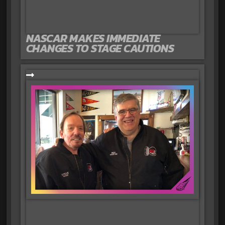
NASCAR MAKES IMMEDIATE
CHANGES TO STAGE CAUTIONS