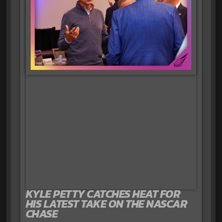
KYLE PETTY CATCHES HEAT FOR
HIS LATEST TAKE ON THE NASCAR
CHASE