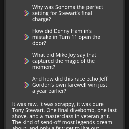
Why was Sonoma the perfect
setting for Stewart’s final
charge?
How did Denny Hamlin’s
mistake in Turn 11 open the
door?
What did Mike Joy say that
captured the magic of the
moment?
And how did this race echo Jeff
Gordon’s own farewell win just
a year earlier?
It was raw, it was scrappy, it was pure
Tony Stewart. One final divebomb, one last
shove, and a masterclass in veteran grit.
The kind of send-off most legends dream
about, and only a few get to live out.