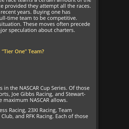
ce provided they attempt all the races.
 recent years. Buying one has
ll-time team to be competitive.
 situation. These moves often precede
jor speculation about charters.
a “Tier One” Team?
ns in the NASCAR Cup Series. Of those
orts, Joe Gibbs Racing, and Stewart-
 the maximum NASCAR allows.
ress Racing, 23XI Racing, Team
Club, and RFK Racing. Each of those