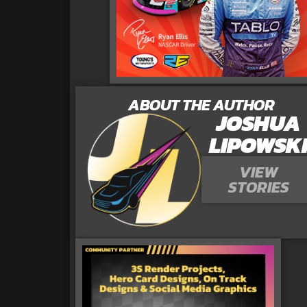
ABOUT THE AUTHOR
JOSHUA
LIPOWSK
VIEW
STORIES