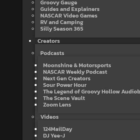
Groovy Gauge
Guides and Explainers
NASCAR Video Games
RV and Camping
Silly Season 365
Creators
Podcasts
Moonshine & Motorsports
NASCAR Weekly Podcast
Next Gen Creators
Sour Power Hour
The Legend of Groovy Hollow Audio
The Scene Vault
Zoom Lens
Videos
124MailDay
DJ Yee-J