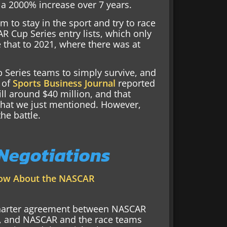
 a 2000% increase over 7 years.
 to stay in the sport and try to race
R Cup Series entry lists, which only
 that to 2021, where there was at
 Series teams to simply survive, and
 of
Sports Business Journal
reported
till around $40 million, and that
hat we just mentioned. However,
the battle.
 Negotiations
now About the NASCAR
 charter agreement between NASCAR
4, and NASCAR and the race teams