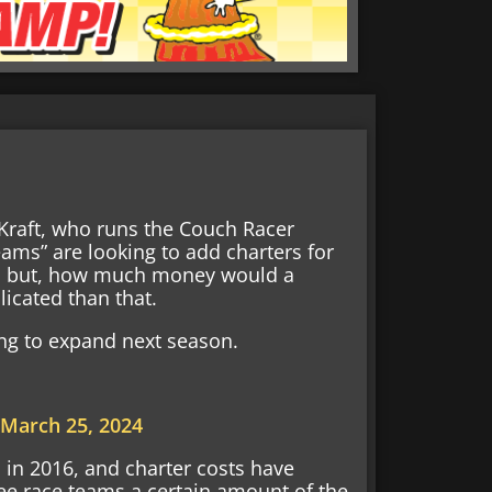
Kraft, who runs the Couch Racer
eams” are looking to add charters for
ve, but, how much money would a
licated than that.
ing to expand next season.
)
March 25, 2024
in 2016, and charter costs have
ee race teams a certain amount of the