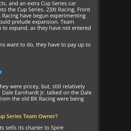
s, and an extra Cup Series car
nto the Cup Series. 23XI Racing, Front
K Racing have begun experimenting
t could prelude expansion. Team
p to expand, as they have not entered
ms want to do, they have to pay up to
?
y were pricey, but, still relatively
Dale Earnhardt Jr. talked on the Dale
from the old BK Racing were being
Cup Series Team Owner?
 sells its charter to Spire