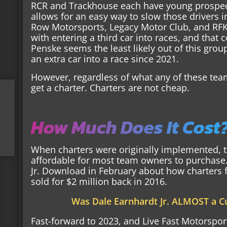
RCR and Trackhouse each have young prospect
allows for an easy way to slow those drivers i
Row Motorsports, Legacy Motor Club, and RF
with entering a third car into races, and tha
Penske seems the least likely out of this grou
an extra car into a race since 2021.
However, regardless of what any of these tea
get a charter. Charters are not cheap.
How Much Does It Cost
When charters were originally implemented, the
affordable for most team owners to purchase. 
Jr. Download in February about how charters 
sold for $2 million back in 2016.
Was Dale Earnhardt Jr. ALMOST a 
Fast-forward to 2023, and Live Fast Motorsports