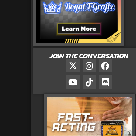
JOIN THE CONVERSATION