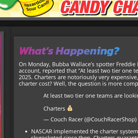
What’s Happening?
On Monday, Bubba Wallace’s spotter Freddie 
account, reported that “At least two tier one t
2025. Charters are notoriously very expensi
charter cost? Well, the question is more comp
At least two tier one teams are look
Charters
— Couch Racer (@CouchRacerShop
NASCAR implemented the charter system 
skyrocketed since then. Charters guarant