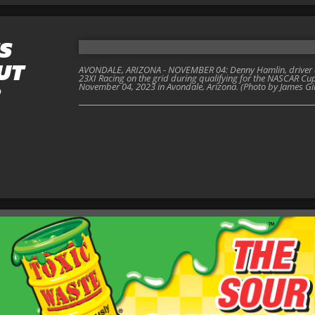
S
UT
AVONDALE, ARIZONA - NOVEMBER 04: Denny Hamlin, driver of
23XI Racing on the grid during qualifying for the NASCAR C
November 04, 2023 in Avondale, Arizona. (Photo by James Gi