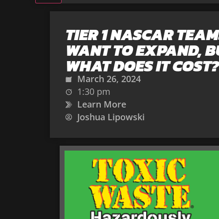
TIER 1 NASCAR TEAM
WANT TO EXPAND, B
WHAT DOES IT COST?
March 26, 2024
1:30 pm
Learn More
Joshua Lipowski