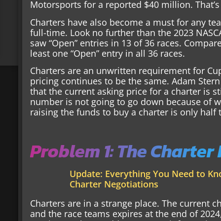
Motorsports for a reported $40 million. That’s
Charters have also become a must for any team
full-time. Look no further than the 2023 NASCA
saw “Open” entries in 13 of 36 races. Compare
least one “Open” entry in all 36 races.
Charters are an unwritten requirement for Cup
pricing continues to be the same. Adam Stern
that the current asking price for a charter is s
number is not going to go down because of w
raising the funds to buy a charter is only half 
Problem 1: The Charter
Update: Everything You Need to K
Charter Negotiations
Charters are in a strange place. The current
and the race teams expires at the end of 202