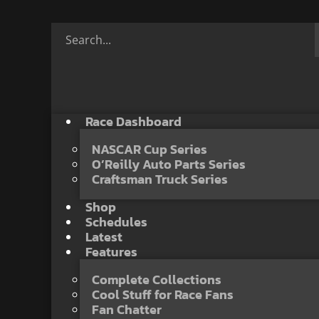
Race Dashboard
NASCAR Cup Series
O’Reilly Auto Parts Series
Craftsman Truck Series
Shop
Schedules
Latest
Features
Complete Collections
Cool Stuff for Race Fans
Fan Chatter