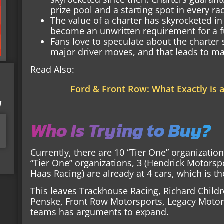
prize pool and a starting spot in every ra
The value of a charter has skyrocketed in
become an unwritten requirement for a fu
Fans love to speculate about the charter
major driver moves, and that leads to ma
Read Also:
Ford & Front Row: What Exactly is 
I
Who Is Trying to Buy?
Currently, there are 10 “Tier One” organizatio
“Tier One” organizations, 3 (Hendrick Motorsp
Haas Racing) are already at 4 cars, which is
This leaves Trackhouse Racing, Richard Child
Penske, Front Row Motorsports, Legacy Motor 
teams has arguments to expand.