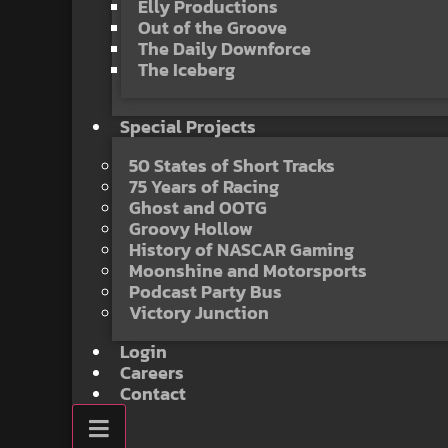
Elly Productions
Out of the Groove
The Daily Downforce
The Iceberg
Special Projects
50 States of Short Tracks
75 Years of Racing
Ghost and OOTG
Groovy Hollow
History of NASCAR Gaming
Moonshine and Motorsports
Podcast Party Bus
Victory Junction
Login
Careers
Contact