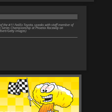
 the #11 FedEx Toyota, speaks with staff member of
up Series Championship at Phoenix Raceway on
lbert/Getty Images)