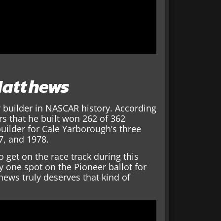
 Matthews
 builder in NASCAR history. According
s that he built won 262 of 362
uilder for Cale Yarborough’s three
7, and 1978.
 get on the race track during this
ly one spot on the Pioneer ballot for
ews truly deserves that kind of