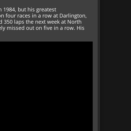
n 1984, but his greatest
 four races in a row at Darlington,
d 350 laps the next week at North
ly missed out on five in a row. His