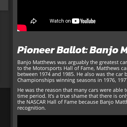
Pioneer Ballot: Banjo
Banjo Matthews was arguably the greatest car
to the Motorsports Hall of Fame, Matthews car
between 1974 and 1985. He also was the car b
Championships winning seasons in 1976, 197
He was the reason that many cars were able to
time period. It’s a true shame that there is on
the NASCAR Hall of Fame because Banjo Matth
recognition.