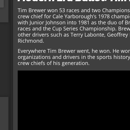
Tim Brewer won 53 races and two Championshi
crew chief for Cale Yarborough’s 1978 champ
with Junior Johnson into 1981 as the duo of B
races and the Cup Series Championship. Brew
other drivers such as Terry Labonte, Geoffrey B
Richmond.
Everywhere Tim Brewer went, he won. He wor
organizations and drivers in the sports histor
crew chiefs of his generation.