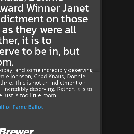
Award Winner Janet
indictment on those
as they were all
er, it is to
rve to be in, but
oom.
today, and some incredibly deserving
immie Johnson, Chad Knaus, Donnie
hrie. This is not an indictment on
incredibly deserving. Rather, it is to
just is too little room.
l of Fame Ballot
 Brewer