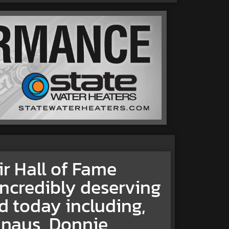
 Hall of Fame
incredibly deserving
d today including,
Knaus, Donnie