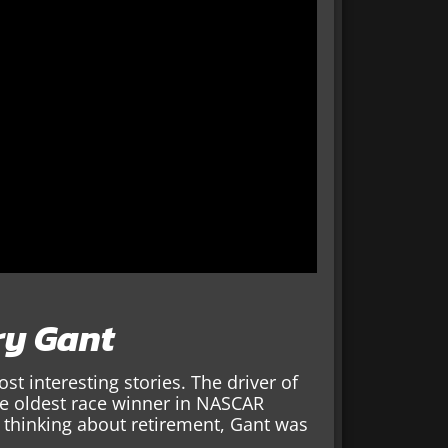
ry Gant
 interesting stories. The driver of
he oldest race winner in NASCAR
 thinking about retirement, Gant was