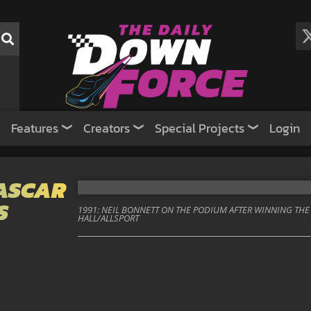
Features
Creators
Special Projects
Login
NASCAR
S
1991: NEIL BONNETT ON THE PODIUM AFTER WINNING THE 
HALL/ALLSPORT