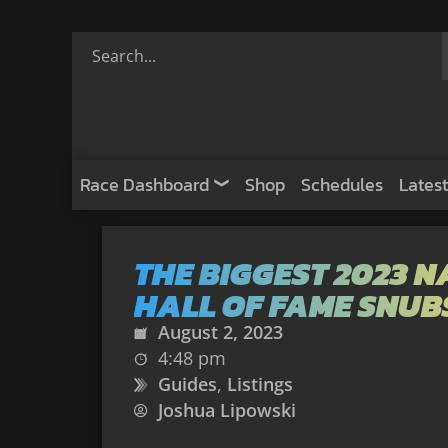
Race Dashboard
Shop
Schedules
Latest
THE BIGGEST 2023 
HALL OF FAME SNUB
August 2, 2023
4:48 pm
Guides
,
Listings
Joshua Lipowski