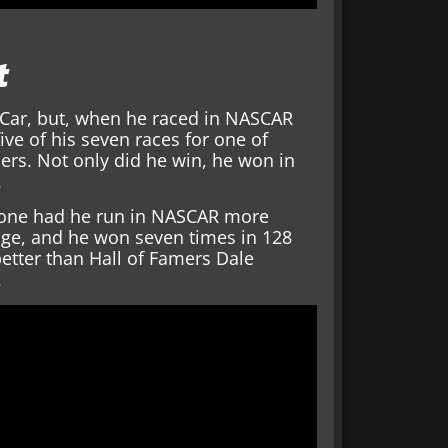
t
dyCar, but, when he raced in NASCAR
ve of his seven races for one of
rs. Not only did he win, he won in
.
done had he run in NASCAR more
age, and he won seven times in 128
better than Hall of Famers Dale
.