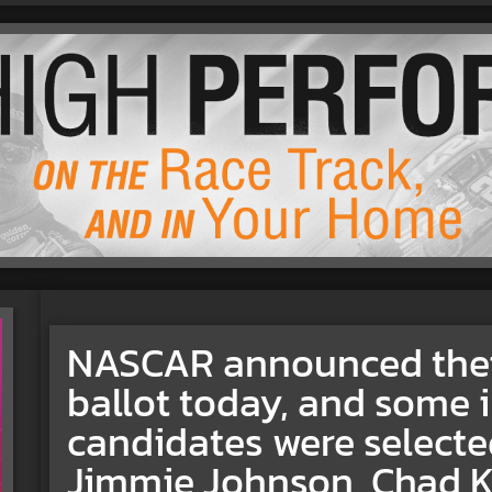
NASCAR announced their
ballot today, and some 
candidates were selecte
Jimmie Johnson, Chad 