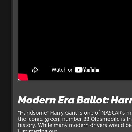
Modern Era Ballot: Har
“Handsome” Harry Gant is one of NASCAR’s most
the iconic, green, number 33 Oldsmobile is t
history. While many modern drivers would be
just starting out.