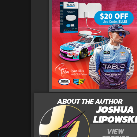
ABOUT THE AUTHOR
JOSHUA
LIPOWSK
VIEW