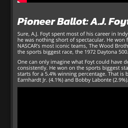
Pioneer Ballot: A.J. Foy
Sure, A.J. Foyt spent most of his career in In
he was nothing short of spectacular. He won fi
NASCAR’s most iconic teams, The Wood Brothe
the sports biggest race, the 1972 Daytona 500
One can only imagine what Foyt could have 
consistently. He won on the sports biggest st
starts for a 5.4% winning percentage. That is 
Earnhardt Jr. (4.1%) and Bobby Labonte (2.9%)