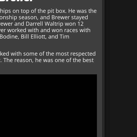
ps on top of the pit box. He was the
ionship season, and Brewer stayed
rewer and Darrell Waltrip won 12
er worked with and won races with
odine, Bill Elliott, and Tim
ked with some of the most respected
y. The reason, he was one of the best