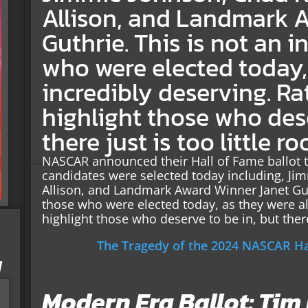
Allison, and Landmark 
Guthrie. This is not an 
who were elected today, 
incredibly deserving. Rath
highlight those who dese
there just is too little r
NASCAR announced their Hall of Fame ballot 
candidates were selected today including, J
Allison, and Landmark Award Winner Janet Gut
those who were elected today, as they were all 
highlight those who deserve to be in, but there 
The Tragedy of the 2024 NASCAR Hal
I
Modern Era Ballot: Tim