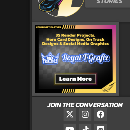
STORIES
JOIN THE CONVERSATION