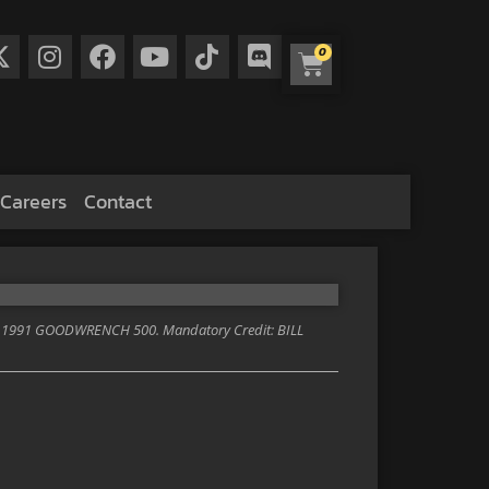
0
Careers
Contact
1991 GOODWRENCH 500. Mandatory Credit: BILL