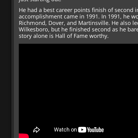
He had a best career points finish of second i
accomplishment came in 1991. In 1991, he won
Richmond, Dover, and Martinsville. He also le
Wilkesboro, but he finished second as he bare
story alone is Hall of Fame worthy.