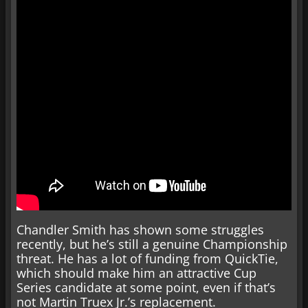
Chandler Smith has shown some struggles
recently, but he’s still a genuine Championship
threat. He has a lot of funding from QuickTie,
which should make him an attractive Cup
Series candidate at some point, even if that’s
not Martin Truex Jr.’s replacement.