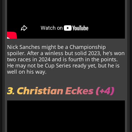
Nick Sanches might be a Championship
spoiler. After a winless but solid 2023, he’s won
two races in 2024 and is fourth in the points.
He may not be Cup Series ready yet, but he is
well on his way.
3. Christian Eckes (+4)