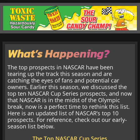
What’s Happening?
The top prospects in NASCAR have been
tearing up the track this season and are
catching the eyes of fans and potential car
owners. Earlier this season, we discussed the
top ten NASCAR Cup Series prospects, and now
that NASCAR is in the midst of the Olympic
break, now is a perfect time to rethink this list.
Here is an updated list of NASCAR’s top 10
prospects. For reference, check out our early-
season list below.
The Top NASCAR Cup Series