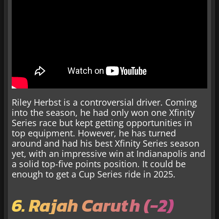
Riley Herbst is a controversial driver. Coming
into the season, he had only won one Xfinity
Series race but kept getting opportunities in
top equipment. However, he has turned
around and had his best Xfinity Series season
yet, with an impressive win at Indianapolis and
a solid top-five points position. It could be
enough to get a Cup Series ride in 2025.
6. Rajah Caruth (-2)