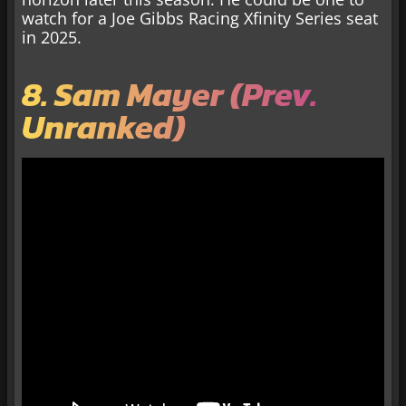
watch for a Joe Gibbs Racing Xfinity Series seat
in 2025.
8. Sam Mayer (Prev.
Unranked)