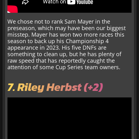
We chose not to rank Sam Mayer in the
preseason, which may have been our biggest
misstep. Mayer has won two more races this
season to back up his Championship 4
appearance in 2023. His five DNFs are
something to clean up, but he has plenty of
raw speed that has reportedly caught the
attention of some Cup Series team owners.
7. Riley Herbst (+2)