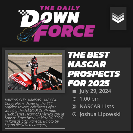
THE BEST
NASCAR
PROSPECTS
FOR 2025
July 29, 2024
1:00 pm
KANSAS CITY, KANSAS - MAY 04:
Corey Heim, driver of the #11
NASCAR Lists
Safelite Toyota, celebrates after
winning the NASCAR Craftsman
Joshua Lipowski
Truck Series Heart of America 200 at
Kansas Speedway on May 04, 2024
in Kansas City, Kansas. (Photo by
Logan Riely/Getty Images)