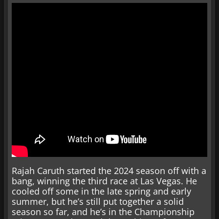
Rajah Caruth started the 2024 season off with a
bang, winning the third race at Las Vegas. He
cooled off some in the late spring and early
summer, but he’s still put together a solid
season so far, and he’s in the Championship