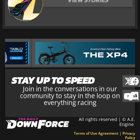
STAY UP TO SPEED
Join in the conversations in our
community to stay in the loop on
everything racing
All rights reserved | © A.E.
Engine
Terms of Use Agreement
|
Privacy
Policy