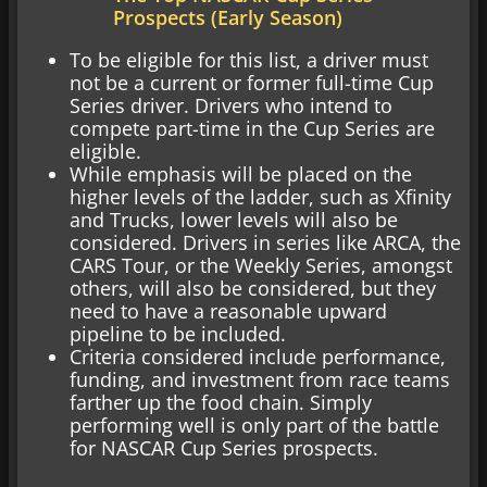
Prospects (Early Season)
To be eligible for this list, a driver must
not be a current or former full-time Cup
Series driver. Drivers who intend to
compete part-time in the Cup Series are
eligible.
While emphasis will be placed on the
higher levels of the ladder, such as Xfinity
and Trucks, lower levels will also be
considered. Drivers in series like ARCA, the
CARS Tour, or the Weekly Series, amongst
others, will also be considered, but they
need to have a reasonable upward
pipeline to be included.
Criteria considered include performance,
funding, and investment from race teams
farther up the food chain. Simply
performing well is only part of the battle
for NASCAR Cup Series prospects.