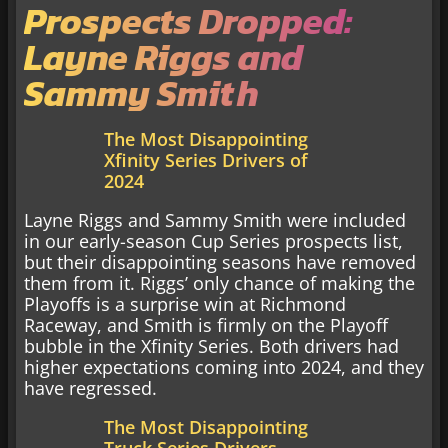
Prospects Dropped:
Layne Riggs and
Sammy Smith
The Most Disappointing
Xfinity Series Drivers of
2024
Layne Riggs and Sammy Smith were included
in our early-season Cup Series prospects list,
but their disappointing seasons have removed
them from it. Riggs’ only chance of making the
Playoffs is a surprise win at Richmond
Raceway, and Smith is firmly on the Playoff
bubble in the Xfinity Series. Both drivers had
higher expectations coming into 2024, and they
have regressed.
The Most Disappointing
Truck Series Drivers