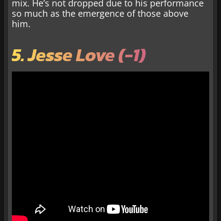
mix. He’s not dropped due to his performance
so much as the emergence of those above
him.
5. Jesse Love (-1)