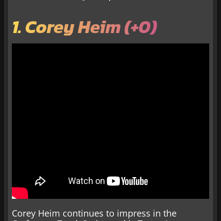
1. Corey Heim (+0)
Corey Heim continues to impress in the