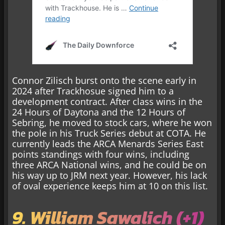
Connor Zilisch burst onto the scene early in
2024 after Trackhosue signed him to a
development contract. After class wins in the
24 Hours of Daytona and the 12 Hours of
Sebring, he moved to stock cars, where he won
the pole in his Truck Series debut at COTA. He
currently leads the ARCA Menards Series East
points standings with four wins, including
three ARCA National wins, and he could be on
his way up to JRM next year. However, his lack
of oval experience keeps him at 10 on this list.
9. William Sawalich (+1)