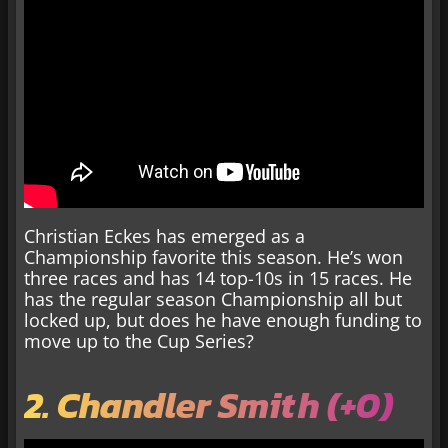
Christian Eckes has emerged as a
Championship favorite this season. He’s won
three races and has 14 top-10s in 15 races. He
has the regular season Championship all but
locked up, but does he have enough funding to
move up to the Cup Series?
2. Chandler Smith (+0)