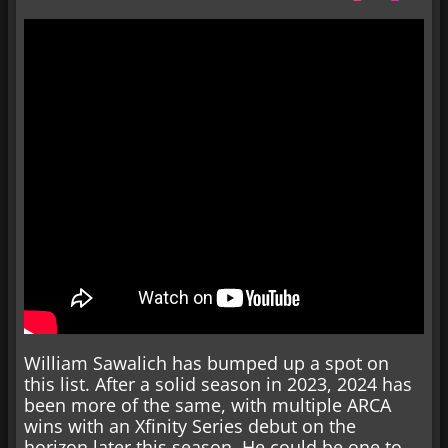
William Sawalich has bumped up a spot on
this list. After a solid season in 2023, 2024 has
been more of the same, with multiple ARCA
wins with an Xfinity Series debut on the
horizon later this season. He could be one to