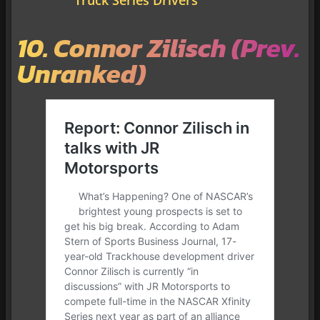
10. Connor Zilisch (Prev.
Unranked)