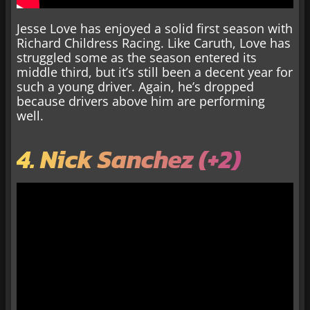
Jesse Love has enjoyed a solid first season with
Richard Childress Racing. Like Caruth, Love has
struggled some as the season entered its
middle third, but it’s still been a decent year for
such a young driver. Again, he’s dropped
because drivers above him are performing
well.
4. Nick Sanchez (+2)