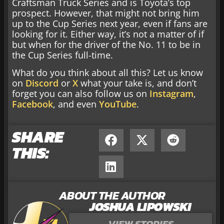
Craftsman Truck Series and is Toyota’s top
prospect. However, that might not bring him
up to the Cup Series next year, even if fans are
looking for it. Either way, it’s not a matter of if
but when for the driver of the No. 11 to be in
the Cup Series full-time.
What do you think about all this? Let us know
on
Discord
or
X
what your take is, and don’t
forget you can also follow us on
Instagram
,
Facebook
, and even
YouTube
.
SHARE
THIS:
ABOUT THE AUTHOR
JOSHUA LIPOWSKI
VIEW STORIES