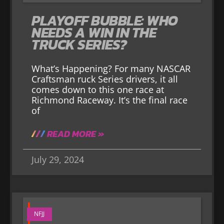
PLAYOFF BUBBLE: WHO
NEEDS A WIN IN THE
TRUCK SERIES?
What’s Happening? For many NASCAR
Craftsman ruck Series drivers, it all
comes down to this one race at
Richmond Raceway. It’s the final race
of
READ MORE »
July 29, 2024
NFJJ