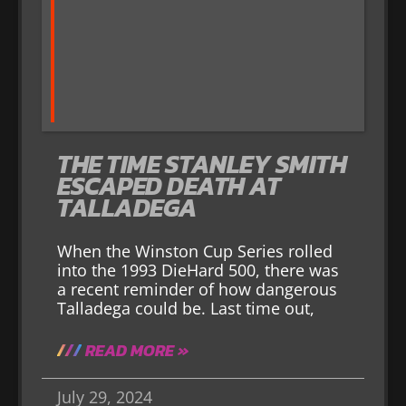
THE TIME STANLEY SMITH
ESCAPED DEATH AT
TALLADEGA
When the Winston Cup Series rolled
into the 1993 DieHard 500, there was
a recent reminder of how dangerous
Talladega could be. Last time out,
READ MORE »
July 29, 2024