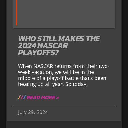
WHO STILL MAKES THE
2024 NASCAR
PLAYOFFS?
When NASCAR returns from their two-
week vacation, we will be in the
middle of a playoff battle that’s been
heating up all year. So today,
READ MORE »
July 29, 2024