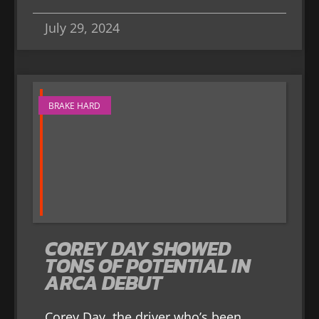
July 29, 2024
BRAKE HARD
COREY DAY SHOWED
TONS OF POTENTIAL IN
ARCA DEBUT
Corey Day, the driver who’s been