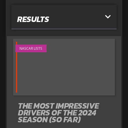
RESULTS
NASCAR LISTS
THE MOST IMPRESSIVE
DRIVERS OF THE 2024
SEASON (SO FAR)