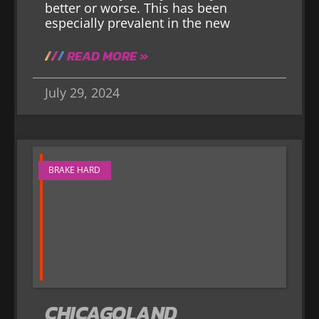
better or worse. This has been
especially prevalent in the new
READ MORE »
July 29, 2024
BRAKE HARD
CHICAGOLAND