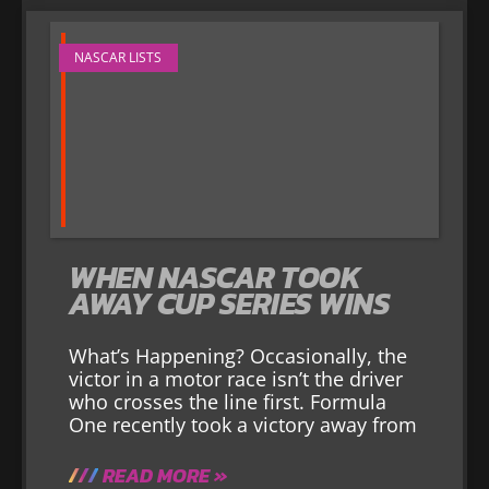
NASCAR LISTS
WHEN NASCAR TOOK
AWAY CUP SERIES WINS
What’s Happening? Occasionally, the
victor in a motor race isn’t the driver
who crosses the line first. Formula
One recently took a victory away from
READ MORE »