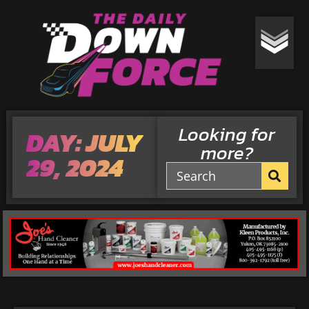
Looking for
DAY: JULY
more?
29, 2024