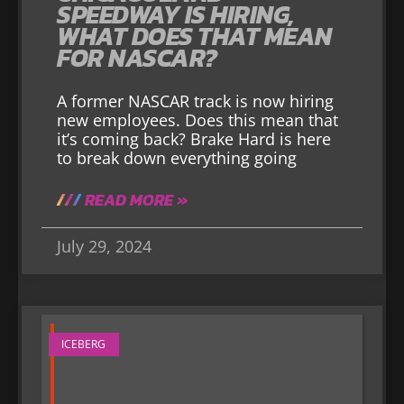
SPEEDWAY IS HIRING,
WHAT DOES THAT MEAN
FOR NASCAR?
A former NASCAR track is now hiring
new employees. Does this mean that
it’s coming back? Brake Hard is here
to break down everything going
READ MORE »
July 29, 2024
ICEBERG