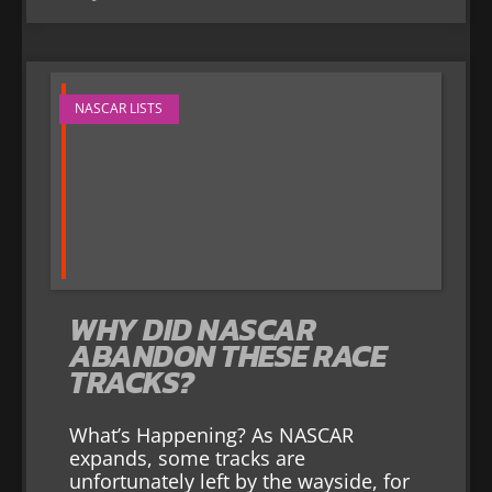
NASCAR LISTS
WHY DID NASCAR
ABANDON THESE RACE
TRACKS?
What’s Happening? As NASCAR
expands, some tracks are
unfortunately left by the wayside, for