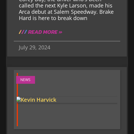
called the next Kyle Larson, made his
Arca debut at Salem Speedway. Brake
Hard is here to break down
READ MORE »
July 29, 2024
NEWS