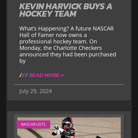
KEVIN HARVICK BUYS A
HOCKEY TEAM
What’s Happening? A future NASCAR
Hall of Famer now owns a
professional hockey team. On
Monday, the Charlotte Checkers
announced they had been purchased
by
READ MORE »
July 29, 2024
NASCAR LISTS