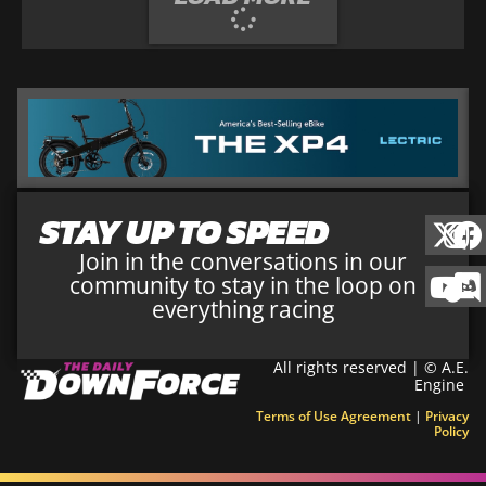
STAY UP TO SPEED
Join in the conversations in our
community to stay in the loop on
everything racing
All rights reserved | © A.E.
Engine
Terms of Use Agreement
|
Privacy
Policy