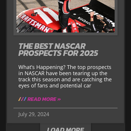
THE BEST NASCAR
PROSPECTS FOR 2025
What’s Happening? The top prospects
in NASCAR have been tearing up the
track this season and are catching the
eyes of fans and potential car
READ MORE »
July 29, 2024
LOAD MORE