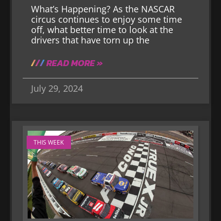
What’s Happening? As the NASCAR
circus continues to enjoy some time
off, what better time to look at the
drivers that have torn up the
READ MORE »
July 29, 2024
THIS WEEK