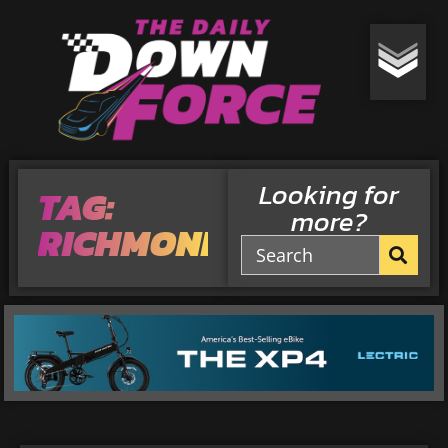
Looking for
TAG:
more?
RICHMOND