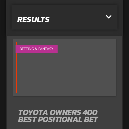
RESULTS
BETTING & FANTASY
TOYOTA OWNERS 400
BEST POSITIONAL BET