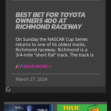
BEST BET FOR TOYOTA
OWNERS 400 AT
RICHMOND RACEWAY
On Sunday the NASCAR Cup Series
returns to one of its oldest tracks,
Richmond raceway. Richmond is a
3/4-mile “short flat” track. The track is
READ MORE »
March 27, 2024