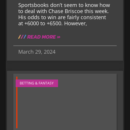
Sportsbooks don’t seem to know how
to deal with Chase Briscoe this week.
His odds to win are fairly consistent
at +6000 to +6500. However,
READ MORE »
March 29, 2024
BETTING & FANTASY