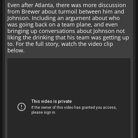
Even after Atlanta, there was more discussion
from Brewer about turmoil between him and
Johnson. Including an argument about who
was going back on a team plane, and even
bringing up conversations about Johnson not
liking the drinking that his team was getting up
to. For the full story, watch the video clip
below.