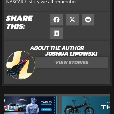
NASCAR history we all remember.
SHARE
THIS:
ABOUT THE AUTHOR
JOSHUA LIPOWSKI
VIEW STORIES