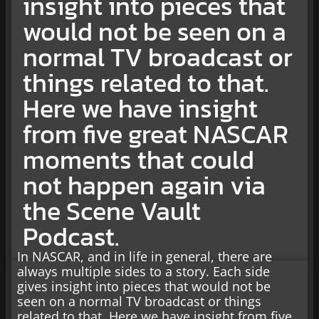
insight into pieces that
would not be seen on a
normal TV broadcast or
things related to that.
Here we have insight
from five great NASCAR
moments that could
not happen again via
the Scene Vault
Podcast.
In NASCAR, and in life in general, there are
always multiple sides to a story. Each side
gives insight into pieces that would not be
seen on a normal TV broadcast or things
related to that. Here we have insight from five