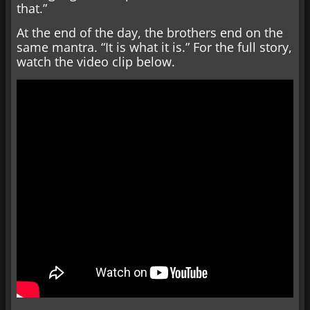
that.”
At the end of the day, the brothers end on the
same mantra. “It is what it is.” For the full story,
watch the video clip below.