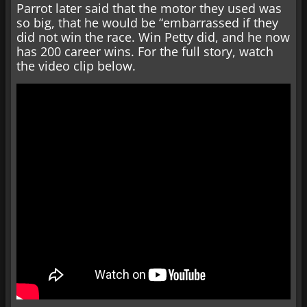
Parrot later said that the motor they used was
so big, that he would be “embarrassed if they
did not win the race. Win Petty did, and he now
has 200 career wins. For the full story, watch
the video clip below.