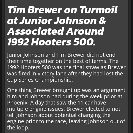
Tim Brewer on Turmoil
at Junior Johnson &
Associated Around
1992 Hooters 500.
Junior Johnson and Tim Brewer did not end
their time together on the best of terms. The
1992 Hooters 500 was the final straw as Brewer
was fired in victory lane after they had lost the
Cup Series Championship.
One thing Brewer brought up was an argument
him and Johnson had during the week prior at
Phoenix. A day that saw the 11 car have
multiple engine issues. Brewer elected to not
tell Johnson about potential changing the
engine prior to the race, leaving Johnson out of
the loop.