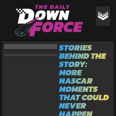
STORIES
BEHIND THE
STORY:
MORE
NASCAR
MOMENTS
THAT COULD
NEVER
HAPPEN