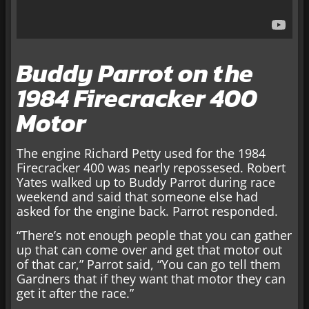
Buddy Parrot on the
1984 Firecracker 400
Motor
The engine Richard Petty used for the 1984
Firecracker 400 was nearly repossesed. Robert
Yates walked up to Buddy Parrot during race
weekend and said that someone else had
asked for the engine back. Parrot responded.
“There’s not enough people that you can gather
up that can come over and get that motor out
of that car,” Parrot said, “You can go tell them
Gardners that if they want that motor they can
get it after the race.”