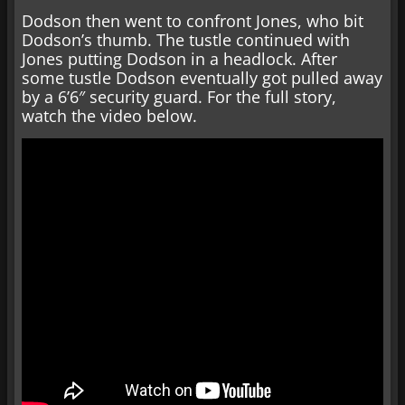
Dodson then went to confront Jones, who bit
Dodson’s thumb. The tustle continued with
Jones putting Dodson in a headlock. After
some tustle Dodson eventually got pulled away
by a 6’6″ security guard. For the full story,
watch the video below.