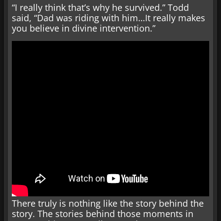
“I really think that’s why he survived.” Todd
said, “Dad was riding with him…It really makes
you believe in divine intervention.”
There truly is nothing like the story behind the
story. The stories behind those moments in