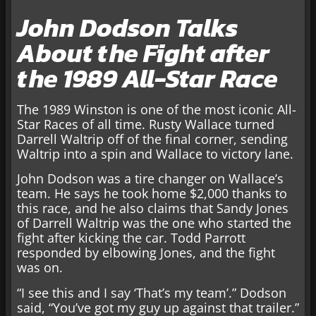
John Dodson Talks
About the Fight after
the 1989 All-Star Race
The 1989 Winston is one of the most iconic All-
Star Races of all time. Rusty Wallace turned
Darrell Waltrip off of the final corner, sending
Waltrip into a spin and Wallace to victory lane.
John Dodson was a tire changer on Wallace’s
team. He says he took home $2,000 thanks to
this race, and he also claims that Sandy Jones
of Darrell Waltrip was the one who started the
fight after kicking the car. Todd Parrott
responded by elbowing Jones, and the fight
was on.
“I see this and I say ‘That’s my team’.” Dodson
said, “You’ve got my guy up against that trailer.”