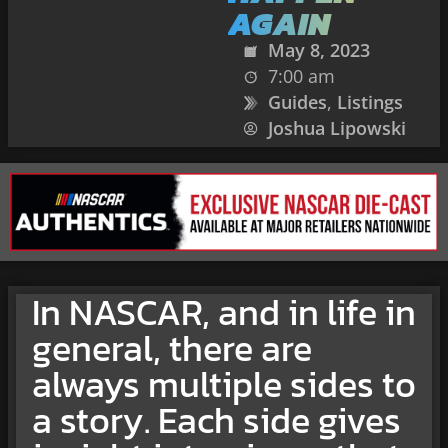
AGAIN
May 8, 2023
7:00 am
Guides
,
Listings
Joshua Lipowski
In NASCAR, and in life in
general, there are
always multiple sides to
a story. Each side gives