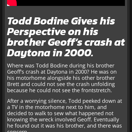
Todd Bodine Gives his
Perspective on his
brother Geoff’s crash at
Daytona in 2000.
Where was Todd Bodine during his brother
Geoff’s crash at Daytona in 2000? He was on
his motorhome alongside his other brother
Brett and could not see the crash unfolding
because he could not see the frontstretch.
After a worrying silence, Todd peeked down at
a TV in the motorhome next to him, and
decided to walk to sew what happened not
knowing the wreck involved Geoff. Eventually
he found out it was his brother, and there was
concern.