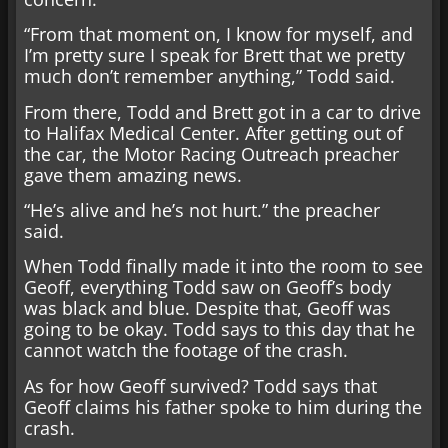
“From that moment on, I know for myself, and
I’m pretty sure I speak for Brett that we pretty
much don’t remember anything,” Todd said.
From there, Todd and Brett got in a car to drive
to Halifax Medical Center. After getting out of
the car, the Motor Racing Outreach preacher
gave them amazing news.
“He’s alive and he’s not hurt.” the preacher
said.
When Todd finally made it into the room to see
Geoff, everything Todd saw on Geoff’s body
was black and blue. Despite that, Geoff was
going to be okay. Todd says to this day that he
cannot watch the footage of the crash.
As for how Geoff survived? Todd says that
Geoff claims his father spoke to him during the
crash.