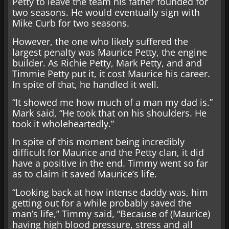
Petty to leave the team his father founded for
two seasons. He would eventually sign with
Mike Curb for two seasons.
However, the one who likely suffered the
largest penalty was Maurice Petty, the engine
builder. As Richie Petty, Mark Petty, and and
Timmie Petty put it, it cost Maurice his career.
In spite of that, he handled it well.
“It showed me how much of a man my dad is.”
Mark said, “He took that on his shoulders. He
took it wholeheartedly.”
In spite of this moment being incredibly
difficult for Maurice and the Petty clan, it did
have a positive in the end. Timmy went so far
as to claim it saved Maurice’s life.
“Looking back at how intense daddy was, him
getting out for a while probably saved the
man’s life,” Timmy said, “Because of (Maurice)
having high blood pressure, stress and all