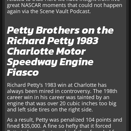
great NASCAR moments that could not happen
again via the Scene Vault Podcast.
Petty Brothers on the
Richard Petty 1983
Charlotte Motor
Speedway Engine
Fiasco
Richard Petty’s 1983 win at Charlotte has
always been mired in controversy. The 198th
career win in his career was tainted by an
engine that was over 20 cubic inches too big
and left side tires on the right side.
As a result, Petty was penalized 104 points and
fined $35,000. A fine so hefty that it forced