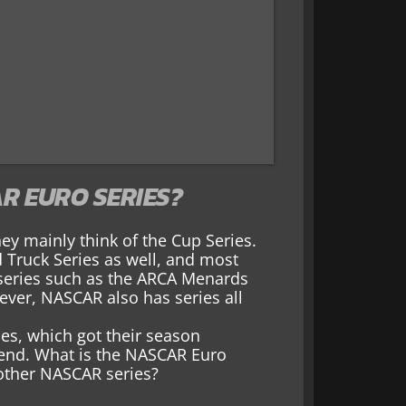
R EURO SERIES?
y mainly think of the Cup Series.
d Truck Series as well, and most
 series such as the ARCA Menards
ever, NASCAR also has series all
es, which got their season
kend. What is the NASCAR Euro
other NASCAR series?