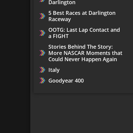
Darlington
5 Best Races at Darlington
Raceway
OOTG: Last Lap Contact and
a FIGHT
Stories Behind The Story:
More NASCAR Moments that
Could Never Happen Again
Italy
Goodyear 400