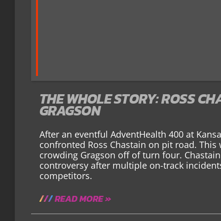
THE WHOLE STORY: ROSS CH
GRAGSON
After an eventful AdventHealth 400 at Kan
confronted Ross Chastain on pit road. This
crowding Gragson off of turn four. Chastain
controversy after multiple on-track inciden
competitors.
READ MORE »