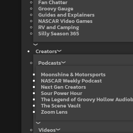
Fan Chatter
Groovy Gauge
Guides and Explainers
NASCAR Video Games
RV and Camping
Silly Season 365
Creators
Podcasts
Moonshine & Motorsports
NASCAR Weekly Podcast
Next Gen Creators
Sour Power Hour
The Legend of Groovy Hollow Audio
The Scene Vault
Zoom Lens
Videos