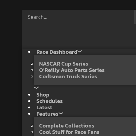
Race Dashboard
NASCAR Cup Series
O’Reilly Auto Parts Series
Craftsman Truck Series
Shop
Schedules
Latest
Features
Complete Collections
Cool Stuff for Race Fans