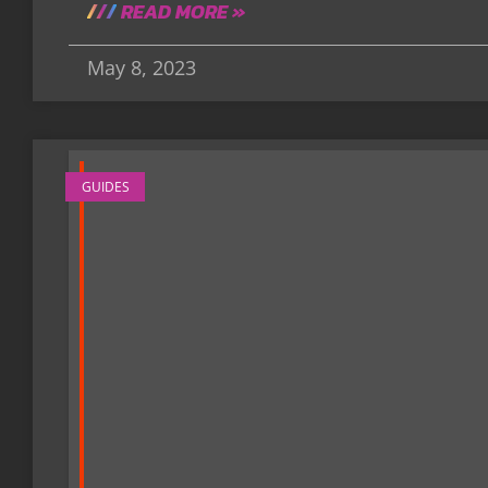
READ MORE »
May 8, 2023
GUIDES