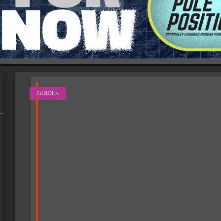
GUIDES