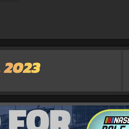
, 2023