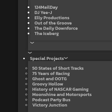
124MailDay
DJ Yee-J
Elly Productions
Out of the Groove
The Daily Downforce
The Iceberg
Special Projects
50 States of Short Tracks
75 Years of Racing
Ghost and OOTG
Groovy Hollow
History of NASCAR Gaming
Moonshine and Motorsports
Podcast Party Bus
Victory Junction