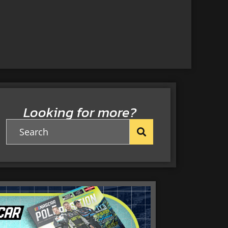
Looking for more?