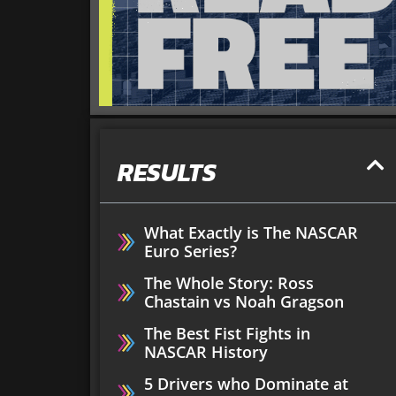
RESULTS
What Exactly is The NASCAR
Euro Series?
The Whole Story: Ross
Chastain vs Noah Gragson
The Best Fist Fights in
NASCAR History
5 Drivers who Dominate at