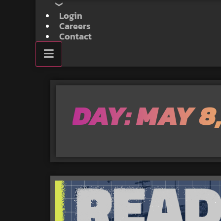
Login
Careers
Contact
DAY: MAY 8