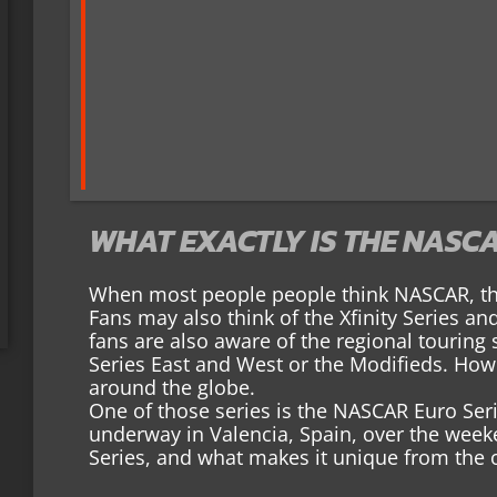
WHAT EXACTLY IS THE NASCA
When most people people think NASCAR, the
Fans may also think of the Xfinity Series an
fans are also aware of the regional touring
Series East and West or the Modifieds. How
around the globe.
One of those series is the NASCAR Euro Seri
underway in Valencia, Spain, over the wee
Series, and what makes it unique from the 