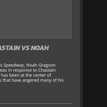
ASTAIN VS NOAH
sas Speedway, Noah Gragson
 was in response to Chastain
 has been at the center of
ts that have angered many of his