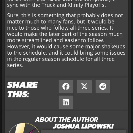
sync with the Truck and Xfinity Playoffs.
Sure, this is something that probably does not
matter much to many fans, but it would be
nice to those who follow all three series. It
would make the later part of the season much
more streamlined and easier to follow.
However, it would cause some major shakeups
to the schedule, and it could bring some issues
in the regular season schedule for all three
series.
SHARE
THIS:
ABOUT THE AUTHOR
JOSHUA LIPOWSKI