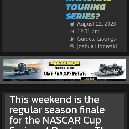
TOURING
SERIES?
August 22, 2023
12:51 pm
Guides
,
Listings
Joshua Lipowski
This weekend is the
regular season finale
for the NASCAR Cup