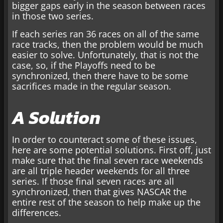
bigger gaps early in the season between races
in those two series.
If each series ran 36 races on all of the same
race tracks, then the problem would be much
easier to solve. Unfortunately, that is not the
case, so, if the Playoffs need to be
synchronized, then there have to be some
sacrifices made in the regular season.
A Solution
In order to counteract some of these issues,
here are some potential solutions. First off, just
make sure that the final seven race weekends
are all triple header weekends for all three
series. If those final seven races are all
synchronized, then that gives NASCAR the
entire rest of the season to help make up the
differences.