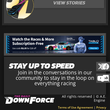
VIEW STORIES
STAY UP TO SPEED
Join in the conversations in our
community to stay in the loop on
everything racing
All rights reserved | © A.E.
Engine
Terms of Use Agreement
|
Privacy