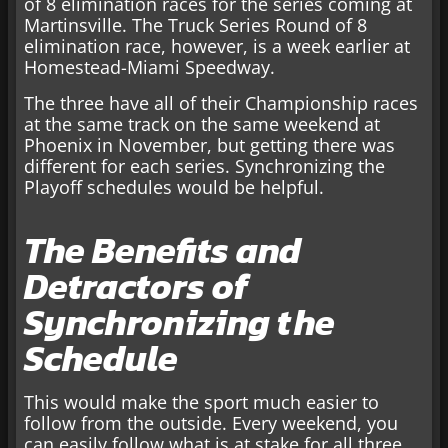
of 8 elimination races for the series coming at
Martinsville. The Truck Series Round of 8
elimination race, however, is a week earlier at
Homestead-Miami Speedway.
The three have all of their Championship races
at the same track on the same weekend at
Phoenix in November, but getting there was
different for each series. Synchronizing the
Playoff schedules would be helpful.
The Benefits and
Detractors of
Synchronizing the
Schedule
This would make the sport much easier to
follow from the outside. Every weekend, you
can easily follow what is at stake for all three