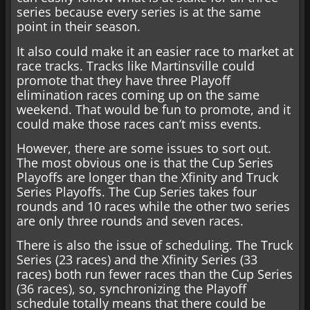
series because every series is at the same
point in their season.
It also could make it an easier race to market at
race tracks. Tracks like Martinsville could
promote that they have three Playoff
elimination races coming up on the same
weekend. That would be fun to promote, and it
could make those races can’t miss events.
However, there are some issues to sort out.
The most obvious one is that the Cup Series
Playoffs are longer than the Xfinity and Truck
Series Playoffs. The Cup Series takes four
rounds and 10 races while the other two series
are only three rounds and seven races.
There is also the issue of scheduling. The Truck
Series (23 races) and the Xfinity Series (33
races) both run fewer races than the Cup Series
(36 races), so, synchronizing the Playoff
schedule totally means that there could be