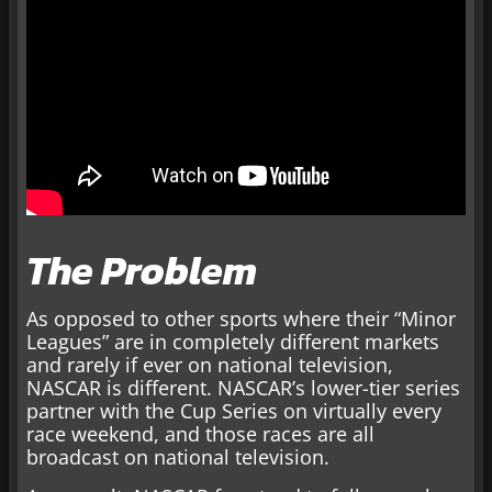
The Problem
As opposed to other sports where their “Minor
Leagues” are in completely different markets
and rarely if ever on national television,
NASCAR is different. NASCAR’s lower-tier series
partner with the Cup Series on virtually every
race weekend, and those races are all
broadcast on national television.