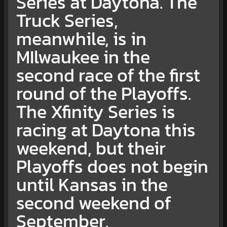
Series at Daytona. The
Truck Series,
meanwhile, is in
MIlwaukee in the
second race of the first
round of the Playoffs.
The Xfinity Series is
racing at Daytona this
weekend, but their
Playoffs does not begin
until Kansas in the
second weekend of
September.