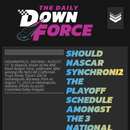
SHOULD
NASCAR
INDIANAPOLIS, INDIANA - AUGUST
11: Ty Majeski, driver of the #98
SYNCHRONIZE
Road Ranger Ford, celebrates after
winning the NASCAR Craftsman
Truck Series TSport 200 at
THE
Indianapolis Raceway Park on
August 11, 2023 in Indianapolis,
Indiana. (Photo by Justin
PLAYOFF
Casterline/Getty Images)
SCHEDULE
AMONGST
THE 3
NATIONAL