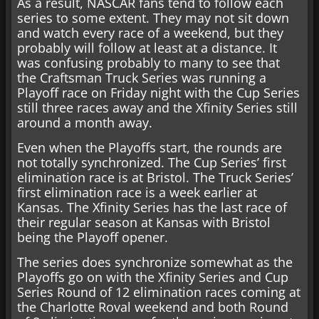
As a result, NASCAR fans tend to follow each
series to some extent. They may not sit down
and watch every race of a weekend, but they
probably will follow at least at a distance. It
was confusing probably to many to see that
the Craftsman Truck Series was running a
Playoff race on Friday night with the Cup Series
still three races away and the Xfinity Series still
around a month away.
Even when the Playoffs start, the rounds are
not totally synchronized. The Cup Series’ first
elimination race is at Bristol. The Truck Series’
first elimination race is a week earlier at
Kansas. The Xfinity Series has the last race of
their regular season at Kansas with Bristol
being the Playoff opener.
The series does synchronize somewhat as the
Playoffs go on with the Xfinity Series and Cup
Series Round of 12 elimination races coming at
the Charlotte Roval weekend and both Round