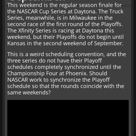
This weekend is the regular season finale for
the NASCAR Cup Series at Daytona. The Truck
Series, meanwhile, is in Milwaukee in the
second race of the first round of the Playoffs.
The Xfinity Series is racing at Daytona this
weekend, but their Playoffs do not begin until
Kansas in the second weekend of September.
This is a weird scheduling convention, and the
three series do not have their Playoff
schedules completely synchronized until the
Championship Four at Phoenix. Should
NASCAR work to synchronize the Playoff
schedule so that the rounds coincide with the
same weekends?