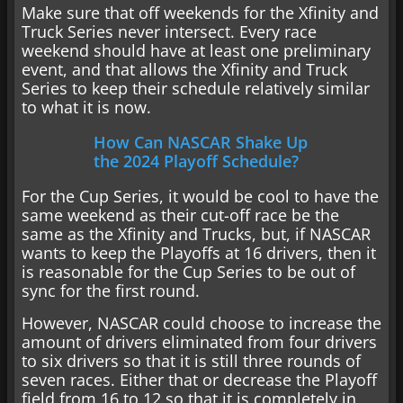
Make sure that off weekends for the Xfinity and
Truck Series never intersect. Every race
weekend should have at least one preliminary
event, and that allows the Xfinity and Truck
Series to keep their schedule relatively similar
to what it is now.
How Can NASCAR Shake Up
the 2024 Playoff Schedule?
For the Cup Series, it would be cool to have the
same weekend as their cut-off race be the
same as the Xfinity and Trucks, but, if NASCAR
wants to keep the Playoffs at 16 drivers, then it
is reasonable for the Cup Series to be out of
sync for the first round.
However, NASCAR could choose to increase the
amount of drivers eliminated from four drivers
to six drivers so that it is still three rounds of
seven races. Either that or decrease the Playoff
field from 16 to 12 so that it is completely in