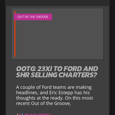
OUT OF THE GROOVE
OOTG: 23XI TO FORD AND
SHR SELLING CHARTERS?
A couple of Ford teams are making
headlines, and Eric Estepp has his
thoughts at the ready. On this most
recent Out of the Groove,