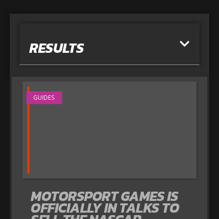
RESULTS
GUIDES
MOTORSPORT GAMES IS
OFFICIALLY IN TALKS TO