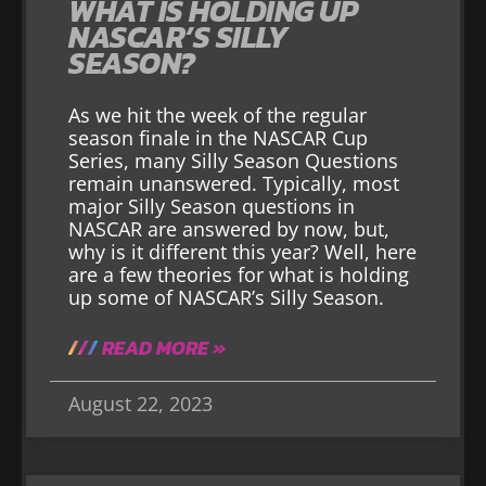
WHAT IS HOLDING UP
NASCAR’S SILLY
SEASON?
As we hit the week of the regular
season finale in the NASCAR Cup
Series, many Silly Season Questions
remain unanswered. Typically, most
major Silly Season questions in
NASCAR are answered by now, but,
why is it different this year? Well, here
are a few theories for what is holding
up some of NASCAR’s Silly Season.
READ MORE »
August 22, 2023