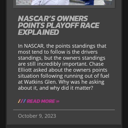
NASCAR’S OWNERS
POINTS PLAYOFF RACE
EXPLAINED
In NASCAR, the points standings that
most tend to follow is the drivers
standings, but the owners standings
are still incredibly important. Chase
Elliott asked about the owners points
situation following running out of fuel
at Watkins Glen. Why was he asking
about it, and why did it matter?
READ MORE »
October 9, 2023