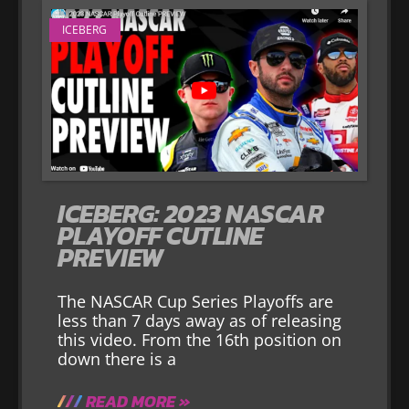
ICEBERG
ICEBERG: 2023 NASCAR
PLAYOFF CUTLINE
PREVIEW
The NASCAR Cup Series Playoffs are
less than 7 days away as of releasing
this video. From the 16th position on
down there is a
READ MORE »