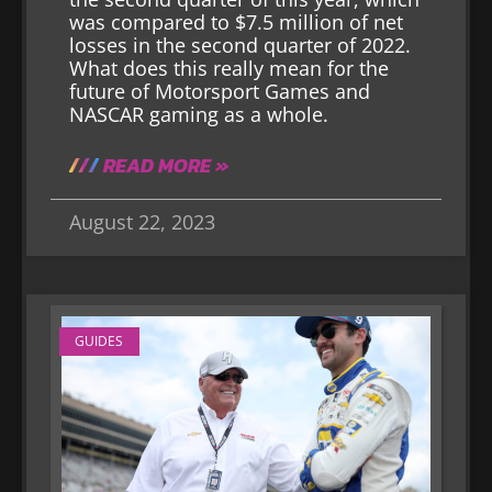
was compared to $7.5 million of net
losses in the second quarter of 2022.
What does this really mean for the
future of Motorsport Games and
NASCAR gaming as a whole.
READ MORE »
August 22, 2023
GUIDES