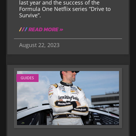
last year and the success of the
Formula One Netflix series “Drive to
Survive”.
READ MORE »
August 22, 2023
GUIDES