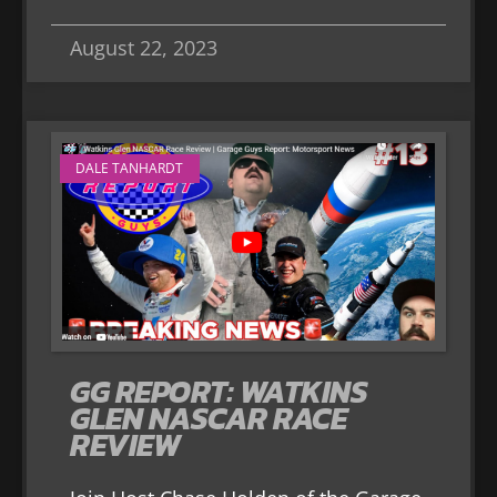
August 22, 2023
DALE TANHARDT
GG REPORT: WATKINS
GLEN NASCAR RACE
REVIEW