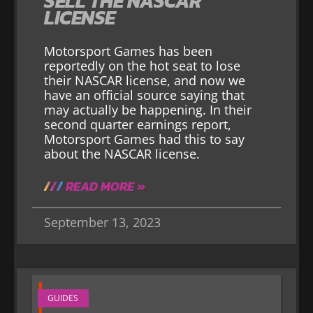
SELL THE NASCAR
LICENSE
Motorsport Games has been
reportedly on the hot seat to lose
their NASCAR license, and now we
have an official source saying that
may actually be happening. In their
second quarter earnings report,
Motorsport Games had this to say
about the NASCAR license.
READ MORE »
September 13, 2023
GUIDES