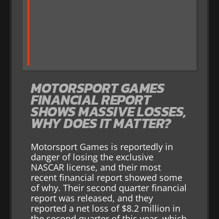
MOTORSPORT GAMES
FINANCIAL REPORT
SHOWS MASSIVE LOSSES,
WHY DOES IT MATTER?
Motorsport Games is reportedly in
danger of losing the exclusive
NASCAR license, and their most
recent financial report showed some
of why. Their second quarter financial
report was released, and they
reported a net loss of $8.2 million in
the second quarter of this year, which