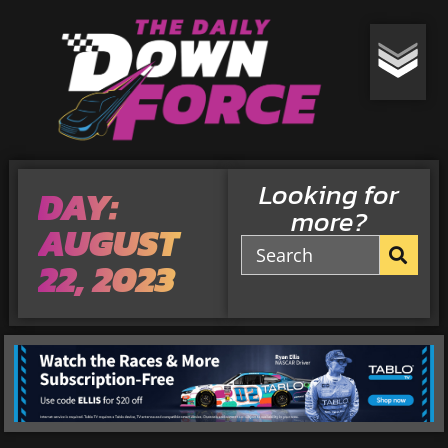
Looking for
DAY:
more?
AUGUST
22, 2023