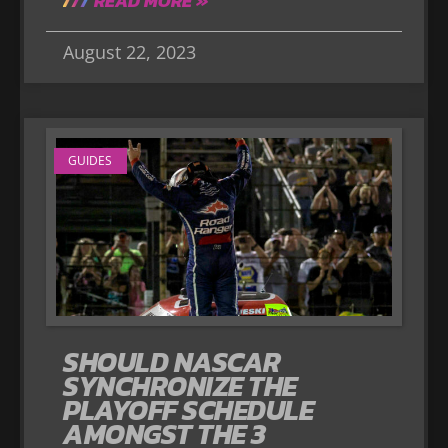
READ MORE »
August 22, 2023
GUIDES
SHOULD NASCAR
SYNCHRONIZE THE
PLAYOFF SCHEDULE
AMONGST THE 3