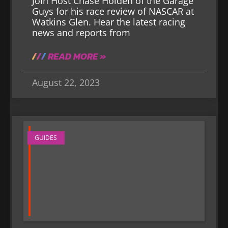
Join Host Chase Holden of the Garage
Guys for his race review of NASCAR at
Watkins Glen. Hear the latest racing
news and reports from
READ MORE »
August 22, 2023
GUIDES