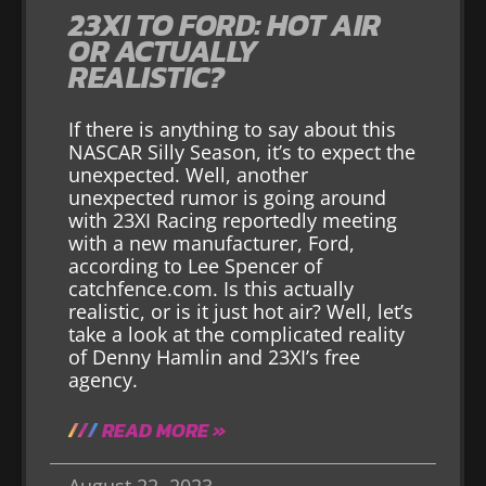
23XI TO FORD: HOT AIR
OR ACTUALLY
REALISTIC?
If there is anything to say about this
NASCAR Silly Season, it’s to expect the
unexpected. Well, another
unexpected rumor is going around
with 23XI Racing reportedly meeting
with a new manufacturer, Ford,
according to Lee Spencer of
catchfence.com. Is this actually
realistic, or is it just hot air? Well, let’s
take a look at the complicated reality
of Denny Hamlin and 23XI’s free
agency.
READ MORE »