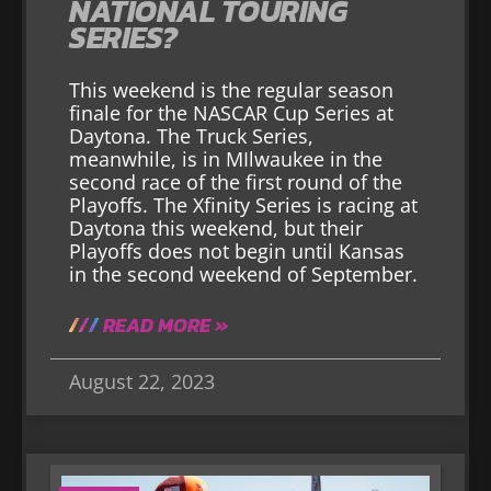
NATIONAL TOURING
SERIES?
This weekend is the regular season
finale for the NASCAR Cup Series at
Daytona. The Truck Series,
meanwhile, is in MIlwaukee in the
second race of the first round of the
Playoffs. The Xfinity Series is racing at
Daytona this weekend, but their
Playoffs does not begin until Kansas
in the second weekend of September.
READ MORE »
August 22, 2023