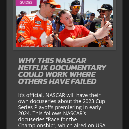
GUIDES
WHY THIS NASCAR
NETFLIX DOCUMENTARY
COULD WORK WHERE
OTHERS HAVE FAILED
It’s official, NASCAR will have their
own docuseries about the 2023 Cup
Series Playoffs premiering in early
2024. This follows NASCAR’s
docuseries “Race for the
Championship”, which aired on USA