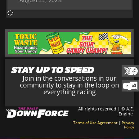
August 22, 2023
STAY UP TO SPEED
Join in the conversations in our
community to stay in the loop on
everything racing
All rights reserved | © A.E.
Engine
Terms of Use Agreement
|
Privacy
Policy