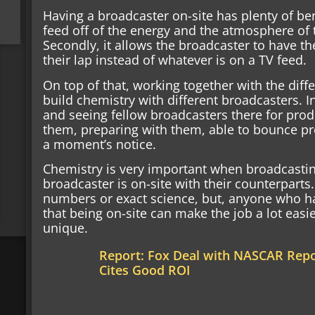
Having a broadcaster on-site has plenty of bene
feed off of the energy and the atmosphere of 
Secondly, it allows the broadcaster to have the
their lap instead of whatever is on a TV feed.
On top of that, working together with the diff
build chemistry with different broadcasters. I
and seeing fellow broadcasters there for prod
them, preparing with them, able to bounce pr
a moment’s notice.
Chemistry is very important when broadcasting
broadcaster is on-site with their counterparts.
numbers or exact science, but, anyone who h
that being on-site can make the job a lot easi
unique.
Report: Fox Deal with NASCAR Repor
Cites Good ROI