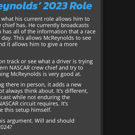
ynolds’ 2023 Role
 what his current role allows him to
 chief has. He currently broadcasts
has all of the information that a race
e day. This allows McReynolds to see
d it allows him to give a more
on track or see what a driver is trying
dern NASCAR crew chief and try to
thing McReynolds is very good at.
ng there in person, it adds a new
 always think about. It’s different,
cast while not enduring the
SCAR circuit requires. It’s
 this setup himself.
this argument. Will and should
2024?