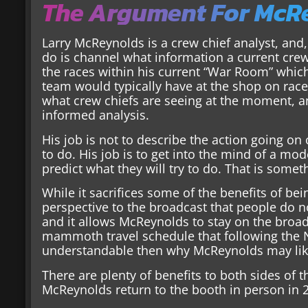
The Argument For McRe
Larry McReynolds is a crew chief analyst, and,
do is channel what information a current crew
the races within his current “War Room” which 
team would typically have at the shop on rac
what crew chiefs are seeing at the moment, an
informed analysis.
His job is not to describe the action going on 
to do. His job is to get into the mind of a mo
predict what they will try to do. That is some
While it sacrifices some of the benefits of bei
perspective to the broadcast that people do not
and it allows McReynolds to stay on the broad
mammoth travel schedule that following the NA
understandable then why McReynolds may like
There are plenty of benefits to both sides of 
McReynolds return to the booth in person in 