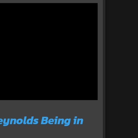
ynolds Being in