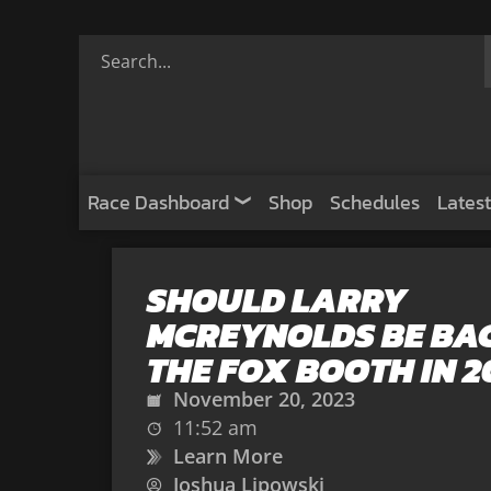
Race Dashboard
Shop
Schedules
Latest
SHOULD LARRY
MCREYNOLDS BE BAC
THE FOX BOOTH IN 2
November 20, 2023
11:52 am
Learn More
Joshua Lipowski