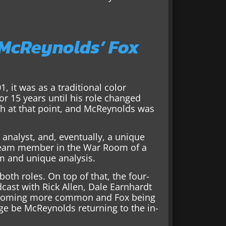
 McReynolds’ Fox
, it was as a traditional color
r 15 years until his role changed
th at that point, and McReynolds was
o analyst, and, eventually, a unique
a team member in the War Room of a
m and unique analysis.
oth roles. On top of that, the four-
st with Rick Allen, Dale Earnhardt
s becoming more common and Fox being
nge be McReynolds returning to the in-