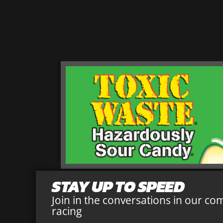
STAY UP TO SPEED
Join in the conversations in our co
racing