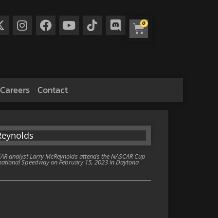
0
Careers
Contact
R analyst Larry McReynolds attends the NASCAR Cup
national Speedway on February 15, 2023 in Daytona