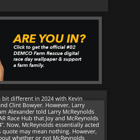
bit different in 2024 with Kevin
and Clint Bowyer. However, Larry
Adam Alexander told Larry McReynolds
CAR Race Hub that Joy and McReynolds
24”. Now, McReynolds essentially acted
his quote may mean nothing. However,
about whether or not McReynolds