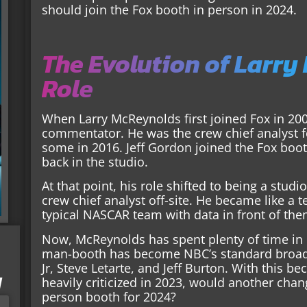
should join the Fox booth in person in 2024.
The Evolution of Larry
Role
When Larry McReynolds first joined Fox in 2001
commentator. He was the crew chief analyst fo
some in 2016. Jeff Gordon joined the Fox boo
back in the studio.
At that point, his role shifted to being a studi
crew chief analyst off-site. He became like 
typical NASCAR team with data in front of the
Now, McReynolds has spent plenty of time in b
man-booth has become NBC’s standard broadca
Jr, Steve Letarte, and Jeff Burton. With thi
I
heavily criticized in 2023, would another cha
person booth for 2024?