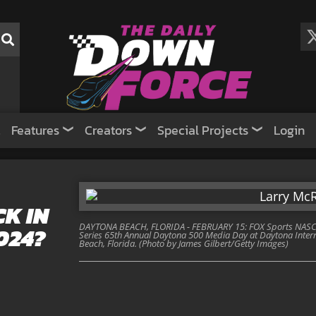
Features
Creators
Special Projects
Login
K IN
DAYTONA BEACH, FLORIDA - FEBRUARY 15: FOX Sports NASCA
024?
Series 65th Annual Daytona 500 Media Day at Daytona Inter
Beach, Florida. (Photo by James Gilbert/Getty Images)