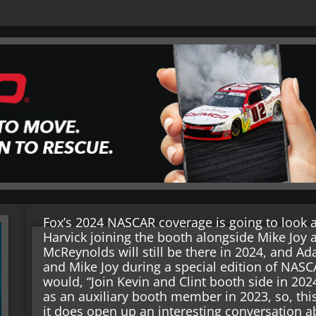
Fox’s 2024 NASCAR coverage is going to look a 
Harvick joining the booth alongside Mike Joy 
McReynolds will still be there in 2024, and 
and Mike Joy during a special edition of NAS
would, “Join Kevin and Clint booth side in 20
as an auxiliary booth member in 2023, so, t
it does open up an interesting conversation 