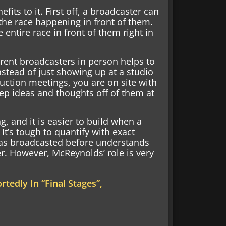
fits to it. First off, a broadcaster can
the race happening in front of them.
 entire race in front of them right in
erent broadcasters in person helps to
nstead of just showing up at a studio
uction meetings, you are on site with
ep ideas and thoughts off of them at
, and it is easier to build when a
 It’s tough to quantify with exact
as broadcasted before understands
er. However, McReynolds’ role is very
tedly In “Final Stages”,