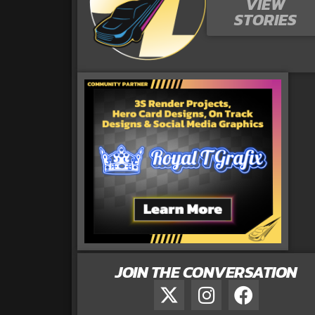
VIEW
STORIES
JOIN THE CONVERSATION