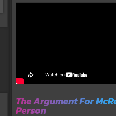
The Argument For McRe
Person