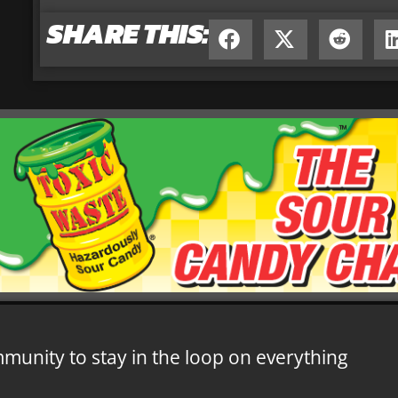
SHARE THIS:
mmunity to stay in the loop on everything