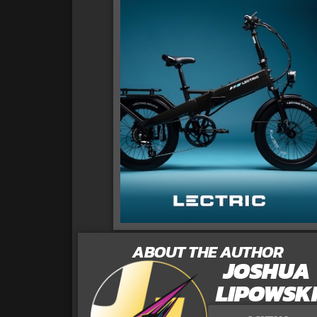
ABOUT THE AUTHOR
JOSHUA
LIPOWSK