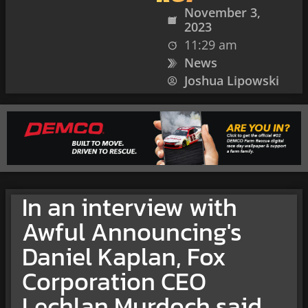
November 3,
2023
11:29 am
News
Joshua Lipowski
In an interview with
Awful Announcing's
Daniel Kaplan, Fox
Corporation CEO
Lechlan Murdoch said