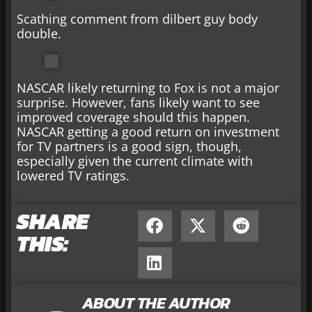
Scathing comment from dilbert guy body
double.
NASCAR likely returning to Fox is not a major
surprise. However, fans likely want to see
improved coverage should this happen.
NASCAR getting a good return on investment
for TV partners is a good sign, though,
especially given the current climate with
lowered TV ratings.
SHARE
THIS:
ABOUT THE AUTHOR