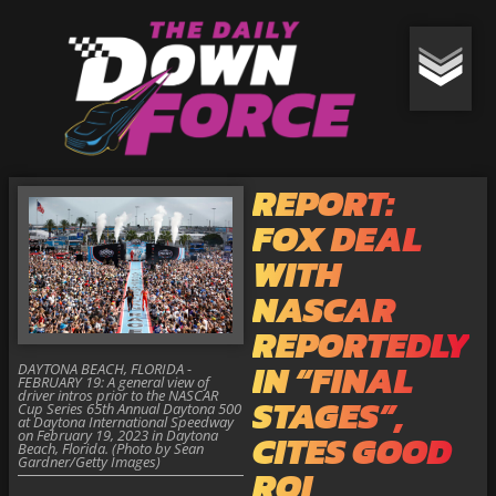
REPORT:
FOX DEAL
WITH
NASCAR
REPORTEDLY
IN “FINAL
DAYTONA BEACH, FLORIDA -
FEBRUARY 19: A general view of
driver intros prior to the NASCAR
STAGES”,
Cup Series 65th Annual Daytona 500
at Daytona International Speedway
on February 19, 2023 in Daytona
CITES GOOD
Beach, Florida. (Photo by Sean
Gardner/Getty Images)
ROI