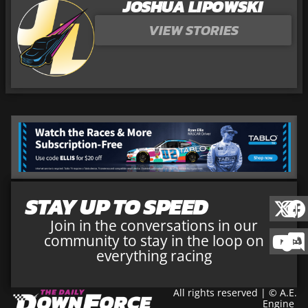
JOSHUA LIPOWSKI
VIEW STORIES
STAY UP TO SPEED
Join in the conversations in our
community to stay in the loop on
everything racing
All rights reserved | © A.E.
Engine