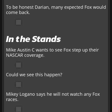
To be honest Darian, many expected Fox would
come back.
In the Stands
Mike Austin C wants to see Fox step up their
NASCAR coverage.
Could we see this happen?
Mikey Logano says he will not watch any Fox
races.