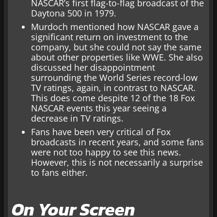
NASCAR’s first flag-to-flag broadcast of the
Daytona 500 in 1979.
Murdoch mentioned how NASCAR gave a
significant return on investment to the
company, but she could not say the same
about other properties like WWE. She also
discussed her disappointment
surrounding the World Series record-low
TV ratings, again, in contrast to NASCAR.
This does come despite 12 of the 18 Fox
NASCAR events this year seeing a
decrease in TV ratings.
Fans have been very critical of Fox
broadcasts in recent years, and some fans
were not too happy to see this news.
However, this is not necessarily a surprise
to fans either.
On Your Screen