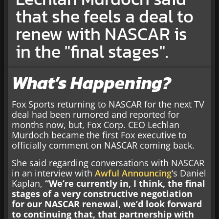
that she feels a deal to
renew with NASCAR is
in the "final stages".
What’s Happening?
Fox Sports returning to NASCAR for the next TV
deal had been rumored and reported for
months now, but, Fox Corp. CEO Lechlan
Murdoch became the first Fox executive to
officially comment on NASCAR coming back.
She said regarding conversations with NASCAR
in an interview with
Awful Announcing
‘s Daniel
Kaplan,
“We’re currently in, I think, the final
stages of a very constructive negotiation
for our NASCAR renewal, we’d look forward
to continuing that, that partnership with