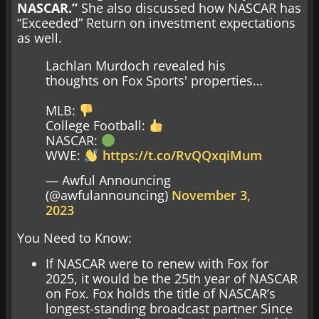
NASCAR.”
She also discussed how NASCAR has
“Exceeded” Return on investment expectations
as well.
Lachlan Murdoch revealed his
thoughts on Fox Sports' properties…
MLB:
College Football:
NASCAR:
WWE:
https://t.co/RvQQxqiMum
— Awful Announcing
(@awfulannouncing)
November 3,
2023
You Need to Know:
If NASCAR were to renew with Fox for
2025, it would be the 25th year of NASCAR
on Fox. Fox holds the title of NASCAR’s
longest-standing broadcast partner Since