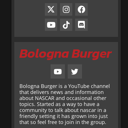
Bologna Burger
Bologna Burger is a YouTube channel
that delivers news and information
about NASCAR and occasional other
topics. Started as a way to have a
community to talk about nascar in a
friendly setting it has grown into just
that so feel free to join in the group.