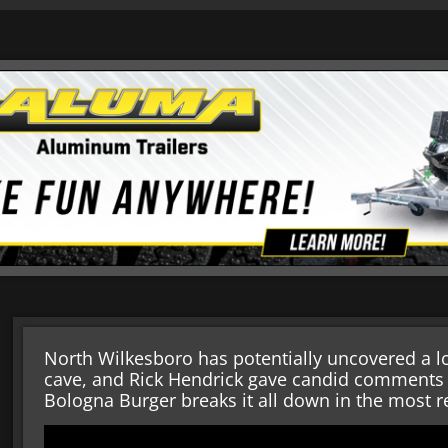
North Wilkesboro has potentially uncovered a
cave, and Rick Hendrick gave candid comments a
Bologna Burger breaks it all down in the most r