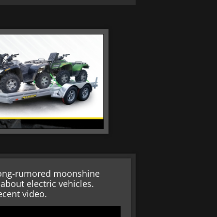
 long-rumored moonshine
bout electric vehicles.
ecent video.