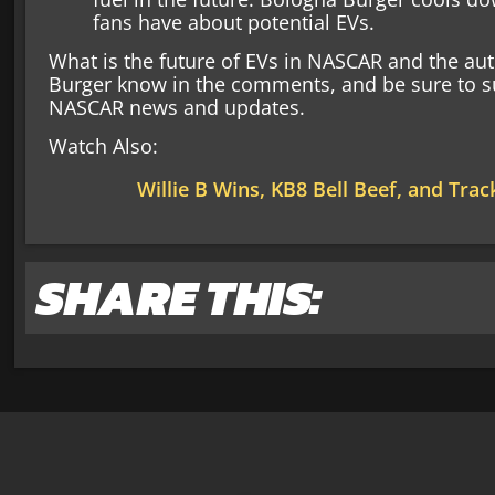
fans have about potential EVs.
What is the future of EVs in NASCAR and the au
Burger know in the comments, and be sure to su
NASCAR news and updates.
Watch Also:
Willie B Wins, KB8 Bell Beef, and Trac
SHARE THIS: