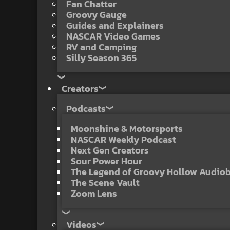
Fan Chatter
Groovy Gauge
Guides and Explainers
NASCAR Video Games
RV and Camping
Silly Season 365
Creators
Podcasts
Moonshine & Motorsports
NASCAR Weekly Podcast
Next Gen Creators
Sour Power Hour
The Legend of Groovy Hollow Audio
The Scene Vault
Zoom Lens
Videos