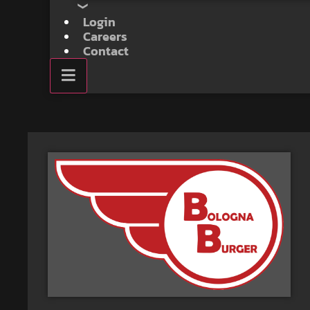
Login
Careers
Contact