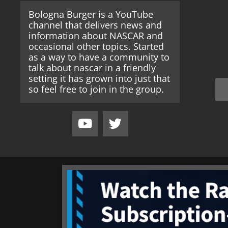
Bologna Burger is a YouTube
channel that delivers news and
information about NASCAR and
occasional other topics. Started
as a way to have a community to
talk about nascar in a friendly
setting it has grown into just that
so feel free to join in the group.