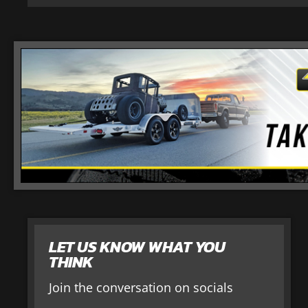
LET US KNOW WHAT YOU
THINK
Join the conversation on socials