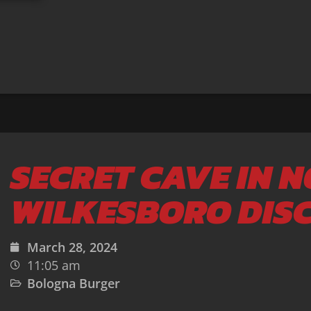
SECRET CAVE IN 
WILKESBORO DIS
March 28, 2024
11:05 am
Bologna Burger