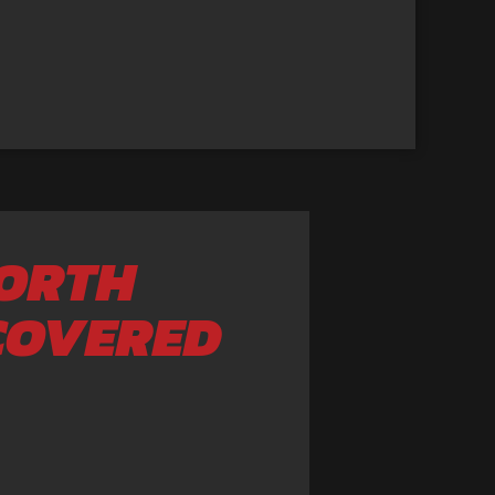
NORTH
COVERED