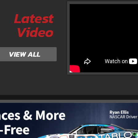
Latest
Video
VIEW ALL