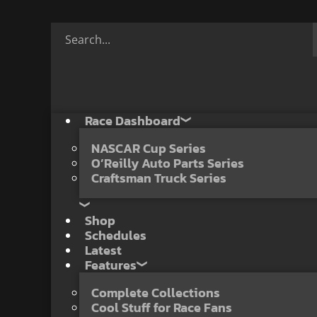
Race Dashboard
NASCAR Cup Series
O’Reilly Auto Parts Series
Craftsman Truck Series
Shop
Schedules
Latest
Features
Complete Collections
Cool Stuff for Race Fans