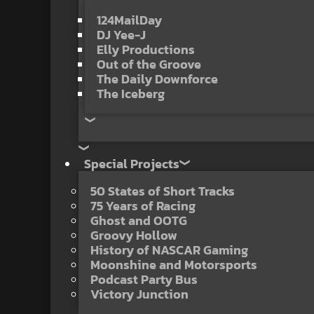
124MailDay
DJ Yee-J
Elly Productions
Out of the Groove
The Daily Downforce
The Iceberg
Special Projects
50 States of Short Tracks
75 Years of Racing
Ghost and OOTG
Groovy Hollow
History of NASCAR Gaming
Moonshine and Motorsports
Podcast Party Bus
Victory Junction