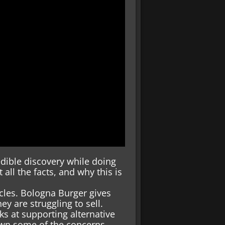
ible discovery while doing
all the facts, and why this is
icles. Bologna Burger gives
ey are struggling to sell.
ks at supporting alternative
down some of the concerns