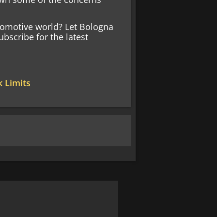
tomotive world? Let Bologna
bscribe for the latest
k Limits