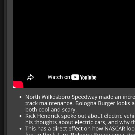
North Wilkesboro Speedway made an incred
track maintenance. Bologna Burger looks at 
both cool and scary.
Rick Hendrick spoke out about electric veh
his thoughts about electric cars, and why th
This has a direct effect on how NASCAR loo
fuel in the future. Bologna Burger cools 