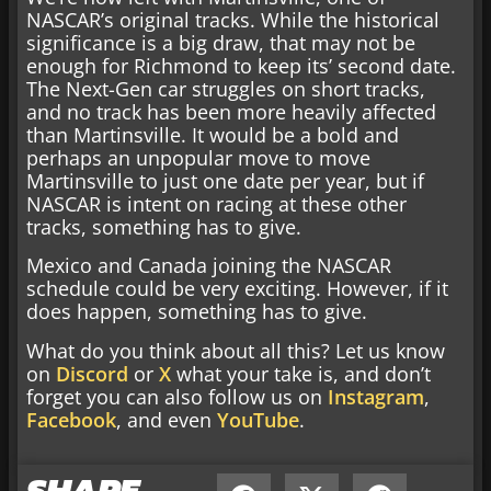
NASCAR’s original tracks. While the historical
significance is a big draw, that may not be
enough for Richmond to keep its’ second date.
The Next-Gen car struggles on short tracks,
and no track has been more heavily affected
than Martinsville. It would be a bold and
perhaps an unpopular move to move
Martinsville to just one date per year, but if
NASCAR is intent on racing at these other
tracks, something has to give.
Mexico and Canada joining the NASCAR
schedule could be very exciting. However, if it
does happen, something has to give.
What do you think about all this? Let us know
on
Discord
or
X
what your take is, and don’t
forget you can also follow us on
Instagram
,
Facebook
, and even
YouTube
.
SHARE