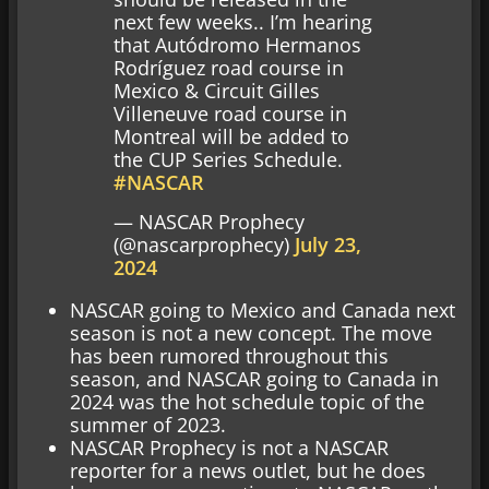
next few weeks.. I’m hearing
that Autódromo Hermanos
Rodríguez road course in
Mexico & Circuit Gilles
Villeneuve road course in
Montreal will be added to
the CUP Series Schedule.
#NASCAR
— NASCAR Prophecy
(@nascarprophecy)
July 23,
2024
NASCAR going to Mexico and Canada next
season is not a new concept. The move
has been rumored throughout this
season, and NASCAR going to Canada in
2024 was the hot schedule topic of the
summer of 2023.
NASCAR Prophecy is not a NASCAR
reporter for a news outlet, but he does