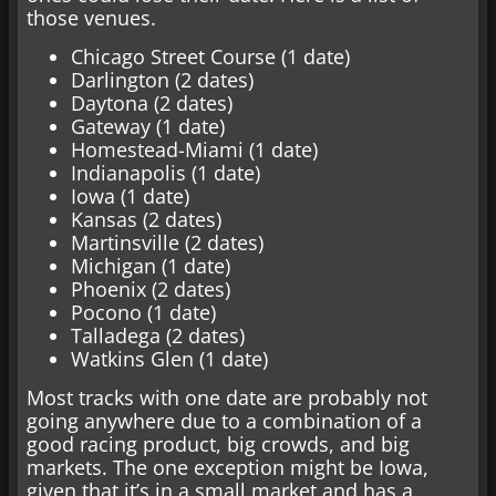
those venues.
Chicago Street Course (1 date)
Darlington (2 dates)
Daytona (2 dates)
Gateway (1 date)
Homestead-Miami (1 date)
Indianapolis (1 date)
Iowa (1 date)
Kansas (2 dates)
Martinsville (2 dates)
Michigan (1 date)
Phoenix (2 dates)
Pocono (1 date)
Talladega (2 dates)
Watkins Glen (1 date)
Most tracks with one date are probably not
going anywhere due to a combination of a
good racing product, big crowds, and big
markets. The one exception might be Iowa,
given that it’s in a small market and has a