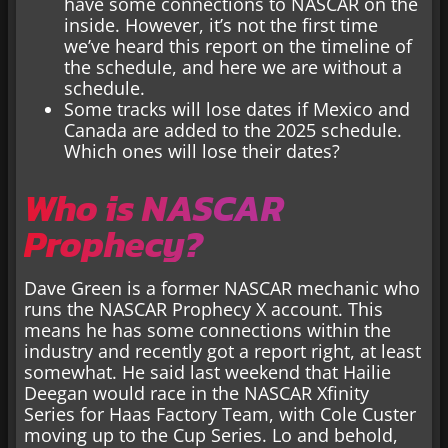
have some connections to NASCAR on the
inside. However, it’s not the first time
we’ve heard this report on the timeline of
the schedule, and here we are without a
schedule.
Some tracks will lose dates if Mexico and
Canada are added to the 2025 schedule.
Which ones will lose their dates?
Who is NASCAR
Prophecy?
Dave Green is a former NASCAR mechanic who
runs the NASCAR Prophecy X account. This
means he has some connections within the
industry and recently got a report right, at least
somewhat. He said last weekend that Hailie
Deegan would race in the NASCAR Xfinity
Series for Haas Factory Team, with Cole Custer
moving up to the Cup Series. Lo and behold,