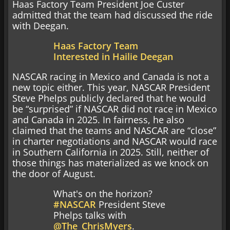
Haas Factory Team President Joe Custer
admitted that the team had discussed the ride
with Deegan.
Haas Factory Team
Interested in Hailie Deegan
NASCAR racing in Mexico and Canada is not a
new topic either. This year, NASCAR President
Steve Phelps publicly declared that he would
be “surprised” if NASCAR did not race in Mexico
and Canada in 2025. In fairness, he also
claimed that the teams and NASCAR are “close”
in charter negotiations and NASCAR would race
in Southern California in 2025. Still, neither of
those things has materialized as we knock on
the door of August.
What's on the horizon?
#NASCAR
President Steve
Phelps talks with
@The_ChrisMyers
.