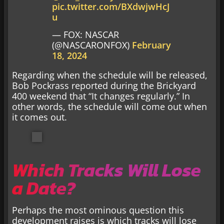
pic.twitter.com/BXdwjwHcJ
u
— FOX: NASCAR
(@NASCARONFOX)
February
18, 2024
Regarding when the schedule will be released,
Bob Pockrass reported during the Brickyard
400 weekend that “It changes regularly.” In
other words, the schedule will come out when
it comes out.
Which Tracks Will Lose
a Date?
Perhaps the most ominous question this
development raises is which tracks will lose