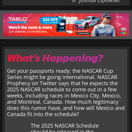
Joshua Lipowski
What’s Happening?
Get your passports ready; the NASCAR Cup
Series might be going international. NASCAR
Prophecy on Twitter says that he expects the
2025 NASCAR schedule to come out in a few
weeks, including races in Mexico City, Mexico,
and Montreal, Canada. How much legitimacy
does this rumor have, and how will Mexico and
Canada fit into the schedule?
The 2025 NASCAR Schedule
should be released in the