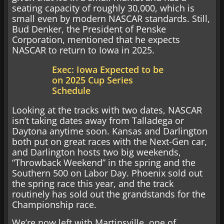
seating capacity of roughly 30,000, which is
small even by modern NASCAR standards. Still,
Bud Denker, the President of Penske
Corporation, mentioned that he expects
NASCAR to return to Iowa in 2025.
Exec: Iowa Expected to be
on 2025 Cup Series
Schedule
Looking at the tracks with two dates, NASCAR
isn’t taking dates away from Talladega or
Daytona anytime soon. Kansas and Darlington
both put on great races with the Next-Gen car,
and Darlington hosts two big weekends,
“Throwback Weekend” in the spring and the
Southern 500 on Labor Day. Phoenix sold out
the spring race this year, and the track
routinely has sold out the grandstands for the
Championship race.
We’re now left with Martinsville, one of