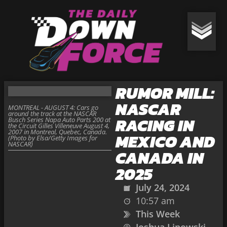
RUMOR MILL:
NASCAR
MONTREAL - AUGUST 4: Cars go
around the track at the NASCAR
RACING IN
Busch Series Napa Auto Parts 200 at
the Circuit Gilles Villeneuve August 4,
2007 in Montreal, Quebec, Canada.
MEXICO AND
(Photo by Elsa/Getty Images for
NASCAR)
CANADA IN
2025
July 24, 2024
10:57 am
This Week