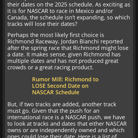
their dates on the 2025 schedule. As exciting as
it is for NASCAR to race in Mexico and/or
Canada, the schedule isn’t expanding, so which
tracks will lose their dates?
Perhaps the most likely first choice is
Richmond Raceway. Jordan Bianchi reported
after the spring race that Richmond might lose
a date. It makes sense, given Richmond has
multiple dates and has not produced great
crowds or a great racing product.
Rumor Mill: Richmond to
LOSE Second Date on
NASCAR Schedule
But, if two tracks are added, another track
must go. Given that the push for an
international race is a NASCAR push, we have
to look at tracks and dates that either NASCAR
owns or are independently owned and which
ones could lose their date. Here is a list of