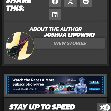
THIS:
ABOUT THE AUTHOR
JOSHUA LIPOWSKI
VIEW STORIES
STAY UP TO SPEED