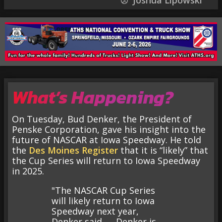
Joshua Lipowski
What’s Happening?
On Tuesday, Bud Denker, the President of
Penske Corporation, gave his insight into the
future of NASCAR at Iowa Speedway. He told
the
Des Moines Register
that it is “likely” that
the Cup Series will return to Iowa Speedway
in 2025.
"The NASCAR Cup Series
will likely return to Iowa
Speedway next year,
Denker said. … Denker is