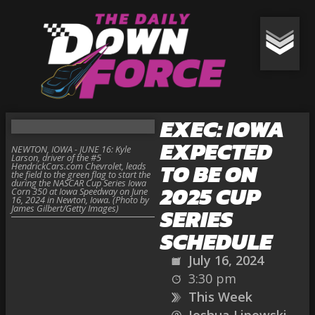
EXEC: IOWA
EXPECTED
NEWTON, IOWA - JUNE 16: Kyle
Larson, driver of the #5
TO BE ON
HendrickCars.com Chevrolet, leads
the field to the green flag to start the
during the NASCAR Cup Series Iowa
2025 CUP
Corn 350 at Iowa Speedway on June
16, 2024 in Newton, Iowa. (Photo by
James Gilbert/Getty Images)
SERIES
SCHEDULE
July 16, 2024
3:30 pm
This Week