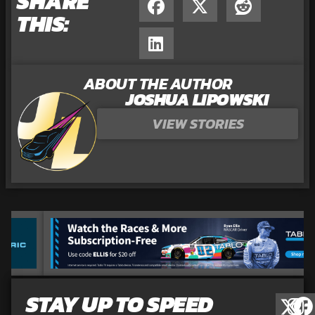
SHARE
THIS:
ABOUT THE AUTHOR
JOSHUA LIPOWSKI
VIEW STORIES
STAY UP TO SPEED