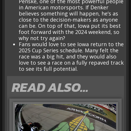
Penske, one of the most powerful people
in American motorsports. If Denker
believes something will happen, he’s as
close to the decision-makers as anyone
can be. On top of that, Iowa put its best
foot forward with the 2024 weekend, so
why not try again?
Fans would love to see Iowa return to the
2025 Cup Series schedule. Many felt the
race was a big hit, and they would also
love to see a race on a fully repaved track
to see its full potential.
READ ALSO…