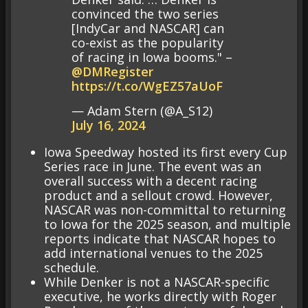
convinced the two series
[IndyCar and NASCAR] can
co-exist as the popularity
of racing in Iowa booms." –
@DMRegister
https://t.co/WgEZ57aUoF
— Adam Stern (@A_S12)
July 16, 2024
Iowa Speedway hosted its first every Cup
Series race in June. The event was an
overall success with a decent racing
product and a sellout crowd. However,
NASCAR was non-committal to returning
to Iowa for the 2025 season, and multiple
reports indicate that NASCAR hopes to
add international venues to the 2025
schedule.
While Denker is not a NASCAR-specific
executive, he works directly with Roger