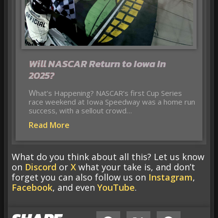
Will NASCAR Return to Iowa In
2025?
What’s Happening? NASCAR’s first Cup Series
race weekend at Iowa Speedway was a home run
success, with a sellout crowd…
Read More
What do you think about all this? Let us know
on
Discord
or
X
what your take is, and don’t
forget you can also follow us on
Instagram
,
Facebook
, and even
YouTube
.