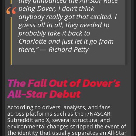
they announced the All-Star Race
being Dover, I don’t think
anybody really got that excited. I
guess all in all, they needed to
probably take it back to
Charlotte and just let it go from
there,” — Richard Petty
The Fall Out of Dover’s
All-Star Debut
According to drivers, analysts, and fans
across platforms such as the r/NASCAR
Subreddit and X, several structural and
environmental changes stripped the event of
the identity that usually separates an All-Star