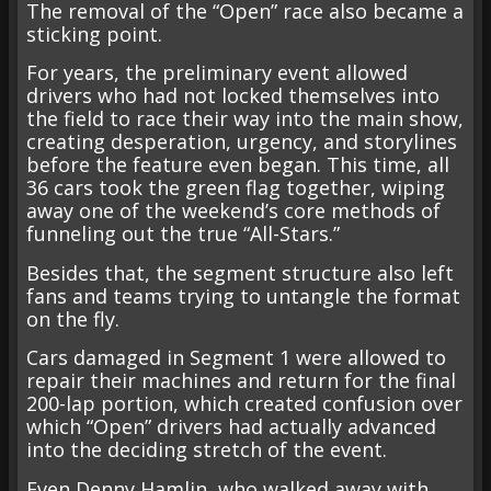
The removal of the “Open” race also became a
sticking point.
For years, the preliminary event allowed
drivers who had not locked themselves into
the field to race their way into the main show,
creating desperation, urgency, and storylines
before the feature even began. This time, all
36 cars took the green flag together, wiping
away one of the weekend’s core methods of
funneling out the true “All-Stars.”
Besides that, the segment structure also left
fans and teams trying to untangle the format
on the fly.
Cars damaged in Segment 1 were allowed to
repair their machines and return for the final
200-lap portion, which created confusion over
which “Open” drivers had actually advanced
into the deciding stretch of the event.
Even Denny Hamlin, who walked away with