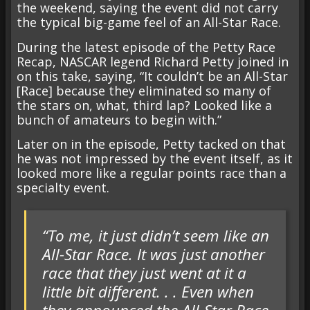
the weekend, saying the event did not carry
the typical big-game feel of an All-Star Race.
During the latest episode of the Petty Race
Recap, NASCAR legend Richard Petty joined in
on this take, saying, “It couldn’t be an All-Star
[Race] because they eliminated so many of
the stars on, what, third lap? Looked like a
bunch of amateurs to begin with.”
Later on in the episode, Petty tacked on that
he was not impressed by the event itself, as it
looked more like a regular points race than a
specialty event.
“To me, it just didn’t seem like an
All-Star Race. It was just another
race that they just went at it a
little bit different. . . Even when