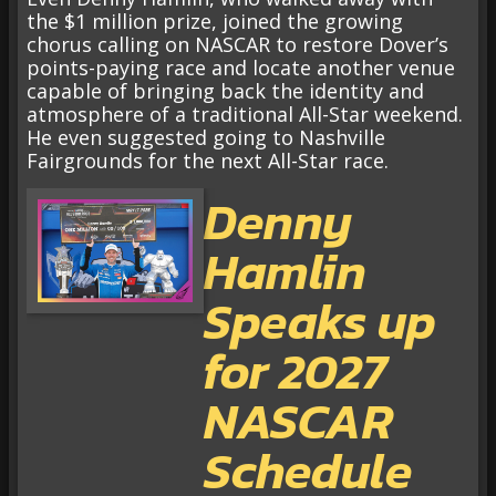
the $1 million prize, joined the growing
chorus calling on NASCAR to restore Dover’s
points-paying race and locate another venue
capable of bringing back the identity and
atmosphere of a traditional All-Star weekend.
He even suggested going to Nashville
Fairgrounds for the next All-Star race.
Denny
Hamlin
Speaks up
for 2027
NASCAR
Schedule