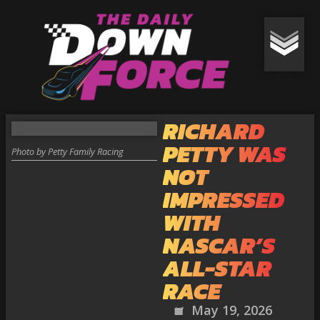
RICHARD
PETTY WAS
Photo by Petty Family Racing
NOT
IMPRESSED
WITH
NASCAR’S
ALL-STAR
RACE
May 19, 2026