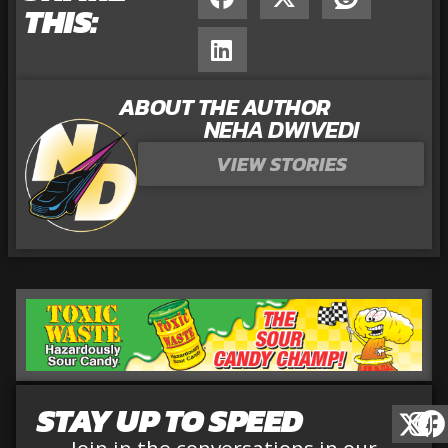
THIS:
ABOUT THE AUTHOR
NEHA DWIVEDI
VIEW STORIES
STAY UP TO SPEED