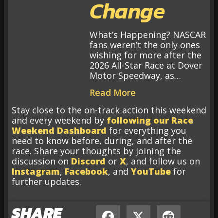
Change
What’s Happening? NASCAR
fans weren’t the only ones
wishing for more after the
2026 All-Star Race at Dover
Motor Speedway, as…
Read More
Stay close to the on-track action this weekend
and every weekend by
following our Race
Weekend Dashboard
for everything you
need to know before, during, and after the
race. Share your thoughts by joining the
discussion on
Discord
or
X
, and follow us on
Instagram
,
Facebook
, and
YouTube
for
further updates.
SHARE