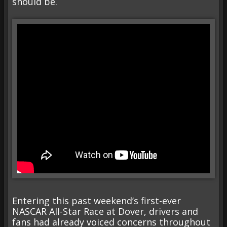
should be.
Entering this past weekend’s first-ever
NASCAR All-Star Race at Dover, drivers and
fans had already voiced concerns throughout