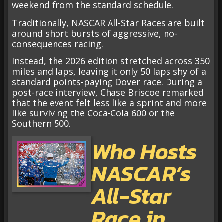
weekend from the standard schedule.
Traditionally, NASCAR All-Star Races are built
around short bursts of aggressive, no-
consequences racing.
Instead, the 2026 edition stretched across 350
miles and laps, leaving it only 50 laps shy of a
standard points-paying Dover race. During a
post-race interview, Chase Briscoe remarked
that the event felt less like a sprint and more
like surviving the Coca-Cola 600 or the
Southern 500.
Who Hosts
NASCAR’s
All-Star
Race in