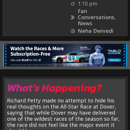
1:10 pm
Fan
Conversations
,
News
Neha Dwivedi
What’s Happening?
Richard Petty made no attempt to hide his
real thoughts on the All-Star Race at Dover,
saying that while Dover may have delivered
one of the wildest races of the season so far,
the race did not feel like the major event it