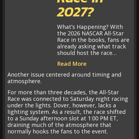
2027?
What’s Happening? With
the 2026 NASCAR All-Star
Race in the books, fans are
already asking what track
should host the race…
Read More
Another issue centered around timing and
atmosphere.
For more than three decades, the All-Star
Race was connected to Saturday night racing
under the lights. Dover, however, lacks a
lighting system. As a result, the race shifted
to a Sunday afternoon slot at 1:00 PM ET,
draining much of the atmosphere that
normally hooks the fans to the event.