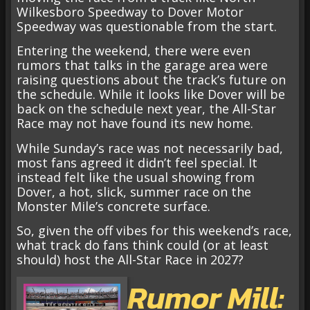
Wilkesboro Speedway to Dover Motor
Speedway was questionable from the start.
Entering the weekend, there were even
rumors that talks in the garage area were
raising questions about the track’s future on
the schedule. While it looks like Dover will be
back on the schedule next year, the All-Star
Race may not have found its new home.
While Sunday’s race was not necessarily bad,
most fans agreed it didn’t feel special. It
instead felt like the usual showing from
Dover, a hot, slick, summer race on the
Monster Mile’s concrete surface.
So, given the off vibes for this weekend’s race,
what track do fans think could (or at least
should) host the All-Star Race in 2027?
Rumor Mill: