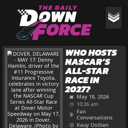
WHO HOSTS
NASCAR’S
ALL-STAR
RACE IN
2027?
May 18, 2026
10:36 am
Fan
Conversations
Kauy Ostlien