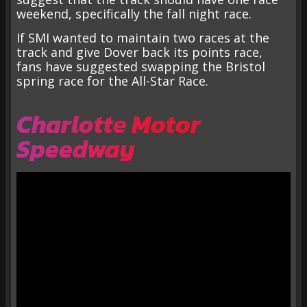
weekend, specifically the fall night race.
If SMI wanted to maintain two races at the
track and give Dover back its points race,
fans have suggested swapping the Bristol
spring race for the All-Star Race.
Charlotte Motor
Speedway