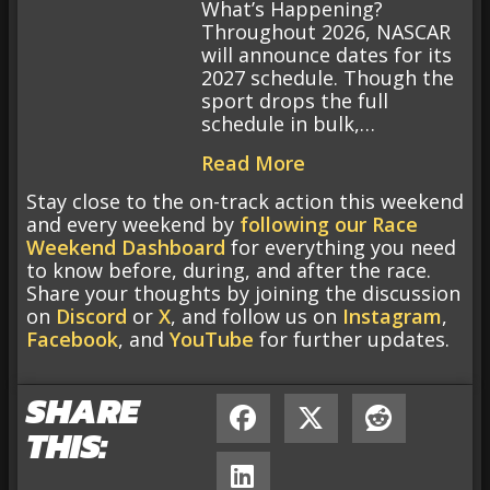
What’s Happening?
Throughout 2026, NASCAR
will announce dates for its
2027 schedule. Though the
sport drops the full
schedule in bulk,…
Read More
Stay close to the on-track action this weekend
and every weekend by
following our Race
Weekend Dashboard
for everything you need
to know before, during, and after the race.
Share your thoughts by joining the discussion
on
Discord
or
X
, and follow us on
Instagram
,
Facebook
, and
YouTube
for further updates.
SHARE
THIS: