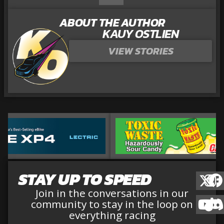
ABOUT THE AUTHOR
KAUY OSTLIEN
VIEW STORIES
STAY UP TO SPEED
Join in the conversations in our
community to stay in the loop on
everything racing