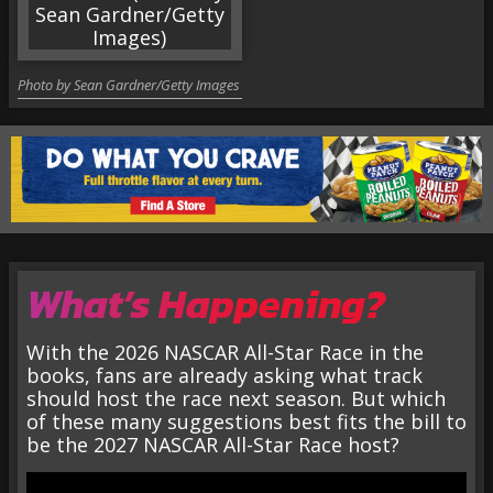
Photo by Sean Gardner/Getty Images
What’s Happening?
With the 2026 NASCAR All-Star Race in the
books, fans are already asking what track
should host the race next season. But which
of these many suggestions best fits the bill to
be the 2027 NASCAR All-Star Race host?