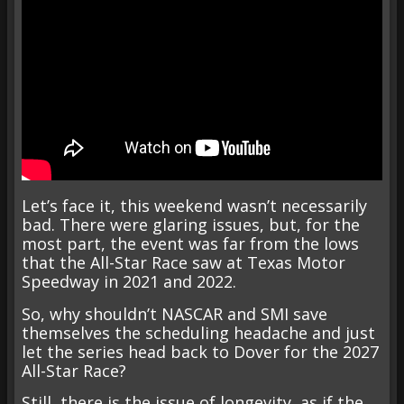
Let’s face it, this weekend wasn’t necessarily
bad. There were glaring issues, but, for the
most part, the event was far from the lows
that the All-Star Race saw at Texas Motor
Speedway in 2021 and 2022.
So, why shouldn’t NASCAR and SMI save
themselves the scheduling headache and just
let the series head back to Dover for the 2027
All-Star Race?
Still, there is the issue of longevity, as if the