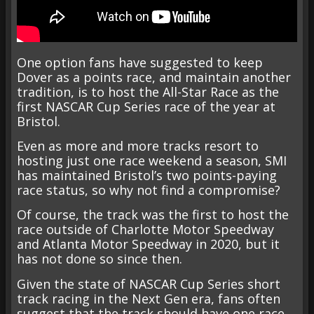
One option fans have suggested to keep
Dover as a points race, and maintain another
tradition, is to host the All-Star Race as the
first NASCAR Cup Series race of the year at
Bristol.
Even as more and more tracks resort to
hosting just one race weekend a season, SMI
has maintained Bristol’s two points-paying
race status, so why not find a compromise?
Of course, the track was the first to host the
race outside of Charlotte Motor Speedway
and Atlanta Motor Speedway in 2020, but it
has not done so since then.
Given the state of NASCAR Cup Series short
track racing in the Next Gen era, fans often
suggest that the track should have one race