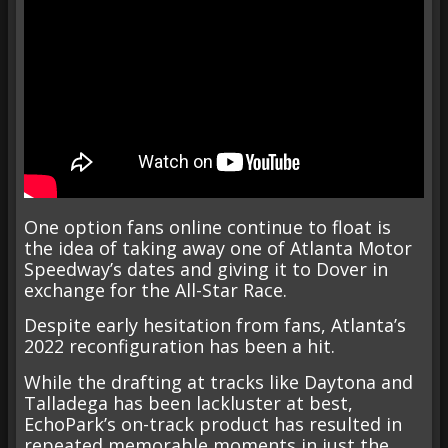
One option fans online continue to float is
the idea of taking away one of Atlanta Motor
Speedway’s dates and giving it to Dover in
exchange for the All-Star Race.
Despite early hesitation from fans, Atlanta’s
2022 reconfiguration has been a hit.
While the drafting at tracks like Daytona and
Talladega has been lackluster at best,
EchoPark’s on-track product has resulted in
repeated memorable moments in just the