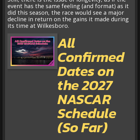
event has the same feeling (and format) as it
did this season, the race would see a major
decline in return on the gains it made during
its time at Wilkesboro.
All
Confirmed
Dates on
the 2027
NASCAR
Schedule
(So Far)