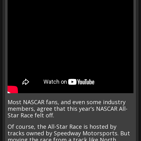
Most NASCAR fans, and even some industry
members, agree that this year’s NASCAR All-
Star Race felt off.
Of course, the All-Star Race is hosted by
tracks owned by Speedway Motorsports. But
moving the race from a track like North