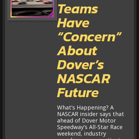
Teams
Have
“Concern”
About
Dover’s
NASCAR
Future
What’s Happening? A
NASCAR insider says that
ahead of Dover Motor
Speedway’s All-Star Race
weekend, industry