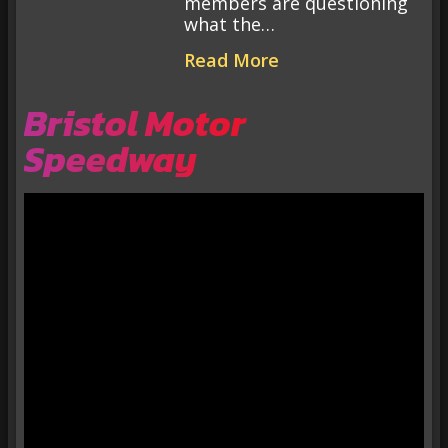
members are questioning
what the…
Read More
Bristol Motor
Speedway