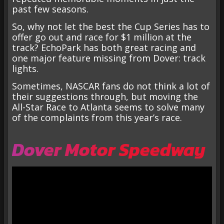
past few seasons.
So, why not let the best the Cup Series has to
offer go out and race for $1 million at the
track? EchoPark has both great racing and
one major feature missing from Dover: track
lights.
Sometimes, NASCAR fans do not think a lot of
their suggestions through, but moving the
All-Star Race to Atlanta seems to solve many
of the complaints from this year’s race.
Dover Motor Speedway