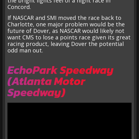
the bright lights feel of a night race in
Concord.
If NASCAR and SMI moved the race back to
Charlotte, one major problem would be the
future of Dover, as NASCAR would likely not
want CMS to lose a points race given its great
racing product, leaving Dover the potential
odd man out.
EchoPark Speedway
(Atlanta Motor
Speedway)