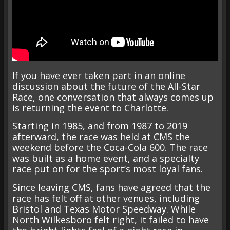
If you have ever taken part in an online
discussion about the future of the All-Star
Race, one conversation that always comes up
is returning the event to Charlotte.
Starting in 1985, and from 1987 to 2019
afterward, the race was held at CMS the
weekend before the Coca-Cola 600. The race
was built as a home event, and a specialty
race put on for the sport’s most loyal fans.
Since leaving CMS, fans have agreed that the
race has felt off at other venues, including
Bristol and Texas Motor Speedway. While
North Wilkesboro felt right, it failed to have