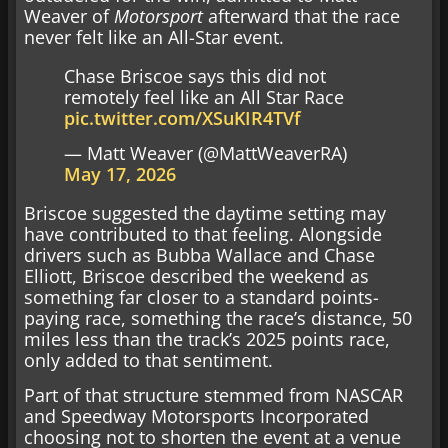
Weaver of
Motorsport
afterward that the race
never felt like an All-Star event.
Chase Briscoe says this did not
remotely feel like an All Star Race
pic.twitter.com/XSuKIR4TVf
— Matt Weaver (@MattWeaverRA)
May 17, 2026
Briscoe suggested the daytime setting may
have contributed to that feeling. Alongside
drivers such as Bubba Wallace and Chase
Elliott, Briscoe described the weekend as
something far closer to a standard points-
paying race, something the race’s distance, 50
miles less than the track’s 2025 points race,
only added to that sentiment.
Part of that structure stemmed from NASCAR
and Speedway Motorsports Incorporated
choosing not to shorten the event at a venue