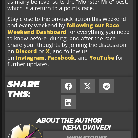
as many believe, suits the “Monster Mile” best,
which is a return to a points race.
Stay close to the on-track action this weekend
and every weekend by
following our Race
Weekend Dashboard
for everything you need
to know before, during, and after the race.
Share your thoughts by joining the discussion
on
Discord
or
X
, and follow us
on
Instagram
,
Facebook
, and
YouTube
for
further updates.
SHARE
THIS:
ABOUT THE AUTHOR
NEHA DWIVEDI
VIEW STORIES