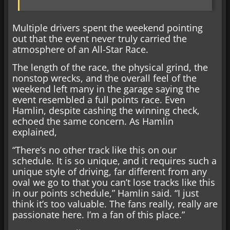
Multiple drivers spent the weekend pointing
out that the event never truly carried the
atmosphere of an All-Star Race.
The length of the race, the physical grind, the
nonstop wrecks, and the overall feel of the
weekend left many in the garage saying the
event resembled a full points race. Even
Hamlin, despite cashing the winning check,
echoed the same concern. As Hamlin
explained,
“There’s no other track like this on our
schedule. It is so unique, and it requires such a
unique style of driving, far different from any
oval we go to that you can’t lose tracks like this
in our points schedule,” Hamlin said. “I just
think it’s too valuable. The fans really, really are
passionate here. I’m a fan of this place.”