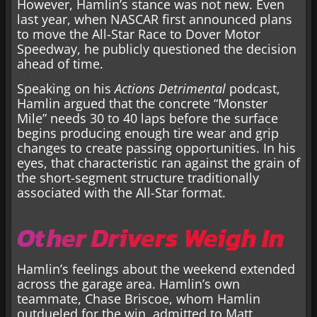
However, Hamlin’s stance was not new. Even
last year, when NASCAR first announced plans
to move the All-Star Race to Dover Motor
Speedway, he publicly questioned the decision
ahead of time.
Speaking on his
Actions Detrimental
podcast,
Hamlin argued that the concrete “Monster
Mile” needs 30 to 40 laps before the surface
begins producing enough tire wear and grip
changes to create passing opportunities. In his
eyes, that characteristic ran against the grain of
the short-segment structure traditionally
associated with the All-Star format.
Other Drivers Weigh In
Hamlin’s feelings about the weekend extended
across the garage area. Hamlin’s own
teammate, Chase Briscoe, whom Hamlin
outdueled for the win, admitted to Matt