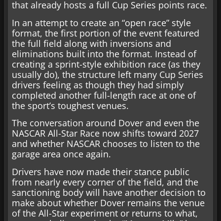
that already hosts a full Cup Series points race.
In an attempt to create an “open race” style
format, the first portion of the event featured
the full field along with inversions and
eliminations built into the format. Instead of
creating a sprint-style exhibition race (as they
usually do), the structure left many Cup Series
drivers feeling as though they had simply
completed another full-length race at one of
the sport’s toughest venues.
The conversation around Dover and even the
NASCAR All-Star Race now shifts toward 2027
and whether NASCAR chooses to listen to the
garage area once again.
Drivers have now made their stance public
from nearly every corner of the field, and the
sanctioning body will have another decision to
make about whether Dover remains the venue
of the All-Star experiment or returns to what,