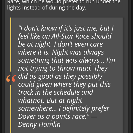
Race, which he would prefer to run under the
lights instead of during the day.
“I don’t know if it’s just me, but I
feel like an All-Star Race should
be at night. I don’t even care
where it is. Night was always
something that was always… I’m
not trying to throw mud. They
did as good as they possibly
could given where they put this
track in the schedule and
whatnot. But at night
somewhere… I definitely prefer
Dover as a points race.” —
Denny Hamlin