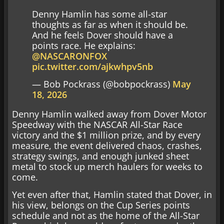
Denny Hamlin has some all-star
thoughts as far as when it should be.
And he feels Dover should have a
points race. He explains:
@NASCARONFOX
pic.twitter.com/ajkwhpv5nb
— Bob Pockrass (@bobpockrass)
May
18, 2026
Denny Hamlin walked away from Dover Motor
Speedway with the NASCAR All-Star Race
victory and the $1 million prize, and by every
measure, the event delivered chaos, crashes,
strategy swings, and enough junked sheet
metal to stock up merch haulers for weeks to
come.
Yet even after that, Hamlin stated that Dover, in
his view, belongs on the Cup Series points
schedule and not as the home of the All-Star