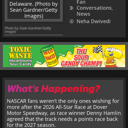
Fan
Conversations
,
News
Neha Dwivedi
Photo by Sean Gardner/Getty
Images
What’s Happening?
NASCAR fans weren’t the only ones wishing for
more after the 2026 All-Star Race at Dover
Motor Speedway, as race winner Denny Hamlin
agreed that the track needs a points race back
for the 2027 season.