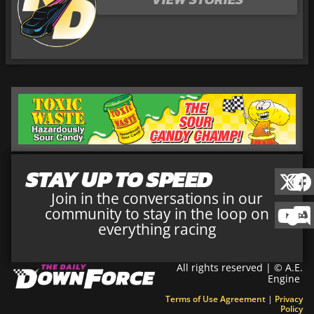
STAY UP TO SPEED
Join in the conversations in our
community to stay in the loop on
everything racing
All rights reserved | © A.E.
Engine
Terms of Use Agreement
|
Privacy
Policy