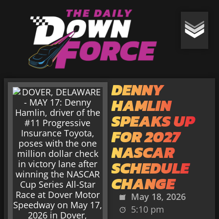
DENNY
HAMLIN
SPEAKS UP
FOR 2027
NASCAR
SCHEDULE
CHANGE
May 18, 2026
5:10 pm