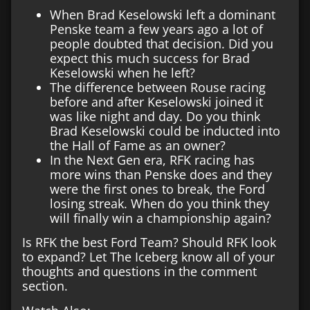
When Brad Keselowski left a dominant
Penske team a few years ago a lot of
people doubted that decision. Did you
expect this much success for Brad
Keselowski when he left?
The difference between Rouse racing
before and after Keselowski joined it
was like night and day. Do you think
Brad Keselowski could be inducted into
the Hall of Fame as an owner?
In the Next Gen era, RFK racing has
more wins than Penske does and they
were the first ones to break, the Ford
losing streak. When do you think they
will finally win a championship again?
Is RFK the best Ford Team? Should RFK look
to expand? Let The Iceberg know all of your
thoughts and questions in the comment
section.