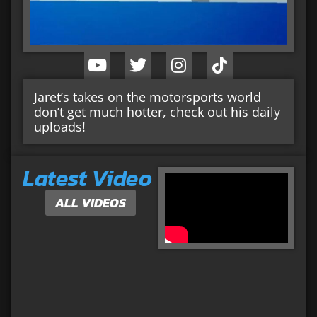
Jaret’s takes on the motorsports world
don’t get much hotter, check out his daily
uploads!
Latest Video
ALL VIDEOS