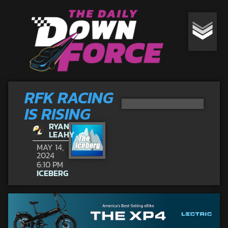
RFK RACING
IS RISING
RYAN
LEAHY
MAY 14,
2024
6:10 PM
ICEBERG