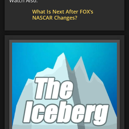
Watch Also:
What Is Next After FOX’s
NASCAR Changes?