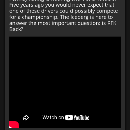
Five years ago you would never expect that
one of these drivers could possibly compete
for a championship. The Iceberg is here to
answer the most important question: is RFK
Back?