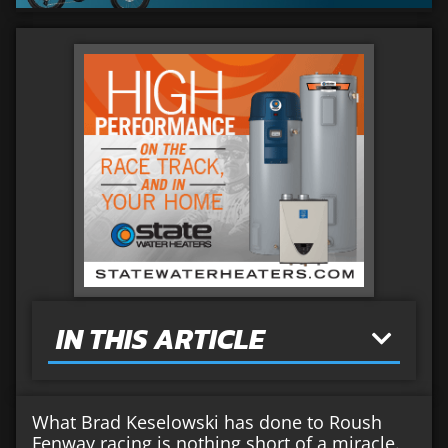
IN THIS ARTICLE
What Brad Keselowski has done to Roush
Fenway racing is nothing short of a miracle.