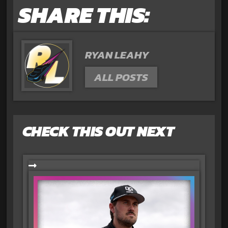
SHARE THIS:
RYAN LEAHY
ALL POSTS
CHECK THIS OUT NEXT