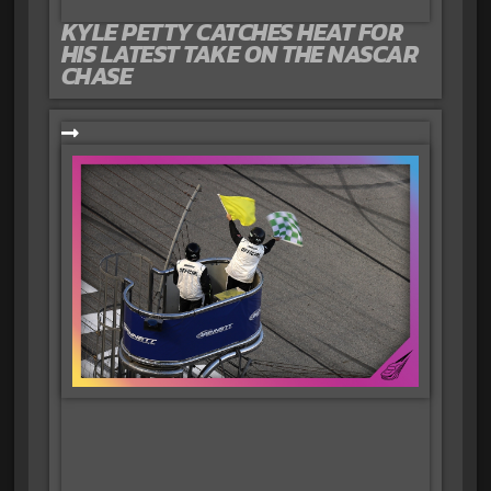
KYLE PETTY CATCHES HEAT FOR
HIS LATEST TAKE ON THE NASCAR
CHASE