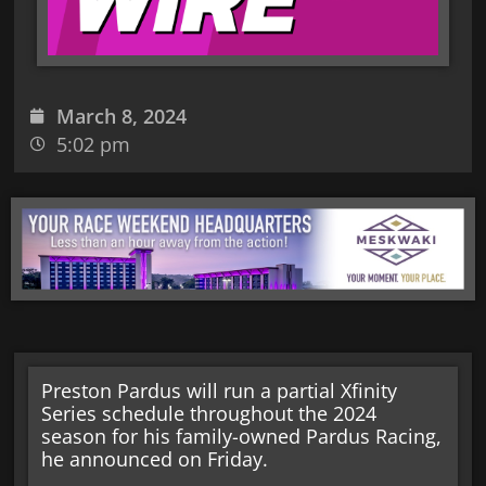
March 8, 2024
5:02 pm
Preston Pardus will run a partial Xfinity
Series schedule throughout the 2024
season for his family-owned Pardus Racing,
he announced on Friday.