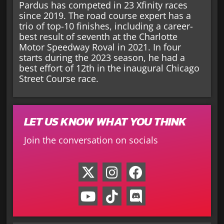
Pardus has competed in 23 Xfinity races
since 2019. The road course expert has a
trio of top-10 finishes, including a career-
best result of seventh at the Charlotte
Motor Speedway Roval in 2021. In four
starts during the 2023 season, he had a
best effort of 12th in the inaugural Chicago
Street Course race.
LET US KNOW WHAT YOU THINK
Join the conversation on socials