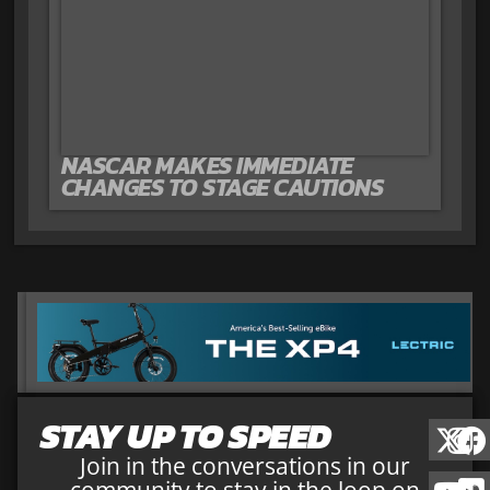
NASCAR MAKES IMMEDIATE
CHANGES TO STAGE CAUTIONS
STAY UP TO SPEED
Join in the conversations in our