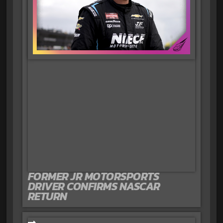
FORMER JR MOTORSPORTS
DRIVER CONFIRMS NASCAR
RETURN