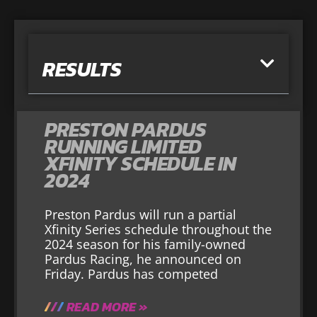
RESULTS
PRESTON PARDUS
RUNNING LIMITED
XFINITY SCHEDULE IN
2024
Preston Pardus will run a partial
Xfinity Series schedule throughout the
2024 season for his family-owned
Pardus Racing, he announced on
Friday. Pardus has competed
READ MORE »