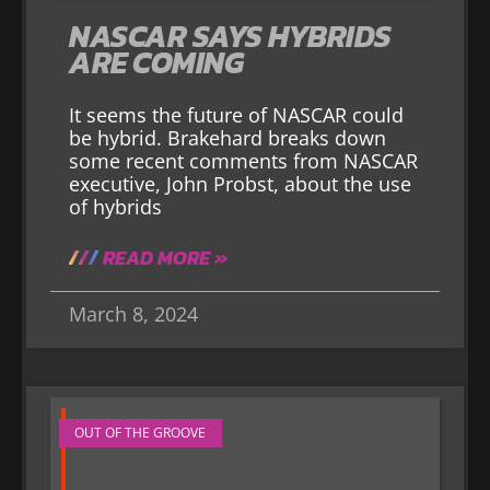
NASCAR SAYS HYBRIDS
ARE COMING
It seems the future of NASCAR could
be hybrid. Brakehard breaks down
some recent comments from NASCAR
executive, John Probst, about the use
of hybrids
READ MORE »
March 8, 2024
OUT OF THE GROOVE