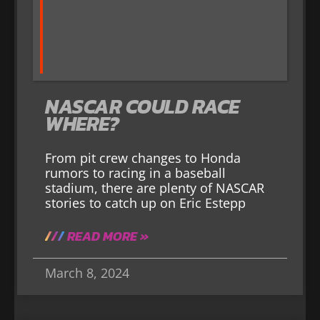
NASCAR COULD RACE
WHERE?
From pit crew changes to Honda
rumors to racing in a baseball
stadium, there are plenty of NASCAR
stories to catch up on Eric Estepp
READ MORE »
March 8, 2024