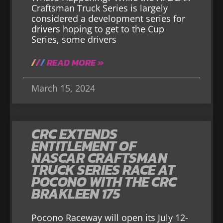
Craftsman Truck Series is largely
considered a development series for
drivers hoping to get to the Cup
Series, some drivers
READ MORE »
March 15, 2024
CRC EXTENDS
ENTITLEMENT OF
NASCAR CRAFTSMAN
TRUCK SERIES RACE AT
POCONO WITH THE CRC
BRAKLEEN 175
Pocono Raceway will open its July 12-