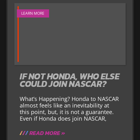
LEARN MORE
IF NOT HONDA, WHO ELSE
COULD JOIN NASCAR?
What’s Happening? Honda to NASCAR
almost feels like an inevitability at
this point, but, it is not a guarantee.
Even if Honda does join NASCAR,
READ MORE »