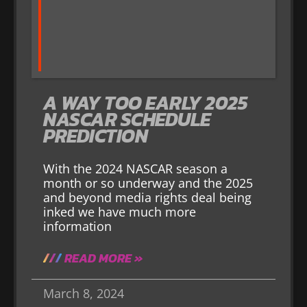
A WAY TOO EARLY 2025
NASCAR SCHEDULE
PREDICTION
With the 2024 NASCAR season a
month or so underway and the 2025
and beyond media rights deal being
inked we have much more
information
READ MORE »
March 8, 2024