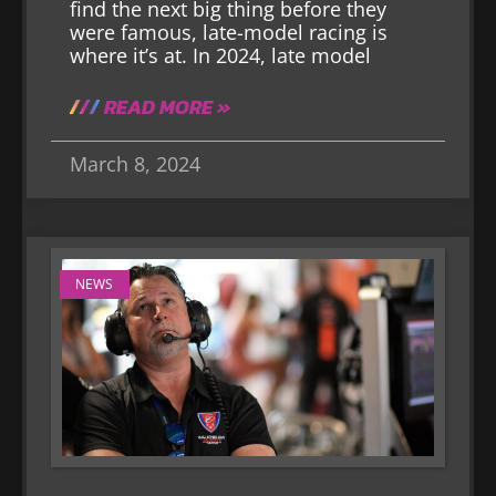
find the next big thing before they
were famous, late-model racing is
where it’s at. In 2024, late model
READ MORE »
March 8, 2024
NEWS