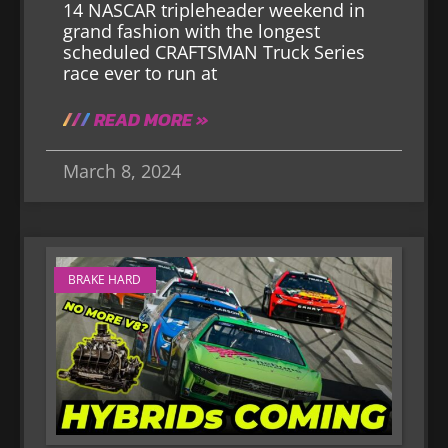
14 NASCAR tripleheader weekend in
grand fashion with the longest
scheduled CRAFTSMAN Truck Series
race ever to run at
READ MORE »
March 8, 2024
BRAKE HARD