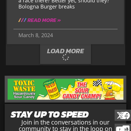
a race there? Better yet, should they?
Bologna Burger breaks
READ MORE »
March 8, 2024
LOAD MORE
STAY UP TO SPEED
Join in the conversations in our
community to stay in the loop on