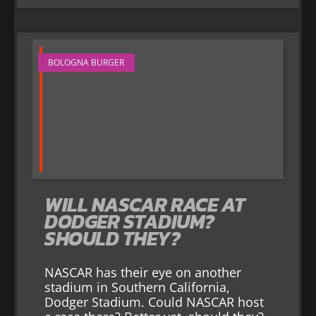
BOLOGNA BURGER
WILL NASCAR RACE AT
DODGER STADIUM?
SHOULD THEY?
NASCAR has their eye on another
stadium in Southern California,
Dodger Stadium. Could NASCAR host