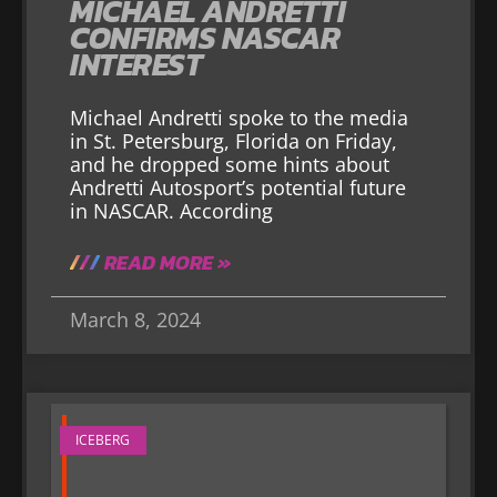
MICHAEL ANDRETTI
CONFIRMS NASCAR
INTEREST
Michael Andretti spoke to the media
in St. Petersburg, Florida on Friday,
and he dropped some hints about
Andretti Autosport’s potential future
in NASCAR. According
READ MORE »
March 8, 2024
ICEBERG