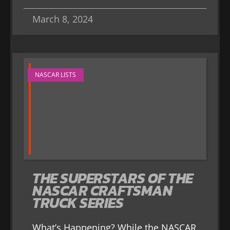
March 8, 2024
NASCAR LISTS
THE SUPERSTARS OF THE
NASCAR CRAFTSMAN
TRUCK SERIES
What’s Happening? While the NASCAR