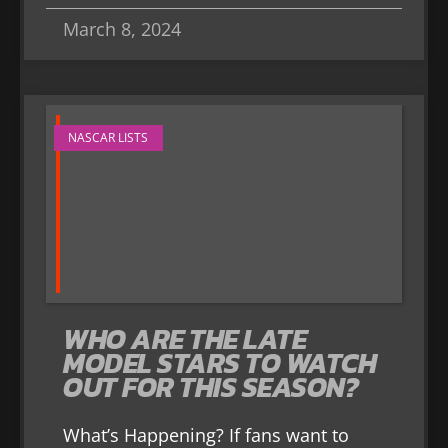
March 8, 2024
NASCAR LISTS
WHO ARE THE LATE
MODEL STARS TO WATCH
OUT FOR THIS SEASON?
What’s Happening? If fans want to