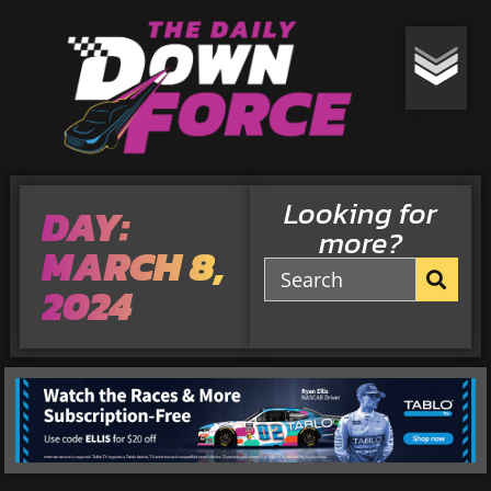
Looking for
DAY:
more?
MARCH 8,
2024