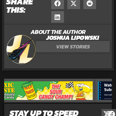
SHARE
THIS:
ABOUT THE AUTHOR
JOSHUA LIPOWSKI
VIEW STORIES
STAY UP TO SPEED