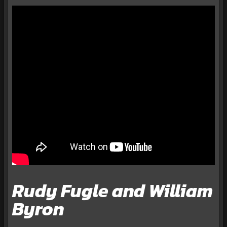
Rudy Fugle and William
Byron