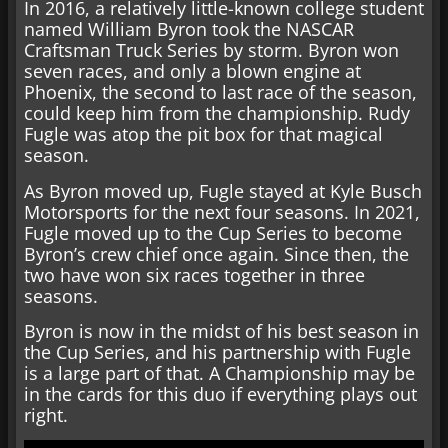
In 2016, a relatively little-known college student
named William Byron took the NASCAR
Craftsman Truck Series by storm. Byron won
seven races, and only a blown engine at
Phoenix, the second to last race of the season,
could keep him from the championship. Rudy
Fugle was atop the pit box for that magical
season.
As Byron moved up, Fugle stayed at Kyle Busch
Motorsports for the next four seasons. In 2021,
Fugle moved up to the Cup Series to become
Byron’s crew chief once again. Since then, the
two have won six races together in three
seasons.
Byron is now in the midst of his best season in
the Cup Series, and his partnership with Fugle
is a large part of that. A Championship may be
in the cards for this duo if everything plays out
right.