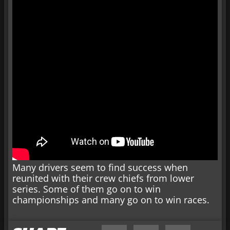
Many drivers seem to find success when
reunited with their crew chiefs from lower
series. Some of them go on to win
championships and many go on to win races.