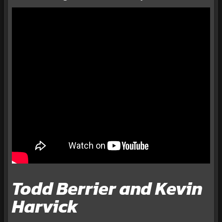
Todd Berrier and Kevin
Harvick