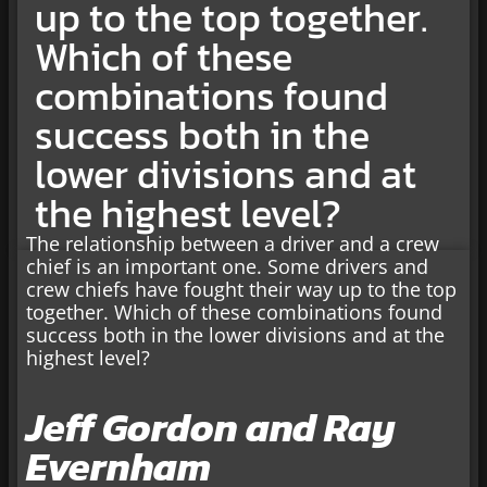
up to the top together.
Which of these
combinations found
success both in the
lower divisions and at
the highest level?
The relationship between a driver and a crew
chief is an important one. Some drivers and
crew chiefs have fought their way up to the top
together. Which of these combinations found
success both in the lower divisions and at the
highest level?
Jeff Gordon and Ray
Evernham