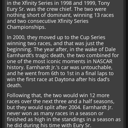
in the Xfinity Series in 1998 and 1999, Tony
Eury Sr. was the crew chief. The two were
nothing short of dominant, winning 13 races
and two consecutive Xfinity Series
Championships.
In 2000, they moved up to the Cup Series
winning two races, and that was just the
beginning. The year after, in the wake of Dale
Earnhardt’s tragic death, the two combined for
one of the most iconic moments in NASCAR
history. Earnhardt Jr.’s car was untouchable,
and he went from 6th to 1st in a final laps to
win the first race at Daytona after his dad’s
death.
Following that, the two would win 12 more
races over the next three and a half seasons,
but they would split after 2004. Earnhardt Jr.
never won as many races in a season or
finished as high in the standings in a season as
he did during his time with Eury Sr.