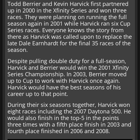
Todd Berrier and Kevin Harvick first partnered
up in 2000 in the Xfinity Series and won three
races. They were planning on running the full
season again in 2001 while Harvick ran six Cup
Series races. Everyone knows the story from
there as Harvick was called upon to replace the
late Dale Earnhardt for the final 35 races of the
season.
Despite pulling double duty for a full-season,
Harvick and Berrier would win the 2001 Xfinity
Series Championship. In 2003, Berrier moved
up to Cup to work with Harvick once again.
Harvick would have the best seasons of his
career up to that point.
During their six seasons together, Harvick won
eight races including the 2007 Daytona 500. He
would also finish in the top-5 in the points
three times with a fifth place finish in 2003 and
fourth place finished in 2006 and 2008.