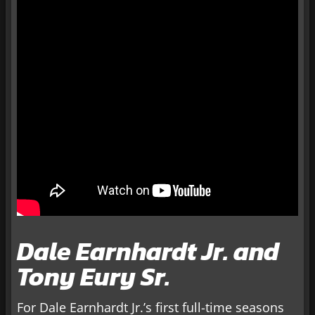
Dale Earnhardt Jr. and
Tony Eury Sr.
For Dale Earnhardt Jr.’s first full-time seasons