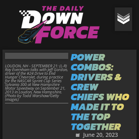
POWER
COMBOS:
LOUDON, NH - SEPTEMBER 21: (L-R)
Ray Evernham talks with Jeff Gordon,
DRIVERS &
driver of the #24 Drive to End
Hunger Chevrolet, during practice
for the NASCAR Sprint Cup Series
CREW
Sylvania 300 at New Hampshire
Motor Speedway on September 21,
2013 in Loudon, New Hampshire.
CHIEFS WHO
(Photo by Todd Warshaw/Getty
Images)
MADE IT TO
THE TOP
TOGETHER
June 20, 2023