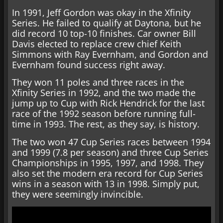
In 1991, Jeff Gordon was okay in the Xfinity
Series. He failed to qualify at Daytona, but he
did record 10 top-10 finishes. Car owner Bill
Davis elected to replace crew chief Keith
Simmons with Ray Evernham, and Gordon and
Evernham found success right away.
They won 11 poles and three races in the
Xfinity Series in 1992, and the two made the
jump up to Cup with Rick Hendrick for the last
race of the 1992 season before running full-
time in 1993. The rest, as they say, is history.
The two won 47 Cup Series races between 1994
and 1999 (7.8 per season) and three Cup Series
Championships in 1995, 1997, and 1998. They
also set the modern era record for Cup Series
wins in a season with 13 in 1998. Simply put,
they were seemingly invincible.