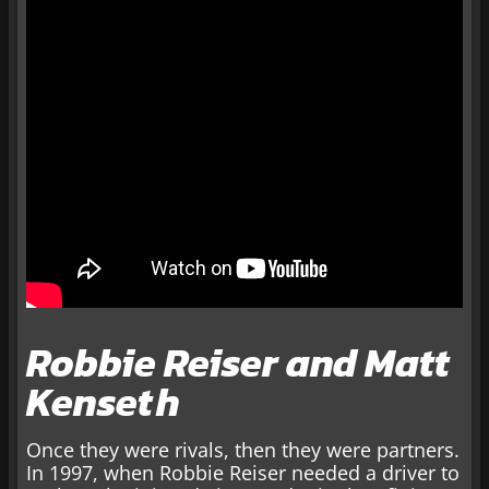
Robbie Reiser and Matt
Kenseth
Once they were rivals, then they were partners.
In 1997, when Robbie Reiser needed a driver to