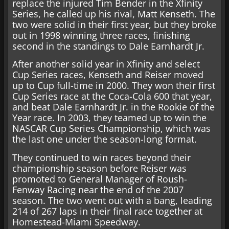
replace the injured Tim Bender in the Xfinity
Series, he called up his rival, Matt Kenseth. The
two were solid in their first year, but they broke
out in 1998 winning three races, finishing
second in the standings to Dale Earnhardt Jr.
After another solid year in Xfinity and select
Cup Series races, Kenseth and Reiser moved
up to Cup full-time in 2000. They won their first
Cup Series race at the Coca-Cola 600 that year,
and beat Dale Earnhardt Jr. in the Rookie of the
Year race. In 2003, they teamed up to win the
NASCAR Cup Series Championship, which was
the last one under the season-long format.
They continued to win races beyond their
championship season before Reiser was
promoted to General Manager of Roush-
Fenway Racing near the end of the 2007
season. The two went out with a bang, leading
214 of 267 laps in their final race together at
Homestead-Miami Speedway.