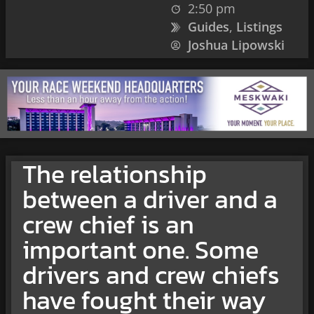
2:50 pm
Guides
,
Listings
Joshua Lipowski
The relationship
between a driver and a
crew chief is an
important one. Some
drivers and crew chiefs
have fought their way