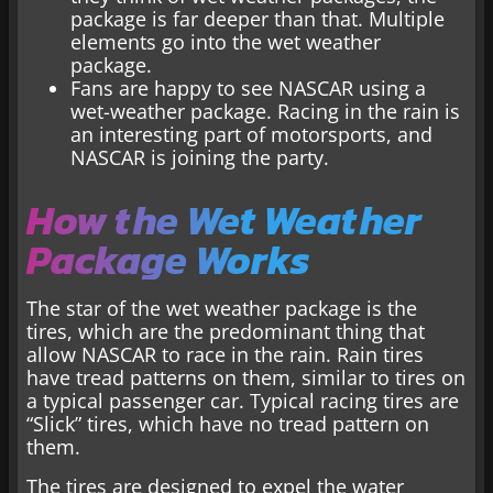
package is far deeper than that. Multiple
elements go into the wet weather
package.
Fans are happy to see NASCAR using a
wet-weather package. Racing in the rain is
an interesting part of motorsports, and
NASCAR is joining the party.
How the Wet Weather
Package Works
The star of the wet weather package is the
tires, which are the predominant thing that
allow NASCAR to race in the rain. Rain tires
have tread patterns on them, similar to tires on
a typical passenger car. Typical racing tires are
“Slick” tires, which have no tread pattern on
them.
The tires are designed to expel the water