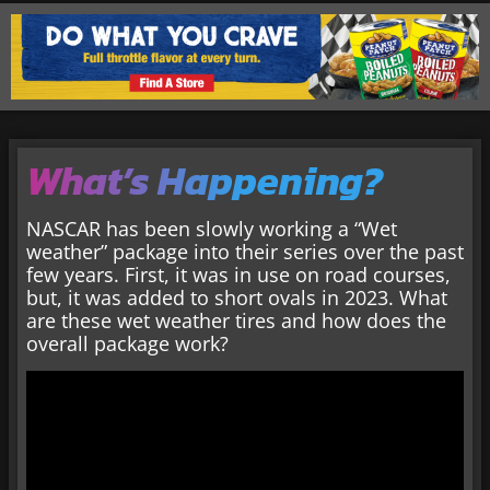
What’s Happening?
NASCAR has been slowly working a “Wet
weather” package into their series over the past
few years. First, it was in use on road courses,
but, it was added to short ovals in 2023. What
are these wet weather tires and how does the
overall package work?