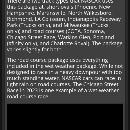
There are two track types that NASCAR uses
this package at, short ovals (Phoenix, New
Hampshire, Martinsville, North Wilkesboro,
Richmond, LA Coliseum, Indianapolis Raceway
Park (Trucks only), and Milwaukee (Trucks
only)) and road courses (COTA, Sonoma,
Chicago Street Race, Watkins Glen, Portland
(Xfinity only), and Charlotte Roval). The package
varies slightly for both.
The road course package uses everything
included in the wet weather package. While not
designed to race in a heavy downpour with too
much standing water, NASCAR cars can race in
light rain on road courses. The Chicago Street
Race in 2023 is one example of a wet-weather
road course race.