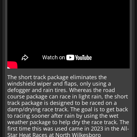
The short track package eliminates the
windshield wiper and flaps, only using a
defogger and rain tires. Whereas the road
course package can race in light rain, the short
track package is designed to be raced on a
damp/drying race track. The goal is to get back
to racing sooner after rain by using the wet
weather package to help dry the race track. The
first time this was used came in 2023 in the All-
Star Heat Races at North Wilkesboro