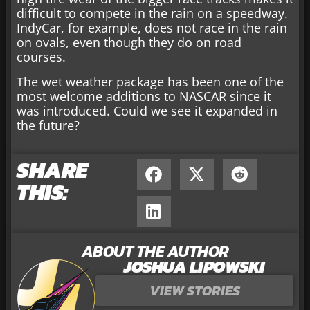
difficult to compete in the rain on a speedway.
IndyCar, for example, does not race in the rain
on ovals, even though they do on road
courses.
The wet weather package has been one of the
most welcome additions to NASCAR since it
was introduced. Could we see it expanded in
the future?
SHARE
THIS:
ABOUT THE AUTHOR
JOSHUA LIPOWSKI
VIEW STORIES