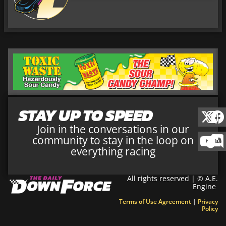
STAY UP TO SPEED
Join in the conversations in our
community to stay in the loop on
everything racing
All rights reserved | © A.E.
Engine
Terms of Use Agreement
|
Privacy
Policy