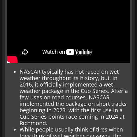
NASCAR typically has not raced on wet
weather throughout its history, but, in
2016, it officially implemented a wet
weather package in the Cup Series. After a
few uses on road courses, NASCAR
implemented the package on short tracks
beginning in 2023, with the first use in a
Cup Series points race coming in 2024 at
Richmond.
While people usually think of tires when
they think of wet weather packages, the