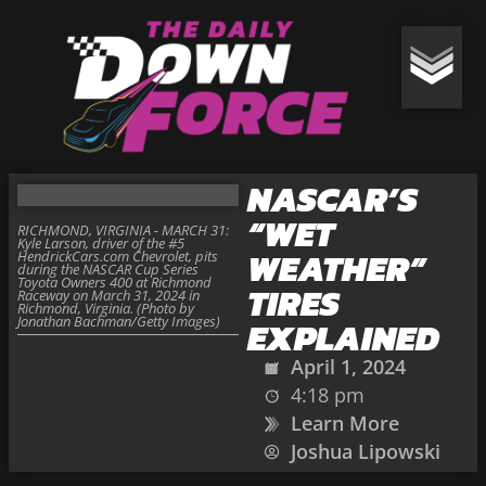
NASCAR’S
“WET
RICHMOND, VIRGINIA - MARCH 31:
Kyle Larson, driver of the #5
WEATHER”
HendrickCars.com Chevrolet, pits
during the NASCAR Cup Series
Toyota Owners 400 at Richmond
TIRES
Raceway on March 31, 2024 in
Richmond, Virginia. (Photo by
Jonathan Bachman/Getty Images)
EXPLAINED
April 1, 2024
4:18 pm
Learn More
Joshua Lipowski