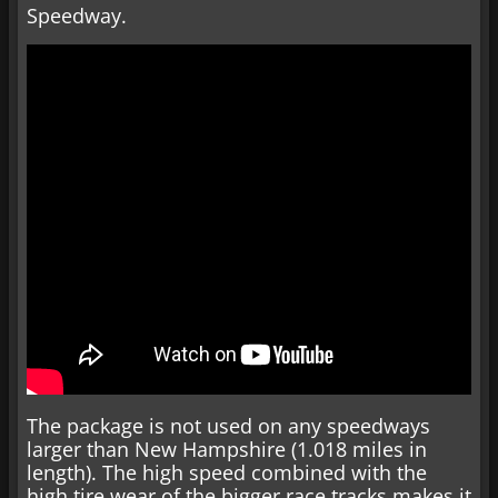
Speedway.
The package is not used on any speedways
larger than New Hampshire (1.018 miles in
length). The high speed combined with the
high tire wear of the bigger race tracks makes it