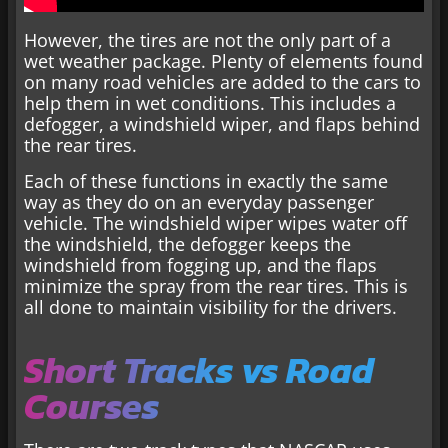
However, the tires are not the only part of a
wet weather package. Plenty of elements found
on many road vehicles are added to the cars to
help them in wet conditions. This includes a
defogger, a windshield wiper, and flaps behind
the rear tires.
Each of these functions in exactly the same
way as they do on an everyday passenger
vehicle. The windshield wiper wipes water off
the windshield, the defogger keeps the
windshield from fogging up, and the flaps
minimize the spray from the rear tires. This is
all done to maintain visibility for the drivers.
Short Tracks vs Road
Courses