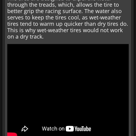
through the treads, which, allows the tire to
better grip the racing surface. The water also
serves to keep the tires cool, as wet-weather
tires tend to warm up quicker than dry tires do.
This is why wet-weather tires would not work
on a dry track.