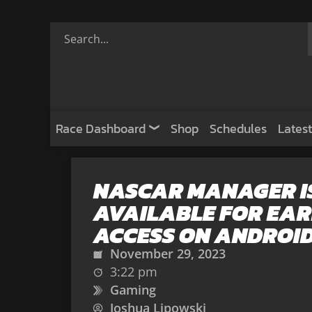
Race Dashboard
Shop
Schedules
Latest
NASCAR MANAGER I
AVAILABLE FOR EAR
ACCESS ON ANDROI
November 29, 2023
3:22 pm
Gaming
Joshua Lipowski