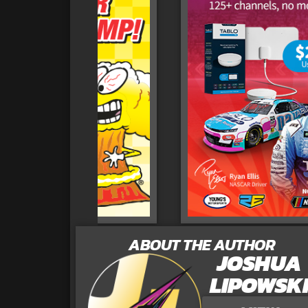
ABOUT THE AUTHOR
JOSHUA
LIPOWSK