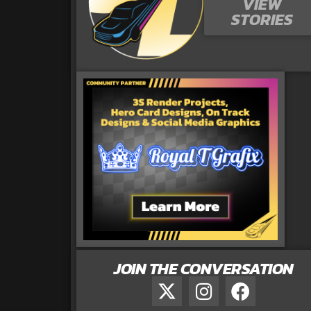
VIEW
STORIES
JOIN THE CONVERSATION