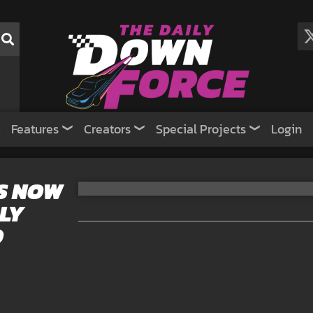
Features
Creators
Special Projects
Login
S NOW
LY
D