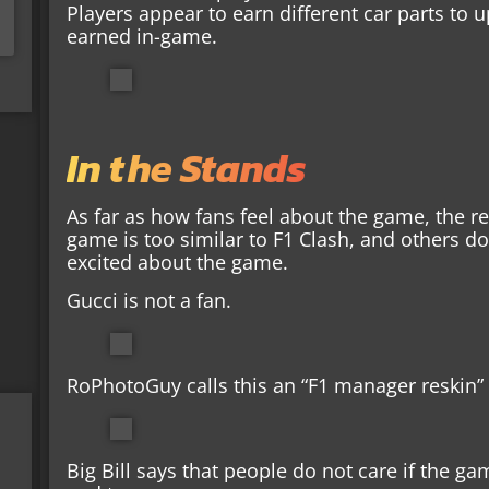
Players appear to earn different car parts to 
earned in-game.
In the Stands
As far as how fans feel about the game, the re
game is too similar to F1 Clash, and others do
excited about the game.
Gucci is not a fan.
RoPhotoGuy calls this an “F1 manager reskin”
Big Bill says that people do not care if the ga