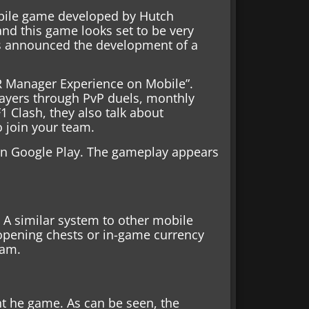
ile game developed by Hutch
nd this game looks set to be very
s announced the development of a
AR Manager Experience on Mobile”.
players through PvP duels, monthly
1 Clash, they also talk about
o join your team.
on Google Play. The gameplay appears
 A similar system to other mobile
pening chests or in-game currency
eam.
nt he game. As can be seen, the