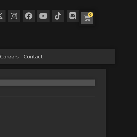
0
Careers
Contact