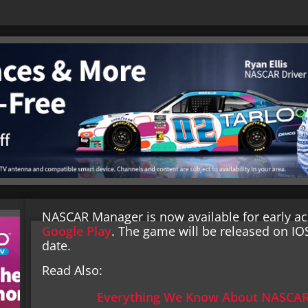
NASCAR Manager is now available for early ac
Google Play
. The game will be released on IO
date.
Read Also:
Everything We Know About NASCAR 