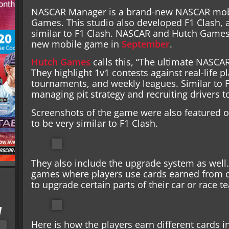
NASCAR Manager is a brand-new NASCAR mob
Games. This studio also developed F1 Clash, a
similar to F1 Clash. NASCAR and Hutch Game
new mobile game in
September
.
Hutch Games
calls this, “The ultimate NASC
They highlight 1v1 contests against real-life 
tournaments, and weekly leagues. Similar to F
managing pit strategy and recruiting drivers t
Screenshots of the game were also featured 
to be very similar to F1 Clash.
They also include the upgrade system as well.
games where players use cards earned from o
to upgrade certain parts of their car or race t
I
Here is how the players earn different cards i