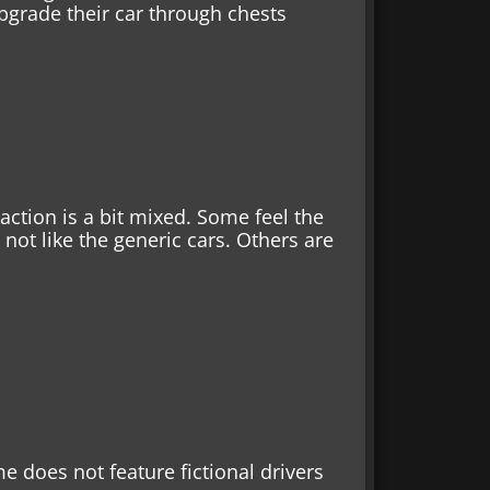
upgrade their car through chests
action is a bit mixed. Some feel the
 not like the generic cars. Others are
me does not feature fictional drivers