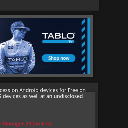
cess on Android devices for Free on
S devices as well at an undisclosed
Manager 23 (So Far)