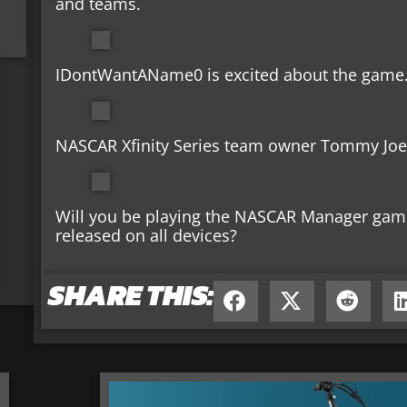
and teams.
IDontWantAName0 is excited about the game
NASCAR Xfinity Series team owner Tommy Joe 
Will you be playing the NASCAR Manager game?
released on all devices?
SHARE THIS: