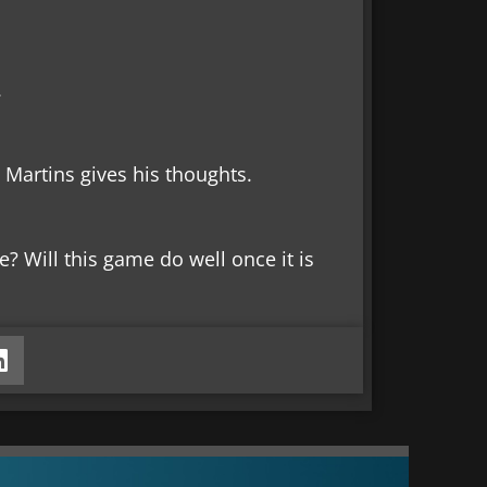
.
Martins gives his thoughts.
 Will this game do well once it is