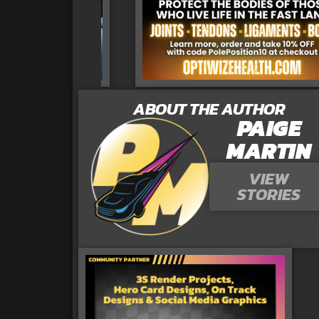
ABOUT THE AUTHOR
PAIGE
MARTIN
VIEW
STORIES