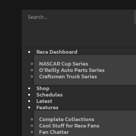
Race Dashboard
NASCAR Cup Series
O’Reilly Auto Parts Series
Craftsman Truck Series
Shop
Schedules
Latest
Features
Complete Collections
Cool Stuff for Race Fans
Fan Chatter