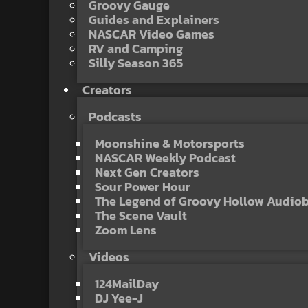
Groovy Gauge
Guides and Explainers
NASCAR Video Games
RV and Camping
Silly Season 365
Creators
Podcasts
Moonshine & Motorsports
NASCAR Weekly Podcast
Next Gen Creators
Sour Power Hour
The Legend of Groovy Hollow Audio
The Scene Vault
Zoom Lens
Videos
124MailDay
DJ Yee-J