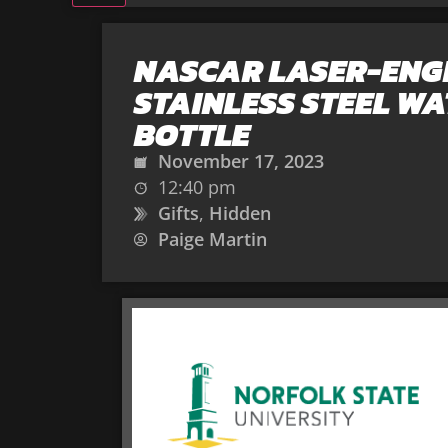
NASCAR LASER-EN
STAINLESS STEEL W
BOTTLE
November 17, 2023
12:40 pm
Gifts
,
Hidden
Paige Martin