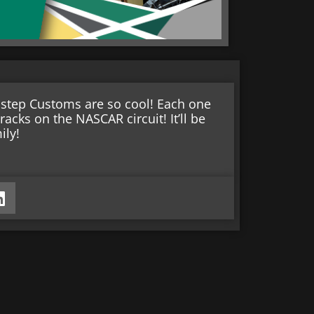
rostep Customs are so cool! Each one
racks on the NASCAR circuit! It’ll be
ily!