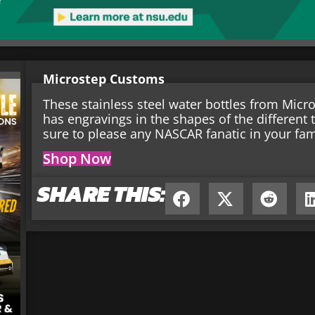
Microstep Customs
These stainless steel water bottles from Mic
has engravings in the shapes of the different t
sure to please any NASCAR fanatic in your fam
Shop Now
SHARE THIS: