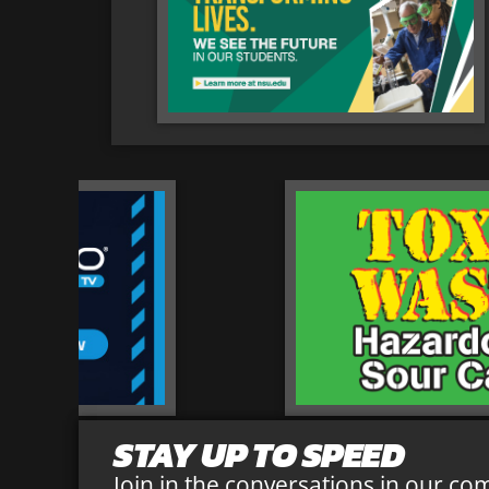
STAY UP TO SPEED
Join in the conversations in our co