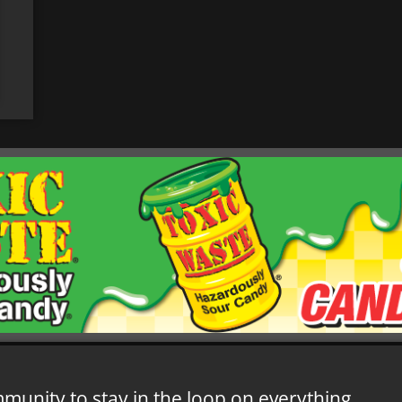
mmunity to stay in the loop on everything