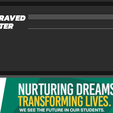
GRAVED
ATER