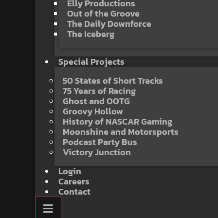
Elly Productions
Out of the Groove
The Daily Downforce
The Iceberg
Special Projects
50 States of Short Tracks
75 Years of Racing
Ghost and OOTG
Groovy Hollow
History of NASCAR Gaming
Moonshine and Motorsports
Podcast Party Bus
Victory Junction
Login
Careers
Contact