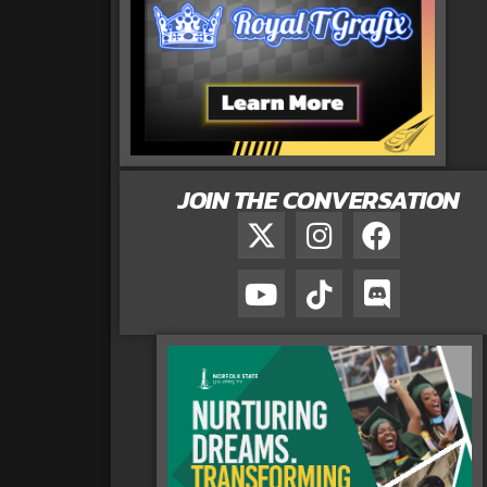
JOIN THE CONVERSATION