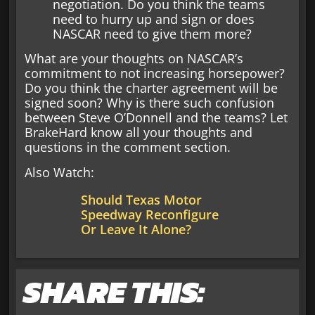
negotiation. Do you think the teams
need to hurry up and sign or does
NASCAR need to give them more?
What are your thoughts on NASCAR’s
commitment to not increasing horsepower?
Do you think the charter agreement will be
signed soon? Why is there such confusion
between Steve O’Donnell and the teams? Let
BrakeHard know all your thoughts and
questions in the comment section.
Also Watch:
Should Texas Motor
Speedway Reconfigure
Or Leave It Alone?
SHARE THIS: