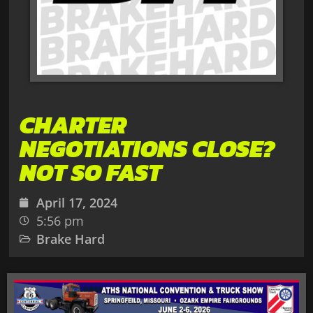
CHARTER
NEGOTIATIONS CLOSE?
NOT SO FAST
April 17, 2024
5:56 pm
Brake Hard