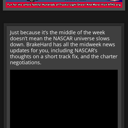
Just because it’s the middle of the week
doesn’t mean the NASCAR universe slows
down. BrakeHard has all the midweek news
updates for you, including NASCAR’s
thoughts on a short track fix, and the charter
negotiations.