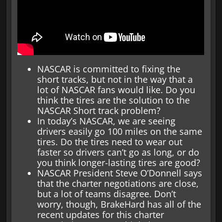
NASCAR is committed to fixing the
short tracks, but not in the way that a
lot of NASCAR fans would like. Do you
think the tires are the solution to the
NASCAR Short track problem?
In today’s NASCAR, we are seeing
drivers easily go 100 miles on the same
tires. Do the tires need to wear out
faster so drivers can’t go as long, or do
you think longer-lasting tires are good?
NASCAR President Steve O’Donnell says
that the charter negotiations are close,
but a lot of teams disagree. Don’t
worry, though, BrakeHard has all of the
recent updates for this charter