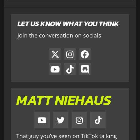
LET US KNOW WHAT YOU THINK
Join the conversation on socials
MATT NIEHAUS
That guy you’ve seen on TikTok talking