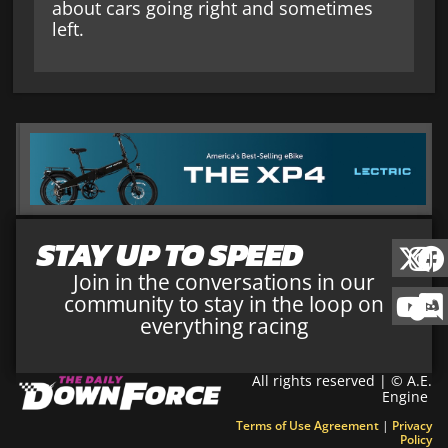
about cars going right and sometimes
left.
STAY UP TO SPEED
Join in the conversations in our
community to stay in the loop on
everything racing
All rights reserved | © A.E.
Engine
Terms of Use Agreement
|
Privacy
Policy