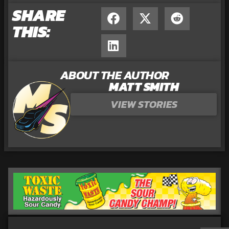
SHARE
THIS:
ABOUT THE AUTHOR
MATT SMITH
VIEW STORIES