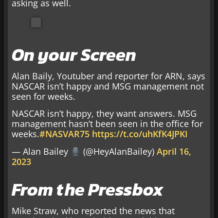
asking as well.
On your Screen
Alan Baily, Youtuber and reporter for ARN, says
NASCAR isn’t happy and MSG management not
seen for weeks.
NASCAR isn’t happy, they want answers. MSG
management hasn’t been seen in the office for
weeks.
#NASVAR75
https://t.co/uhKfK4JPKI
— Alan Bailey
(@HeyAlanBailey)
April 16,
2023
From the Pressbox
Mike Straw, who reported the news that