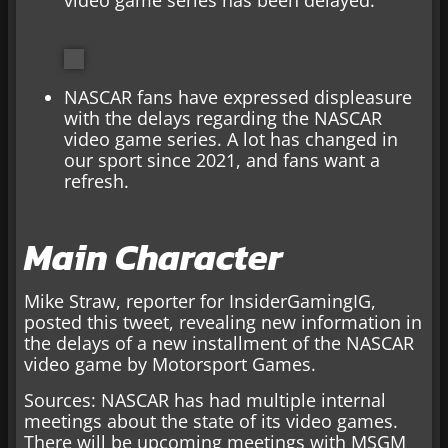
NASCAR fans have expressed displeasure
with the delays regarding the NASCAR
video game series. A lot has changed in
our sport since 2021, and fans want a
refresh.
Main Character
Mike Straw, reporter for InsiderGamingIG,
posted this tweet, revealing new information in
the delays of a new installment of the NASCAR
video game by Motorsport Games.
Sources: NASCAR has had multiple internal
meetings about the state of its video games.
There will be upcoming meetings with MSGM