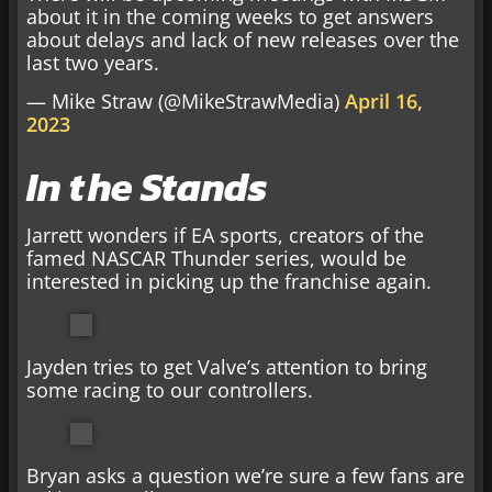
about it in the coming weeks to get answers
about delays and lack of new releases over the
last two years.
— Mike Straw (@MikeStrawMedia)
April 16,
2023
In the Stands
Jarrett wonders if EA sports, creators of the
famed NASCAR Thunder series, would be
interested in picking up the franchise again.
Jayden tries to get Valve’s attention to bring
some racing to our controllers.
Bryan asks a question we’re sure a few fans are