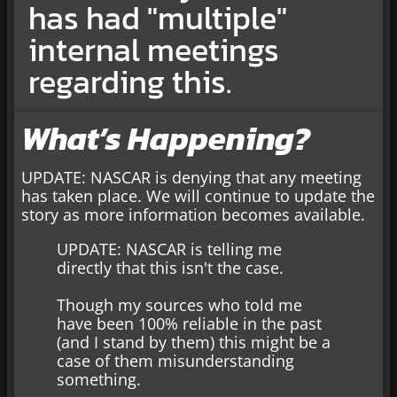
has had "multiple"
internal meetings
regarding this.
What’s Happening?
UPDATE: NASCAR is denying that any meeting
has taken place. We will continue to update the
story as more information becomes available.
UPDATE: NASCAR is telling me
directly that this isn't the case.
Though my sources who told me
have been 100% reliable in the past
(and I stand by them) this might be a
case of them misunderstanding
something.