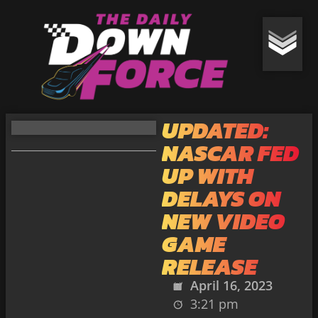
UPDATED:
NASCAR FED
UP WITH
DELAYS ON
NEW VIDEO
GAME
RELEASE
April 16, 2023
3:21 pm