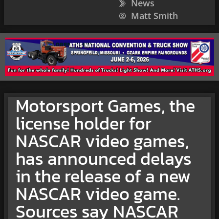
News
Matt Smith
Motorsport Games, the
license holder for
NASCAR video games,
has announced delays
in the release of a new
NASCAR video game.
Sources say NASCAR