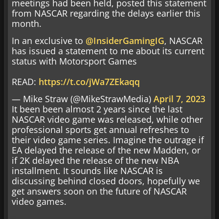
meetings had been held, posted this statement
from NASCAR regarding the delays earlier this
month.
In an exclusive to
@InsiderGamingIG
, NASCAR
has issued a statement to me about its current
status with Motorsport Games
READ:
https://t.co/jWa7ZEkaqq
— Mike Straw (@MikeStrawMedia)
April 7, 2023
It been been almost 2 years since the last
NASCAR video game was released, while other
professional sports get annual refreshes to
their video game series. Imagine the outrage if
EA delayed the release of the new Madden, or
if 2K delayed the release of the new NBA
installment. It sounds like NASCAR is
discussing behind closed doors, hopefully we
get answers soon on the future of NASCAR
video games.