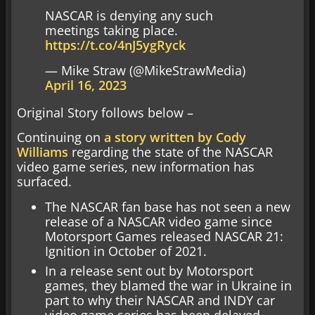
NASCAR is denying any such
meetings taking place.
https://t.co/4nJ5ygRyck
— Mike Straw (@MikeStrawMedia)
April 16, 2023
Original Story follows below –
Continuing on
a story written by Cody
Williams
regarding the state of the NASCAR
video game series, new information has
surfaced.
The NASCAR fan base has not seen a new
release of a NASCAR video game since
Motorsport Games released NASCAR 21:
Ignition in October of 2021.
In a release sent out by Motorsport
games, they blamed the war in Ukraine in
part to why their NASCAR and INDY car
video game series has been delayed.