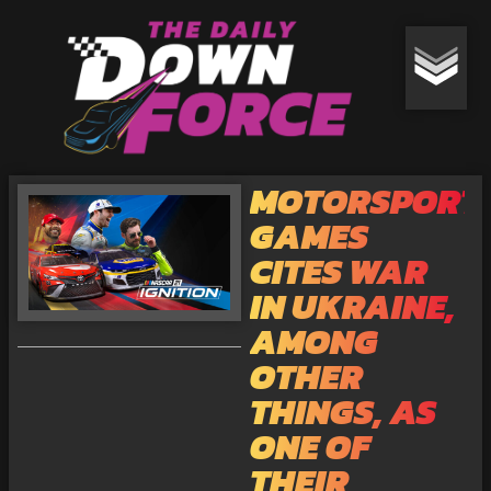
MOTORSPORT
GAMES
CITES WAR
IN UKRAINE,
AMONG
OTHER
THINGS, AS
ONE OF
THEIR