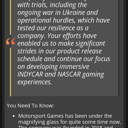
with trials, including the
ongoing war in Ukraine and
operational hurdles, which have
tested our resilience as a
company. Your efforts have
enabled us to make significant
strides in our product release
schedule and continue our focus
on developing immersive
INDYCAR and NASCAR gaming
experiences.
You Need To Know:
Motorsport Games has been under the
magnifying glass for quite some time now.
The company was founded in 2018 and