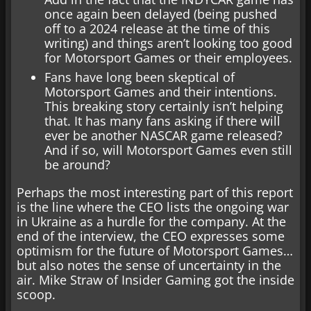
once again been delayed (being pushed
off to a 2024 release at the time of this
writing) and things aren’t looking too good
for Motorsport Games or their employees.
Fans have long been skeptical of
Motorsport Games and their intentions.
This breaking story certainly isn’t helping
that. It has many fans asking if there will
ever be another NASCAR game released?
And if so, will Motorsport Games even still
be around?
Perhaps the most interesting part of this report
is the line where the CEO lists the ongoing war
in Ukraine as a hurdle for the company. At the
end of the interview, the CEO expresses some
optimism for the future of Motorsport Games…
but also notes the sense of uncertainty in the
air. Mike Straw of Insider Gaming got the inside
scoop.