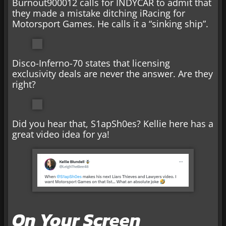
Burnout900012 calls for INDYCAR to admit that
they made a mistake ditching iRacing for
Motorsport Games. He calls it a “sinking ship”.
Disco-Inferno-70 states that licensing
exclusivity deals are never the answer. Are they
right?
Did you hear that, S1apSh0es? Kellie here has a
great video idea for ya!
On Your Screen