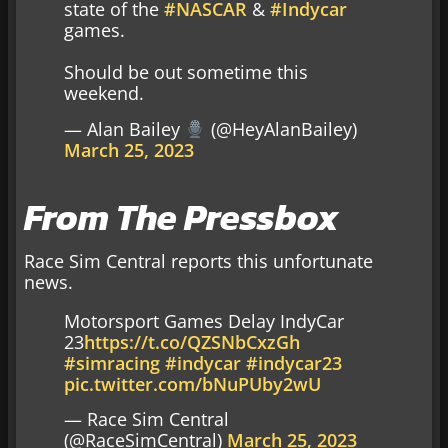
state of the
#NASCAR
&
#Indycar
games.
Should be out sometime this
weekend.
— Alan Bailey
(@HeyAlanBailey)
March 25, 2023
From The Pressbox
Race Sim Central reports this unfortunate
news.
Motorsport Games Delay IndyCar
23
https://t.co/QZSNbCxzGh
#simracing
#indycar
#indycar23
pic.twitter.com/bNuPUby2wU
— Race Sim Central
(@RaceSimCentral)
March 25, 2023