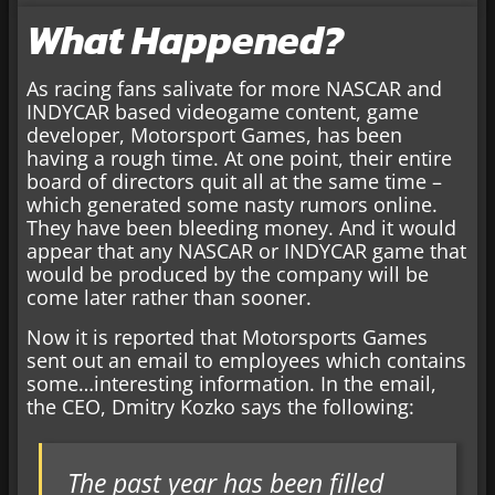
What Happened?
As racing fans salivate for more NASCAR and
INDYCAR based videogame content, game
developer, Motorsport Games, has been
having a rough time. At one point, their entire
board of directors quit all at the same time –
which generated some nasty rumors online.
They have been bleeding money. And it would
appear that any NASCAR or INDYCAR game that
would be produced by the company will be
come later rather than sooner.
Now it is reported that Motorsports Games
sent out an email to employees which contains
some…interesting information. In the email,
the CEO, Dmitry Kozko says the following:
The past year has been filled