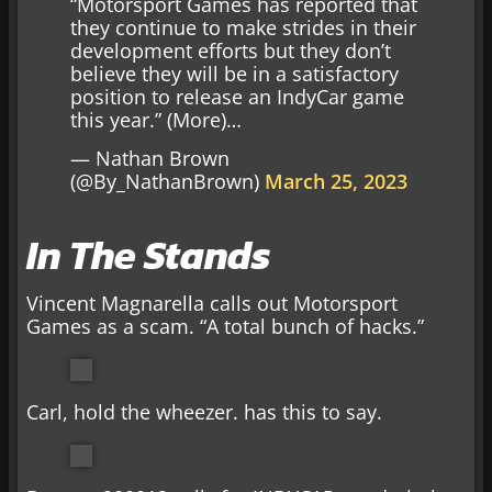
“Motorsport Games has reported that
they continue to make strides in their
development efforts but they don’t
believe they will be in a satisfactory
position to release an IndyCar game
this year.” (More)…
— Nathan Brown
(@By_NathanBrown)
March 25, 2023
In The Stands
Vincent Magnarella calls out Motorsport
Games as a scam. “A total bunch of hacks.”
Carl, hold the wheezer. has this to say.