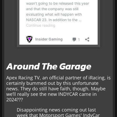
Around The Garage
Apex Racing TV, an official partner of iRacing, is
certainly bummed out by this unfortunate
news. They do still have faith, though. Maybe
we’ll really see the new INDYCAR came in
2024???
Disappointing news coming out last
week that Motorsport Games' IndyCar