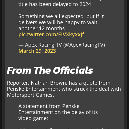
title has been delayed to 2024
Something we all expected, but if it
delivers we will be happy to wait
another 12 months
pic.twitter.com/FIVXkyxxJf
— Apex Racing TV (@ApexRacingTV)
March 29, 2023
From The Officials
Reporter, Nathan Brown, has a quote from
Penske Entertainment who struck the deal with
Motorsport Games.
A statement from Penske
Entertainment on the delay of its
video game: