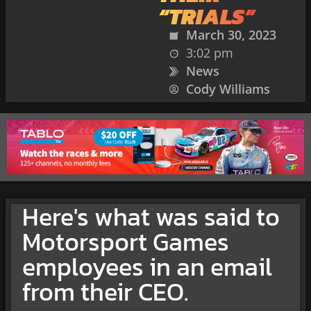
“TRIALS”
March 30, 2023
3:02 pm
News
Cody Williams
Here's what was said to
Motorsport Games
employees in an email
from their CEO.