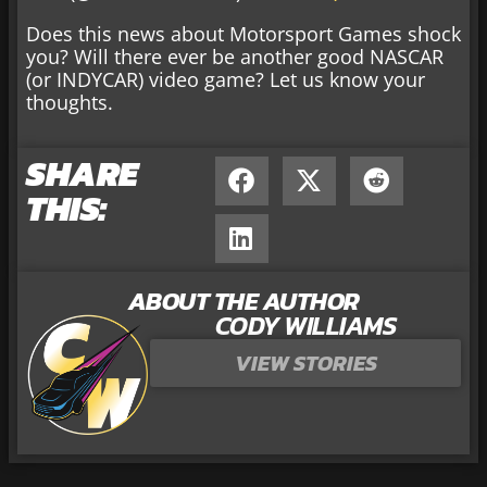
Does this news about Motorsport Games shock
you? Will there ever be another good NASCAR
(or INDYCAR) video game? Let us know your
thoughts.
SHARE
THIS:
ABOUT THE AUTHOR
CODY WILLIAMS
VIEW STORIES