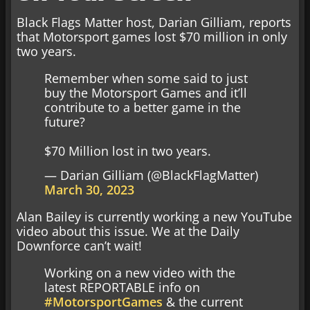
Black Flags Matter host, Darian Gilliam, reports
that Motorsport games lost $70 million in only
two years.
Remember when some said to just
buy the Motorsport Games and it’ll
contribute to a better game in the
future?
$70 Million lost in two years.
— Darian Gilliam (@BlackFlagMatter)
March 30, 2023
Alan Bailey is currently working a new YouTube
video about this issue. We at the Daily
Downforce can’t wait!
Working on a new video with the
latest REPORTABLE info on
#MotorsportGames
& the current