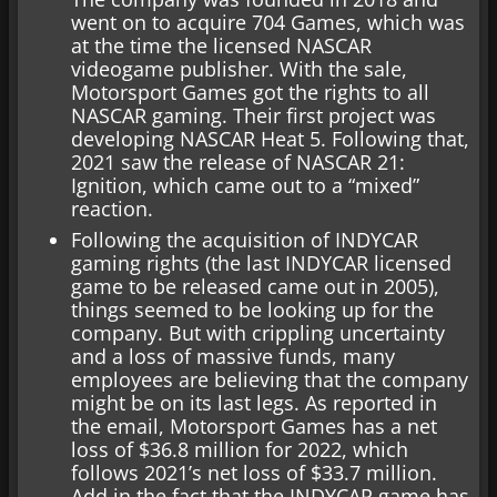
went on to acquire 704 Games, which was
at the time the licensed NASCAR
videogame publisher. With the sale,
Motorsport Games got the rights to all
NASCAR gaming. Their first project was
developing NASCAR Heat 5. Following that,
2021 saw the release of NASCAR 21:
Ignition, which came out to a “mixed”
reaction.
Following the acquisition of INDYCAR
gaming rights (the last INDYCAR licensed
game to be released came out in 2005),
things seemed to be looking up for the
company. But with crippling uncertainty
and a loss of massive funds, many
employees are believing that the company
might be on its last legs. As reported in
the email, Motorsport Games has a net
loss of $36.8 million for 2022, which
follows 2021’s net loss of $33.7 million.
Add in the fact that the INDYCAR game has