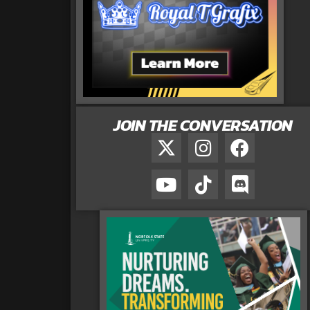
JOIN THE CONVERSATION