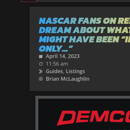
NASCAR FANS ON RE
DREAM ABOUT WHA
MIGHT HAVE BEEN “I
ONLY…”
April 14, 2023
11:56 am
Guides
,
Listings
Brian McLaughlin