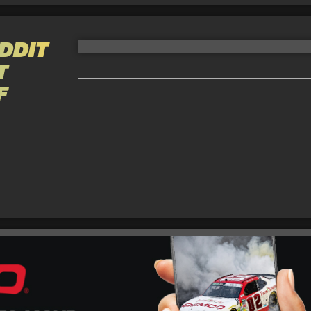
DDIT
T
F