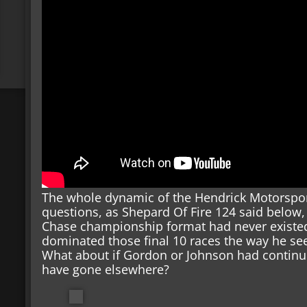
The whole dynamic of the Hendrick Motorsport
questions, as Shepard Of Fire 124 said below,
Chase championship format had never existe
dominated those final 10 races the way he se
What about if Gordon or Johnson had continue
have gone elsewhere?