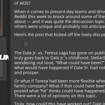
of AIDS?
When it comes to present-day teams and driv
Reddit this week to knock around some of th
about — and it was quite the discussion topi
others were unique and probably not anticipa
Here’s the post that kicked off the lively discu
The Dale Jr. vs. Teresa saga has gone on publ
LIN
truly goes back to Dale Jr.’s childhood. Stell
wondering out loud, “What could have been?”
what would have happened if Dale Sr. had no
and prosper.
Or what if Teresa had been more flexible when 
family company? What if that could have bee
posted what “he” thinks could have happened
There were a lot of opinions on this topic.
Truly, how could this have worked out? Dale Jr