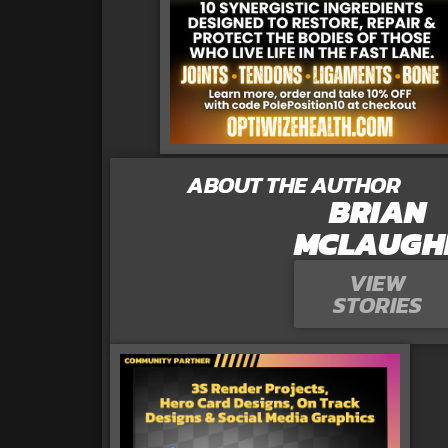
ABOUT THE AUTHOR
BRIAN
MCLAUGH
VIEW
STORIES