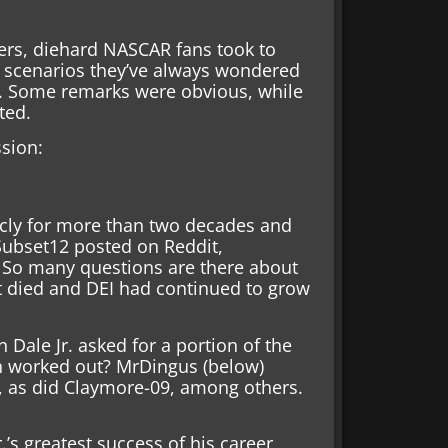
ers, diehard NASCAR fans took to
e scenarios they’ve always wondered
c. Some remarks were obvious, while
ted.
ssion:
icly for more than two decades and
arSubset12 posted on Reddit,
 So many questions are there about
t died and DEI had continued to grow
Dale Jr. asked for a portion of the
n worked out? MrDingus (below)
, as did Claymore-09, among others.
.’s greatest success of his career