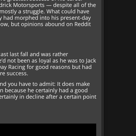
rick Motorsports — despite all of the
mostly a struggle. What could have
ty had morphed into his present-day
 know, but opinions abound on Reddit
st last fall and was rather
d not been as loyal as he was to Jack
way Racing for good reasons but had
re success.
nd you have to admit: It does make
n because he certainly had a good
rtainly in decline after a certain point