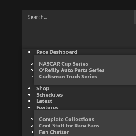
Race Dashboard
NASCAR Cup Series
O’Reilly Auto Parts Series
Craftsman Truck Series
Shop
Schedules
Latest
Features
Complete Collections
Cool Stuff for Race Fans
Fan Chatter