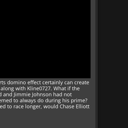
s domino effect certainly can create
 along with Kline0727. What if the
d and Jimmie Johnson had not
emed to always do during his prime?
d to race longer, would Chase Elliott