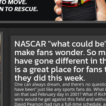
NASCAR "what could be"
make fans wonder. So m
have gone different in t
is a great place for fans 
they did this week.
One can always dream, and there’s no questi
have been” just like any sports fans do. What 
on that sad February day in 2001? What if Ri
wins would he get against this field and with
David Pearson had run a full-time schedule, 