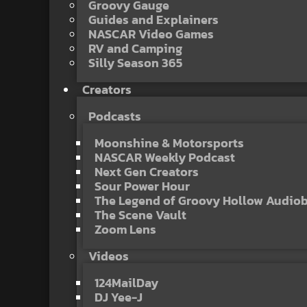
Groovy Gauge
Guides and Explainers
NASCAR Video Games
RV and Camping
Silly Season 365
Creators
Podcasts
Moonshine & Motorsports
NASCAR Weekly Podcast
Next Gen Creators
Sour Power Hour
The Legend of Groovy Hollow Audio
The Scene Vault
Zoom Lens
Videos
124MailDay
DJ Yee-J