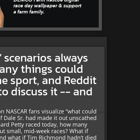
 scenarios always
any things could
he sport, and Reddit
to discuss it -- and
on NASCAR fans visualize “what could
if Dale Sr. had made it out unscathed
chard Petty raced today, how many
out small, mid-week races? What if
and what if Tim Richmond hadn’t died