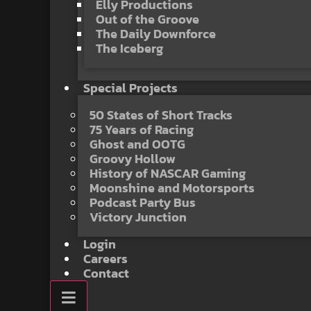
Elly Productions
Out of the Groove
The Daily Downforce
The Iceberg
Special Projects
50 States of Short Tracks
75 Years of Racing
Ghost and OOTG
Groovy Hollow
History of NASCAR Gaming
Moonshine and Motorsports
Podcast Party Bus
Victory Junction
Login
Careers
Contact