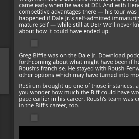
came early when he was at DEI. And with Hend
competitive advantages there — his tour was 
happened if Dale Jr.’s self-admitted immaturi
mature self — while still at DEI? We’ll never
about how it could have ended up.
Greg Biffle was on the Dale Jr. Download podca
forthcoming about what might have been if he’
Roush’s franchise. He stayed with Roush-Fen
other options which may have turned into mo
ReSirum brought up one of those instances, a
you wonder how much the Biff could have wo
pace earlier in his career. Roush’s team was ce
in the Biff’s career, too.