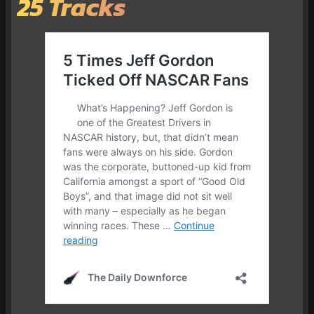
25 Tracks