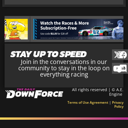
STAY UP TO SPEED
Join in the conversations in our
community to stay in the loop on
everything racing
All rights reserved | © A.E.
Engine
Terms of Use Agreement
|
Privacy
Policy