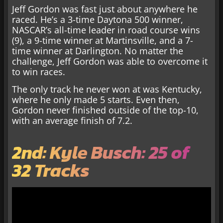
Jeff Gordon was fast just about anywhere he
raced. He’s a 3-time Daytona 500 winner,
NASCAR’s all-time leader in road course wins
(9), a 9-time winner at Martinsville, and a 7-
time winner at Darlington. No matter the
challenge, Jeff Gordon was able to overcome it
to win races.
The only track he never won at was Kentucky,
where he only made 5 starts. Even then,
Gordon never finished outside of the top-10,
with an average finish of 7.2.
2nd: Kyle Busch: 25 of
32 Tracks