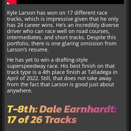
Kyle Larson has won on 17 different race
tracks, which is impressive given that he only
has 24 career wins. He’s an incredibly diverse
driver who can race well on road courses,
intermediates, and short tracks. Despite this
portfolio, there is one glaring omission from
Larson’s resume.
He has yet to win a drafting-style
superspeedway race. His best finish on that
track type is a 4th place finish at Talladega in
April of 2022. Still, that does not take away
from the fact that Larson is good just about
anywhere.
T-8th: Dale Earnhardt:
17 of 26 Tracks