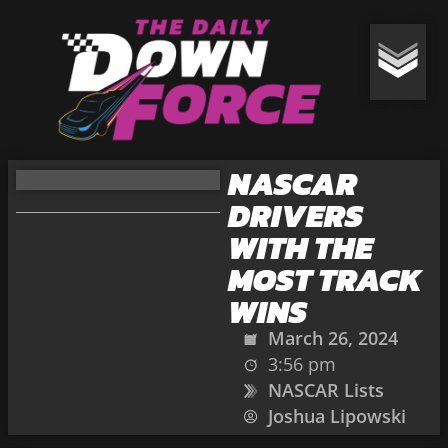
NASCAR
DRIVERS
WITH THE
MOST TRACK
WINS
March 26, 2024
3:56 pm
NASCAR Lists
Joshua Lipowski