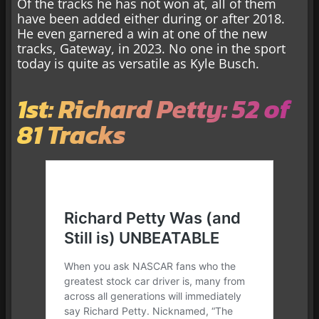
Of the tracks he has not won at, all of them
have been added either during or after 2018.
He even garnered a win at one of the new
tracks, Gateway, in 2023. No one in the sport
today is quite as versatile as Kyle Busch.
1st: Richard Petty: 52 of
81 Tracks