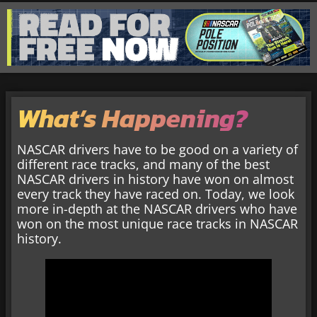
What’s Happening?
NASCAR drivers have to be good on a variety of
different race tracks, and many of the best
NASCAR drivers in history have won on almost
every track they have raced on. Today, we look
more in-depth at the NASCAR drivers who have
won on the most unique race tracks in NASCAR
history.