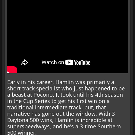
Early in his career, Hamlin was primarily a
short-track specialist who just happened to be
a beast at Pocono. It took until his 4th season
in the Cup Series to get his first win on a
traditional intermediate track, but, that
narrative has gone out the window. With 3
Daytona 500 wins, Hamlin is incredible at
superspeedways, and he’s a 3-time Southern
500 winner.