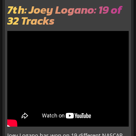
7th: Joey Logano: 19 of
32 Tracks
Joey Logano has won on 19 different NASCAR