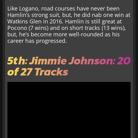
Like Logano, road courses have never been
Hamlin’s strong suit, but, he did nab one win at
Watkins Glen in 2016. Hamlin is still great at
Pocono (7 wins) and on short tracks (13 wins),
but, he’s become more well-rounded as his
career has progressed.
5th: Jimmie Johnson: 20
of 27 Tracks