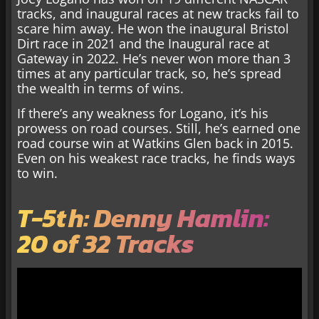
tracks, and inaugural races at new tracks fail to
scare him away. He won the inaugural Bristol
Dirt race in 2021 and the Inaugural race at
Gateway in 2022. He’s never won more than 3
times at any particular track, so, he’s spread
the wealth in terms of wins.
If there’s any weakness for Logano, it’s his
prowess on road courses. Still, he’s earned one
road course win at Watkins Glen back in 2015.
Even on his weakest race tracks, he finds ways
to win.
T-5th: Denny Hamlin:
20 of 32 Tracks