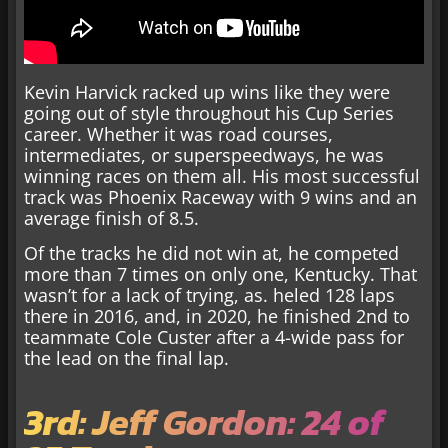
Kevin Harvick racked up wins like they were
going out of style throughout his Cup Series
career. Whether it was road courses,
intermediates, or superspeedways, he was
winning races on them all. His most successful
track was Phoenix Raceway with 9 wins and an
average finish of 8.5.
Of the tracks he did not win at, he competed
more than 7 times on only one, Kentucky. That
wasn’t for a lack of trying, as. heled 128 laps
there in 2016, and, in 2020, he finished 2nd to
teammate Cole Custer after a 4-wide pass for
the lead on the final lap.
3rd: Jeff Gordon: 24 of