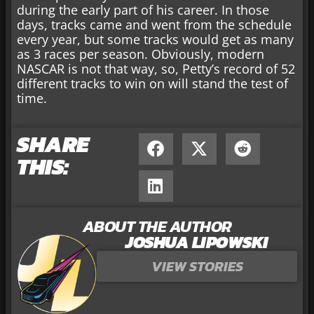
during the early part of his career. In those
days, tracks came and went from the schedule
every year, but some tracks would get as many
as 3 races per season. Obviously, modern
NASCAR is not that way, so, Petty’s record of 52
different tracks to win on will stand the test of
time.
SHARE
THIS:
ABOUT THE AUTHOR
JOSHUA LIPOWSKI
VIEW STORIES