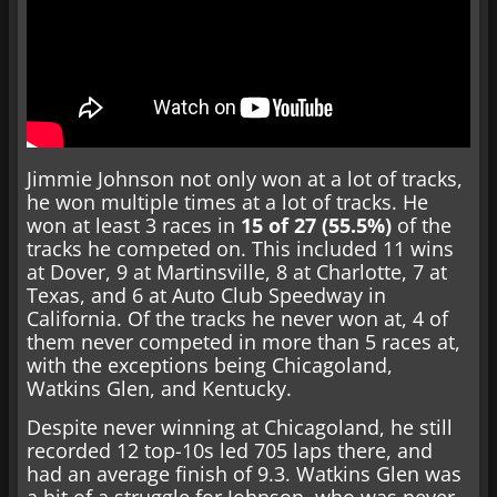
Jimmie Johnson not only won at a lot of tracks,
he won multiple times at a lot of tracks. He
won at least 3 races in
15 of 27 (55.5%)
of the
tracks he competed on. This included 11 wins
at Dover, 9 at Martinsville, 8 at Charlotte, 7 at
Texas, and 6 at Auto Club Speedway in
California. Of the tracks he never won at, 4 of
them never competed in more than 5 races at,
with the exceptions being Chicagoland,
Watkins Glen, and Kentucky.
Despite never winning at Chicagoland, he still
recorded 12 top-10s led 705 laps there, and
had an average finish of 9.3. Watkins Glen was