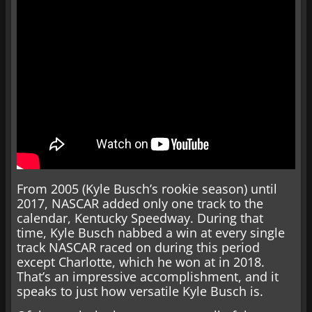
From 2005 (Kyle Busch’s rookie season) until
2017, NASCAR added only one track to the
calendar, Kentucky Speedway. During that
time, Kyle Busch nabbed a win at every single
track NASCAR raced on during this period
except Charlotte, which he won at in 2018.
That’s an impressive accomplishment, and it
speaks to just how versatile Kyle Busch is.