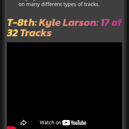
on many different types of tracks.
T-8th: Kyle Larson: 17 of
32 Tracks