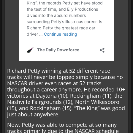
Richard Petty winning at 52 different race
tracks will never be topped simply because no
NASCAR driver even races at 52 tracks
throughout a career anymore. He recorded 10+
victories at Daytona (10), Rockingham (11), the
Nashville Fairgrounds (12), North Wilkesboro
(15), and Rockingham (15). “The King” was good
just about anywhere.
Now, Petty was able to compete at so many
tracks primarily due to the NASCAR schedule