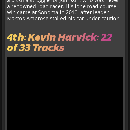
a bit of a struggle for Johnson, who was never
a renowned road racer. His lone road course
win came at Sonoma in 2010, after leader
Marcos Ambrose stalled his car under caution.
4th: Kevin Harvick: 22
of 33 Tracks