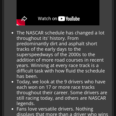
The NASCAR schedule has changed a lot
throughout its’ history. From
predominantly dirt and asphalt short
tracks of the early days to the
superspeedways of the 2000s to the
addition of more road courses in recent
years. Winning at every race track is a
difficult task with how fluid the schedule
has been.
Today, we look at the 9 drivers who have
each won on 17 or more race tracks
throughout their career. Some drivers are
still racing today, and others are NASCAR
legends.
Fans love versatile drivers. Nothing
displays that more than a driver who wins