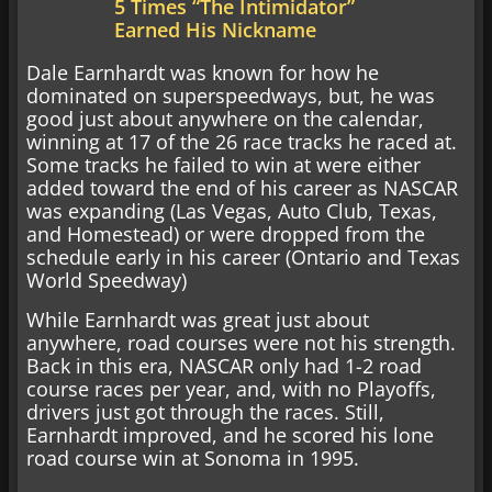
5 Times “The Intimidator”
Earned His Nickname
Dale Earnhardt was known for how he
dominated on superspeedways, but, he was
good just about anywhere on the calendar,
winning at 17 of the 26 race tracks he raced at.
Some tracks he failed to win at were either
added toward the end of his career as NASCAR
was expanding (Las Vegas, Auto Club, Texas,
and Homestead) or were dropped from the
schedule early in his career (Ontario and Texas
World Speedway)
While Earnhardt was great just about
anywhere, road courses were not his strength.
Back in this era, NASCAR only had 1-2 road
course races per year, and, with no Playoffs,
drivers just got through the races. Still,
Earnhardt improved, and he scored his lone
road course win at Sonoma in 1995.