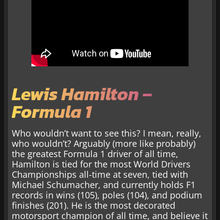
Lewis Hamilton –
Formula 1
Who wouldn’t want to see this? I mean, really,
who wouldn’t? Arguably (more like probably)
the greatest Formula 1 driver of all time,
Hamilton is tied for the most World Drivers
Championships all-time at seven, tied with
Michael Schumacher, and currently holds F1
records in wins (105), poles (104), and podium
finishes (201). He is the most decorated
motorsport champion of all time, and believe it