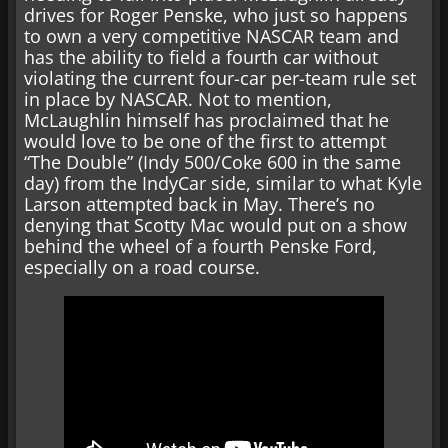
drives for Roger Penske, who just so happens
to own a very competitive NASCAR team and
has the ability to field a fourth car without
violating the current four-car per-team rule set
in place by NASCAR. Not to mention,
McLaughlin himself has proclaimed that he
would love to be one of the first to attempt
“The Double” (Indy 500/Coke 600 in the same
day) from the IndyCar side, similar to what Kyle
Larson attempted back in May. There’s no
denying that Scotty Mac would put on a show
behind the wheel of a fourth Penske Ford,
especially on a road course.