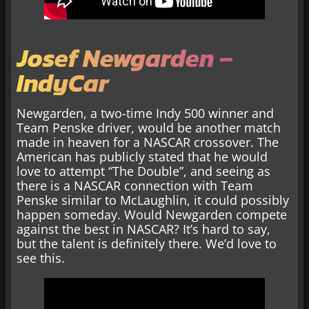
Josef Newgarden –
IndyCar
Newgarden, a two-time Indy 500 winner and
Team Penske driver, would be another match
made in heaven for a NASCAR crossover. The
American has publicly stated that he would
love to attempt “The Double”, and seeing as
there is a NASCAR connection with Team
Penske similar to McLaughlin, it could possibly
happen someday. Would Newgarden compete
against the best in NASCAR? It’s hard to say,
but the talent is definitely there. We’d love to
see this.