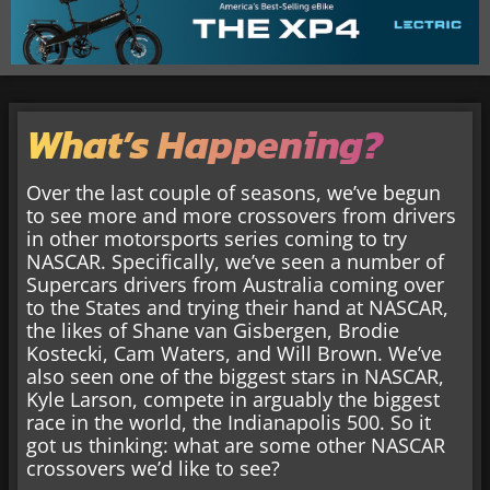
What’s Happening?
Over the last couple of seasons, we’ve begun
to see more and more crossovers from drivers
in other motorsports series coming to try
NASCAR. Specifically, we’ve seen a number of
Supercars drivers from Australia coming over
to the States and trying their hand at NASCAR,
the likes of Shane van Gisbergen, Brodie
Kostecki, Cam Waters, and Will Brown. We’ve
also seen one of the biggest stars in NASCAR,
Kyle Larson, compete in arguably the biggest
race in the world, the Indianapolis 500. So it
got us thinking: what are some other NASCAR
crossovers we’d like to see?