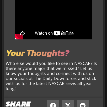
Your Thoughts?
Who else would you like to see in NASCAR? Is
there anyone major that we missed? Let us
know your thoughts and connect with us on
our socials at The Daily Downforce, and stick
with us for the latest NASCAR news all year
long!
SHARE