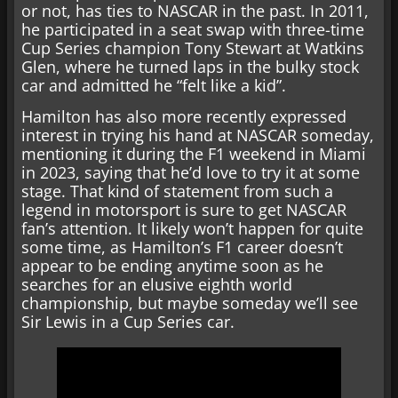
or not, has ties to NASCAR in the past. In 2011,
he participated in a seat swap with three-time
Cup Series champion Tony Stewart at Watkins
Glen, where he turned laps in the bulky stock
car and admitted he “felt like a kid”.
Hamilton has also more recently expressed
interest in trying his hand at NASCAR someday,
mentioning it during the F1 weekend in Miami
in 2023, saying that he’d love to try it at some
stage. That kind of statement from such a
legend in motorsport is sure to get NASCAR
fan’s attention. It likely won’t happen for quite
some time, as Hamilton’s F1 career doesn’t
appear to be ending anytime soon as he
searches for an elusive eighth world
championship, but maybe someday we’ll see
Sir Lewis in a Cup Series car.