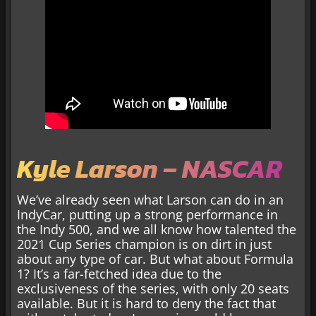
Kyle Larson – NASCAR
We’ve already seen what Larson can do in an
IndyCar, putting up a strong performance in
the Indy 500, and we all know how talented the
2021 Cup Series champion is on dirt in just
about any type of car. But what about Formula
1? It’s a far-fetched idea due to the
exclusiveness of the series, with only 20 seats
available. But it is hard to deny the fact that