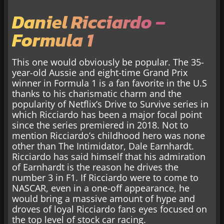
Daniel Ricciardo –
Formula 1
This one would obviously be popular. The 35-
year-old Aussie and eight-time Grand Prix
winner in Formula 1 is a fan favorite in the U.S
thanks to his charismatic charm and the
popularity of Netflix’s Drive to Survive series in
which Ricciardo has been a major focal point
since the series premiered in 2018. Not to
mention Ricciardo’s childhood hero was none
other than The Intimidator, Dale Earnhardt.
Ricciardo has said himself that his admiration
of Earnhardt is the reason he drives the
number 3 in F1. If Ricciardo were to come to
NASCAR, even in a one-off appearance, he
would bring a massive amount of hype and
droves of loyal Ricciardo fans eyes focused on
the top level of stock car racing.