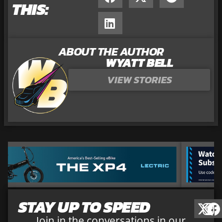
THIS:
ABOUT THE AUTHOR
WYATT BELL
VIEW STORIES
STAY UP TO SPEED
Join in the conversations in our