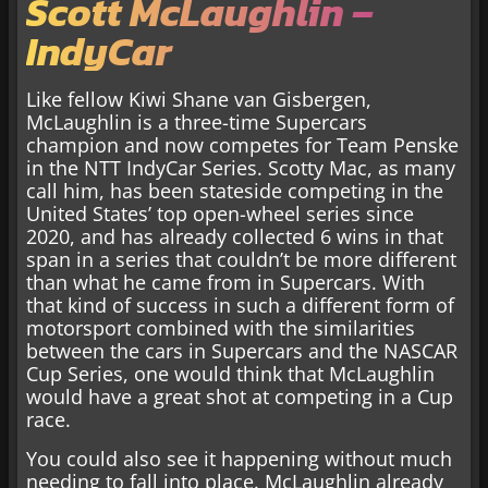
Scott McLaughlin –
IndyCar
Like fellow Kiwi Shane van Gisbergen,
McLaughlin is a three-time Supercars
champion and now competes for Team Penske
in the NTT IndyCar Series. Scotty Mac, as many
call him, has been stateside competing in the
United States’ top open-wheel series since
2020, and has already collected 6 wins in that
span in a series that couldn’t be more different
than what he came from in Supercars. With
that kind of success in such a different form of
motorsport combined with the similarities
between the cars in Supercars and the NASCAR
Cup Series, one would think that McLaughlin
would have a great shot at competing in a Cup
race.
You could also see it happening without much
needing to fall into place. McLaughlin already