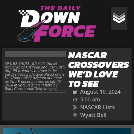
NASCAR
CROSSOVERS
SPA, BELGIUM - JULY 26: Daniel
Ricciardo of Australia and Visa Cash
WE’D LOVE
App RB prepares to drive in the
garage during practice ahead of the
F1 Grand Prix of Belgium at Circuit
TO SEE
de Spa-Francorchamps on July 26,
2024 in Spa, Belgium. (Photo by
Rudy Carezzevoli/Getty Images)
August 10, 2024
5:00 am
NASCAR Lists
Wyatt Bell