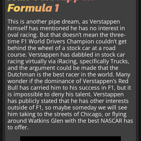
Formula 1
This is another pipe dream, as Verstappen
himself has mentioned he has no interest in
oval racing. But that doesn’t mean the three-
time F1 World Drivers Champion couldn’t get
behind the wheel of a stock car at a road
course. Verstappen has dabbled in stock car
racing virtually via iRacing, specifically Trucks,
and the argument could be made that the
Dutchman is the best racer in the world. Many
wonder if the dominance of Verstappen’s Red
Bull has carried him to his success in F1, but it
is impossible to deny his talent. Verstappen
has publicly stated that he has other interests
outside of F1, so maybe someday we will see
him taking to the streets of Chicago, or flying
around Watkins Glen with the best NASCAR has
to offer.