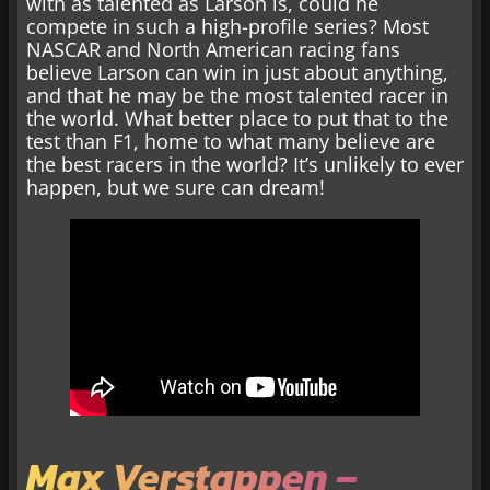
with as talented as Larson is, could he
compete in such a high-profile series? Most
NASCAR and North American racing fans
believe Larson can win in just about anything,
and that he may be the most talented racer in
the world. What better place to put that to the
test than F1, home to what many believe are
the best racers in the world? It’s unlikely to ever
happen, but we sure can dream!
Max Verstappen –