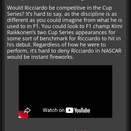
Would Ricciardo be competitive in the Cup
Series? It’s hard to say, as the discipline is as
different as you could imagine from what he is
used to in F1. You could look to F1 champ Kimi
Raikkonen’s two Cup Series appearances for
some sort of benchmark for Ricciardo to hit in
his debut. Regardless of how he were to
perform, it’s hard to deny Ricciardo in NASCAR
would be instant fireworks.