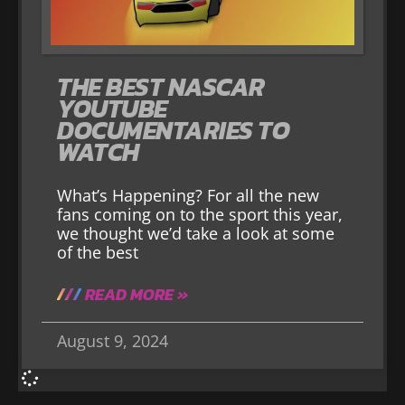
THE BEST NASCAR
YOUTUBE
DOCUMENTARIES TO
WATCH
What’s Happening? For all the new
fans coming on to the sport this year,
we thought we’d take a look at some
of the best
READ MORE »
August 9, 2024