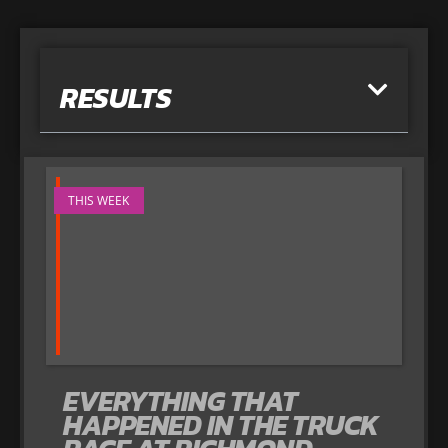
RESULTS
THIS WEEK
EVERYTHING THAT
HAPPENED IN THE TRUCK