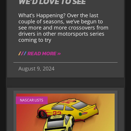
WE’D LOVE TO SEE
What’s Happening? Over the last
couple of seasons, we’ve begun to
see more and more crossovers from
drivers in other motorsports series
coming to try
READ MORE »
August 9, 2024
NASCAR LISTS