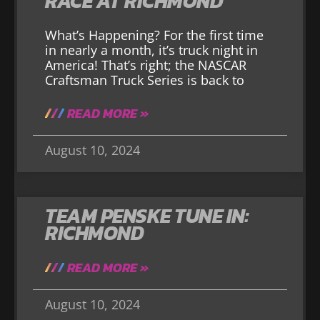
RACE AT RICHMOND
What’s Happening? For the first time
in nearly a month, it’s truck night in
America! That’s right; the NASCAR
Craftsman Truck Series is back to
READ MORE »
August 10, 2024
TEAM PENSKE TUNE IN:
RICHMOND
READ MORE »
August 10, 2024