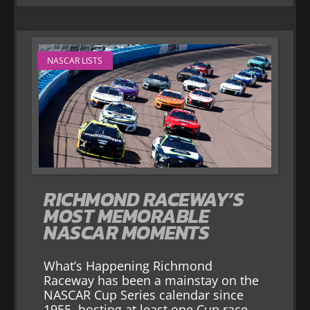
NASCAR LISTS
RICHMOND RACEWAY’S
MOST MEMORABLE
NASCAR MOMENTS
What’s Happening Richmond
Raceway has been a mainstay on the
NASCAR Cup Series calendar since
1955, hosting at least one Cup race