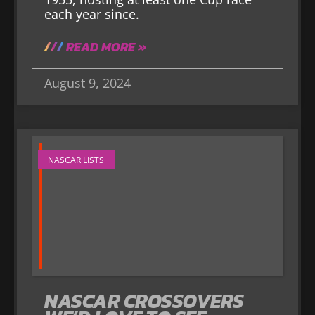
each year since.
READ MORE »
August 9, 2024
NASCAR LISTS
NASCAR CROSSOVERS