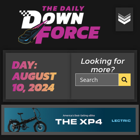
Looking for
DAY:
more?
AUGUST
10, 2024