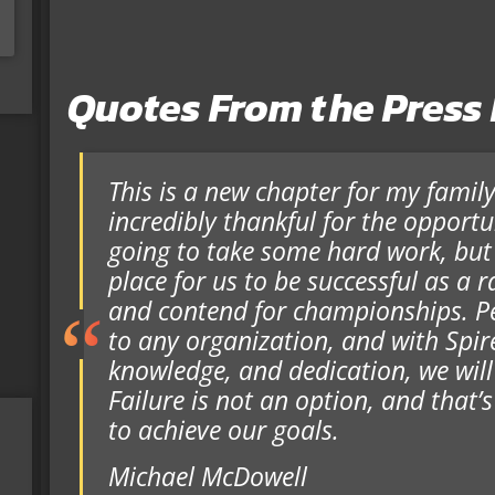
Quotes From the Press
This is a new chapter for my famil
incredibly thankful for the opportuni
going to take some hard work, but I 
place for us to be successful as a 
and contend for championships. Pe
to any organization, and with Spire
knowledge, and dedication, we will
Failure is not an option, and that’s
to achieve our goals.
Michael McDowell