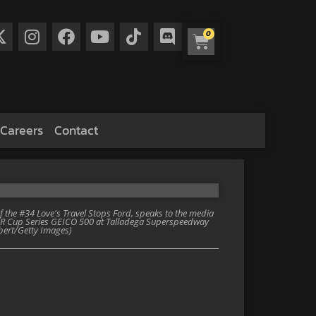
0
Careers
Contact
 the #34 Love's Travel Stops Ford, speaks to the media
SCAR Cup Series GEICO 500 at Talladega Superspeedway
lbert/Getty Images)