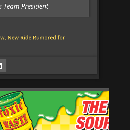
s Team President
ow, New Ride Rumored for