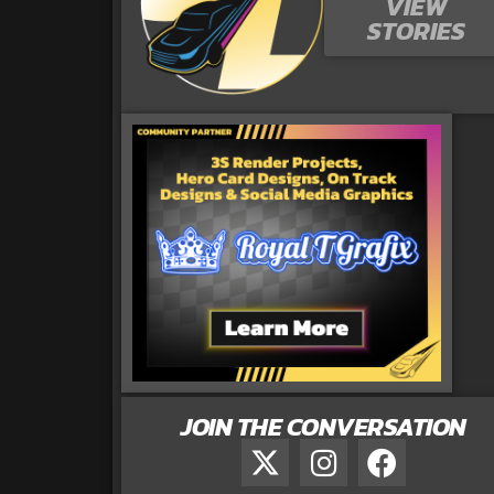
VIEW
STORIES
JOIN THE CONVERSATION