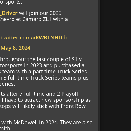
orsports.
Driver
will join our 2025
Chevrolet Camaro ZL1 with a
c.twitter.com/xKWBLNHDdd
)
May 8, 2024
hroughout the last couple of Silly
torsports in 2023 and purchased a
s team with a part-time Truck Series
h 3 full-time Truck Series teams plus
Series.
 after 7 full-time and 2 Playoff
ll have to attract new sponsorship as
tops will likely stick with Front Row
o with McDowell in 2024. They are also
mith.