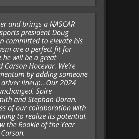
ner and brings a NASCAR
rsports president Doug
n committed to elevate his
sm are a perfect fit for
 he will be a great
d Carson Hocevar. We’re
 momentum by adding someone
r driver lineup…Our 2024
unchanged. Spire
Smith and Stephan Doran.
s of our collaboration with
ing to realize its potential.
w the Rookie of the Year
 Carson.