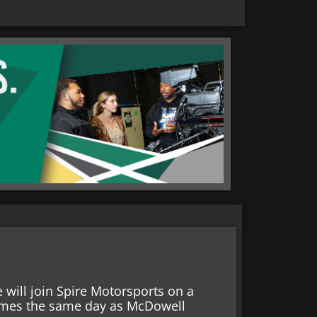
will join Spire Motorsports on a
 comes the same day as McDowell