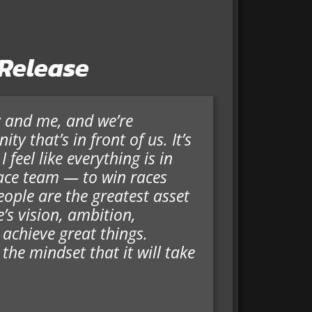
 Release
y and me, and we’re
ty that’s in front of us. It’s
feel like everything is in
race team — to win races
ople are the greatest asset
’s vision, ambition,
 achieve great things.
 the mindset that it will take