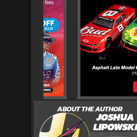
ABOUT THE AUTHOR
JOSHUA
LIPOWSK