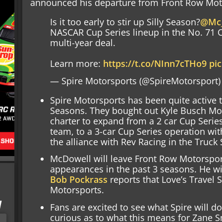
announced his departure from Front Row Mot
Is it too early to stir up Silly Season?
@Mc_
NASCAR Cup Series lineup in the No. 71 
multi-year deal.
Learn more:
https://t.co/NInn7cTHo9
pi
— Spire Motorsports (@SpireMotorsport
Spire Motorsports has been quite active t
Seasons. They bought out Kyle Busch Mo
charter to expand from a 2 car Cup Serie
team, to a 3-car Cup Series operation wit
the alliance with Rev Racing in the Truck 
McDowell will leave Front Row Motorsports
appearances in the past 3 seasons. He wi
Bob Pockrass
reports that Love’s Travel S
Motorsports.
I
Fans are excited to see what Spire will d
curious as to what this means for Zane S