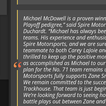
Michael McDowell is a proven win
Playoff pedigree,” said Spire Moto
Duchardt. “Michael has always bee
teams. His experience and enthusia
Spire Motorsports, and we are sure
teammate to both Carey LaJoie an
thrilled to keep up the positive
as accomplished as Michael to ou
plan for the No. 71 team remains 
Motorsports fully supports Zane 
We remain committed to the succes
Trackhouse. That team is just beginn
We’re looking forward to seeing ho
battle plays out between Zane and