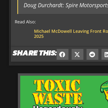
Doug Durchardt: Spire Motorsport
Read Also:
Michael McDowell Leaving Front R
2025
SHARE THIS: