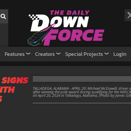
Features
Creators
Special Projects
Login
 SIGNS
ITH
TALLADEGA, ALABAMA - APRIL 20: Michael McDowell, driver of
after winning the pole award during qualifying for the NA
S
on April 20, 2024 in Talladega, Alabama. (Photo by James Gi