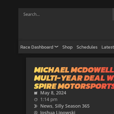
Race Dashboard
Shop
Schedules
Latest
MICHAEL MCDOWELL
MULTI-YEAR DEAL W
SPIRE MOTORSPORT
May 8, 2024
1:14 pm
News
,
Silly Season 365
Joshua Lipowski