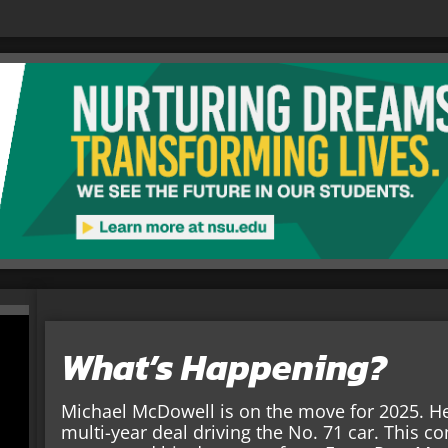
What’s Happening?
Michael McDowell is on the move for 2025. He 
multi-year deal driving the No. 71 car. This