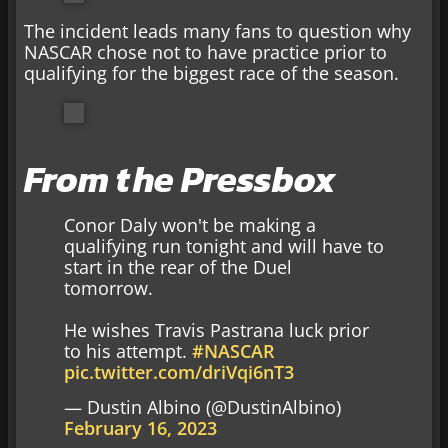
The incident leads many fans to question why
NASCAR chose not to have practice prior to
qualifying for the biggest race of the season.
From the Pressbox
Conor Daly won't be making a
qualifying run tonight and will have to
start in the rear of the Duel
tomorrow.
He wishes Travis Pastrana luck prior
to his attempt.
#NASCAR
pic.twitter.com/driVqi6nT3
— Dustin Albino (@DustinAlbino)
February 16, 2023