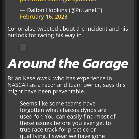
— Dalton Hopkins (@PitLaneLT)
February 16, 2023
Conor also tweeted about the incident and his
outlook for racing his way in.
Around the Garage
Brian Keselowski who has experience in
NASCAR as a racer and team owner, says this
might have been preventable.
Seems like some teams have
forgotten what chassis dynos are
used for. You can easily find most of
these issues before you ever get to
true race track for practice or
qualifying. I swear we have gone