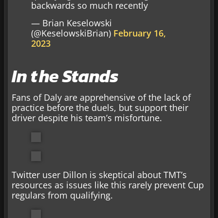
backwards so much recently
— Brian Keselowski
(@KeselowskiBrian)
February 16,
2023
In the Stands
Fans of Daly are apprehensive of the lack of
practice before the duels, but support their
driver despite his team’s misfortune.
Twitter user Dillon is skeptical about TMT’s
resources as issues like this rarely prevent Cup
regulars from qualifying.