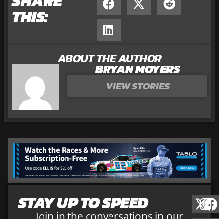
SHARE
THIS:
ABOUT THE AUTHOR
BRYAN MOYERS
VIEW STORIES
STAY UP TO SPEED
Join in the conversations in our