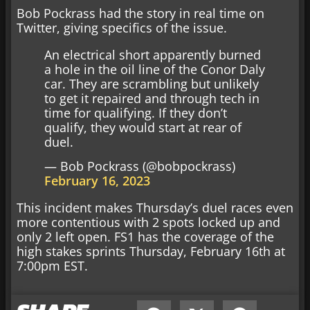
Bob Pockrass had the story in real time on
Twitter, giving specifics of the issue.
An electrical short apparently burned
a hole in the oil line of the Conor Daly
car. They are scrambling but unlikely
to get it repaired and through tech in
time for qualifying. If they don’t
qualify, they would start at rear of
duel.
— Bob Pockrass (@bobpockrass)
February 16, 2023
This incident makes Thursday’s duel races even
more contentious with 2 spots locked up and
only 2 left open. FS1 has the coverage of the
high stakes sprints Thursday, February 16th at
7:00pm EST.