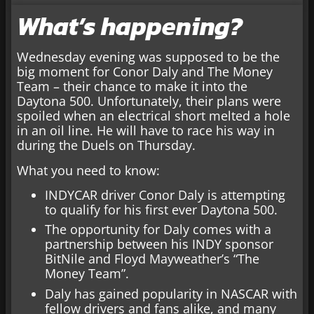
What’s happening?
Wednesday evening was supposed to be the
big moment for Conor Daly and The Money
Team – their chance to make it into the
Daytona 500. Unfortunately, their plans were
spoiled when an electrical short melted a hole
in an oil line. He will have to race his way in
during the Duels on Thursday.
What you need to know:
INDYCAR driver Conor Daly is attempting
to qualify for his first ever Daytona 500.
The opportunity for Daly comes with a
partnership between his INDY sponsor
BitNile and Floyd Mayweather’s “The
Money Team”.
Daly has gained popularity in NASCAR with
fellow drivers and fans alike, and many