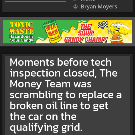
Bryan Moyers
Moments before tech
inspection closed, The
Money Team was
scrambling to replace a
broken oil line to get
the car on the
qualifying grid.