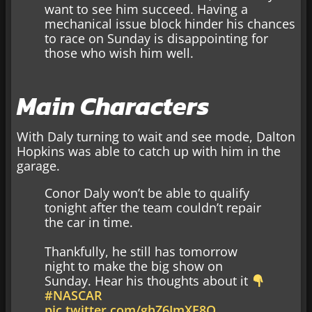
want to see him succeed. Having a
mechanical issue block hinder his chances
to race on Sunday is disappointing for
those who wish him well.
Main Characters
With Daly turning to wait and see mode, Dalton
Hopkins was able to catch up with him in the
garage.
Conor Daly won’t be able to qualify
tonight after the team couldn’t repair
the car in time.
Thankfully, he still has tomorrow
night to make the big show on
Sunday. Hear his thoughts about it
#NASCAR
pic.twitter.com/ghZ6JmXE8O