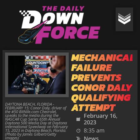
MECHANICAL
FAILURE
PREVENTS
CONOR DALY
QUALIFYING
ATTEMPT
DAYTONA BEACH, FLORIDA -
FEBRUARY 15: Conor Daly, driver of
the #50 BitNile.com Chevrolet,
February 16,
speaks to the media during the
NASCAR Cup Series 65th Annual
2023
Daytona 500 Media Day at Daytona
International Speedway on February
8:35 am
15, 2023 in Daytona Beach, Florida.
(Photo by James Gilbert/Getty
News
Images)