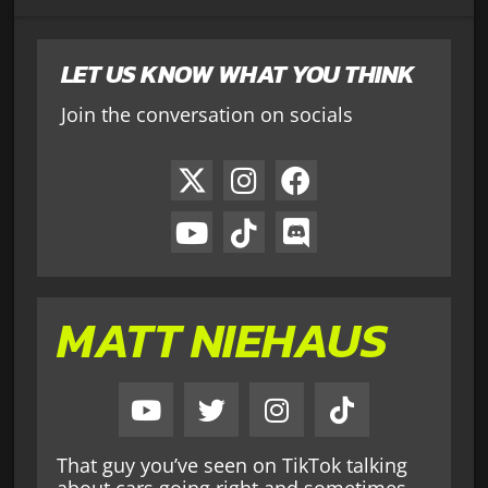
LET US KNOW WHAT YOU THINK
Join the conversation on socials
MATT NIEHAUS
That guy you’ve seen on TikTok talking