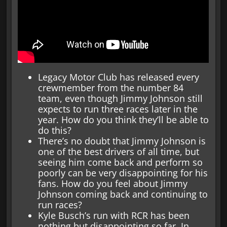
Legacy Motor Club has released every
crewmember from the number 84
team, even though Jimmy Johnson still
expects to run three races later in the
year. How do you think they’ll be able to
do this?
There’s no doubt that Jimmy Johnson is
one of the best drivers of all time, but
seeing him come back and perform so
poorly can be very disappointing for his
fans. How do you feel about Jimmy
Johnson coming back and continuing to
run races?
Kyle Busch’s run with RCR has been
nothing but disappointing so far. In