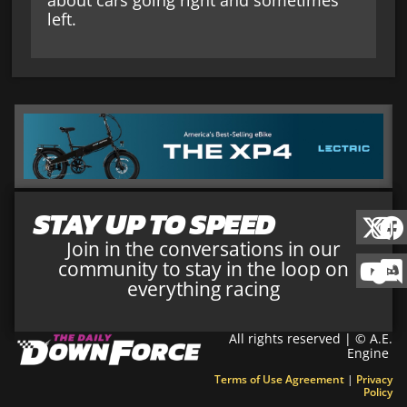
about cars going right and sometimes
left.
STAY UP TO SPEED
Join in the conversations in our
community to stay in the loop on
everything racing
All rights reserved | © A.E.
Engine
Terms of Use Agreement
|
Privacy
Policy