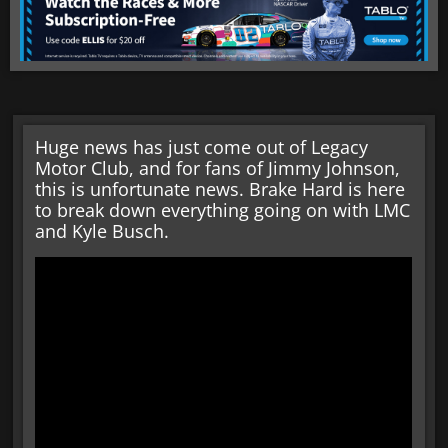
Huge news has just come out of Legacy
Motor Club, and for fans of Jimmy Johnson,
this is unfortunate news. Brake Hard is here
to break down everything going on with LMC
and Kyle Busch.