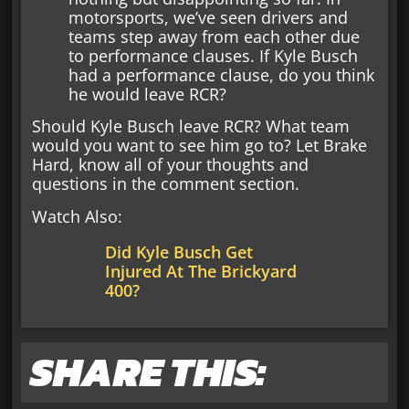
motorsports, we’ve seen drivers and
teams step away from each other due
to performance clauses. If Kyle Busch
had a performance clause, do you think
he would leave RCR?
Should Kyle Busch leave RCR? What team
would you want to see him go to? Let Brake
Hard, know all of your thoughts and
questions in the comment section.
Watch Also:
Did Kyle Busch Get
Injured At The Brickyard
400?
SHARE THIS: