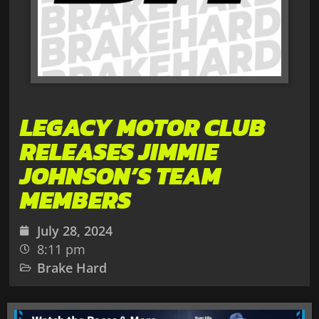
LEGACY MOTOR CLUB
RELEASES JIMMIE
JOHNSON’S TEAM
MEMBERS
July 28, 2024
8:11 pm
Brake Hard