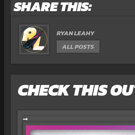
SHARE THIS:
RYAN LEAHY
ALL POSTS
CHECK THIS OU