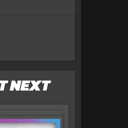
T NEXT