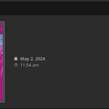
May 2, 2024
11:54 am