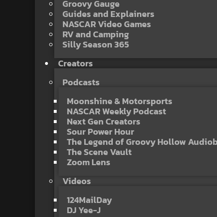
Groovy Gauge
Guides and Explainers
NASCAR Video Games
RV and Camping
Silly Season 365
Creators
Podcasts
Moonshine & Motorsports
NASCAR Weekly Podcast
Next Gen Creators
Sour Power Hour
The Legend of Groovy Hollow Audio
The Scene Vault
Zoom Lens
Videos
124MailDay
DJ Yee-J