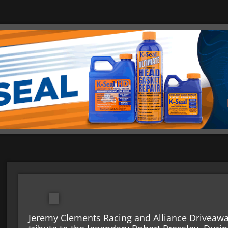
Jeremy Clements Racing and Alliance Driveaway