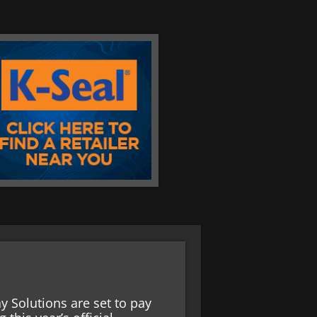
 Solutions are set to pay