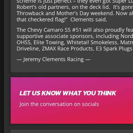
scheme is just perfect – they even got Super Lu
Robert’s old partners, on the deck lid. It’s go
Throwback and Mother’s Day weekend. Now all
that checkered flag!” Clements said.
The Chevy Camaro SS #51 will also proudly feat
supportive associate sponsors, including Nord
OHSS, Elite Towing, Whitetail Smokeless, Mat
Driveline, ZMAX Race Products, E3 Spark Plug
— Jeremy Clements Racing —
LET US KNOW WHAT YOU THINK
Join the conversation on socials