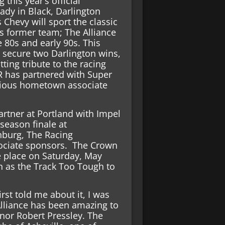
 this year’s official
dy in Black, Darlington
 Chevy will sport the classic
s former team; The Alliance
e 80s and early 90s. This
” secure two Darlington wins,
tting tribute to the racing
R has partnered with Super
evious hometown associate
partner at Portland with Impel
 season finale at
nburg, The Racing
ociate sponsors. The Crown
ke place on Saturday, May
n as the Track Too Tough to
rst told me about it, I was
Alliance has been amazing to
onor Robert Pressley. The