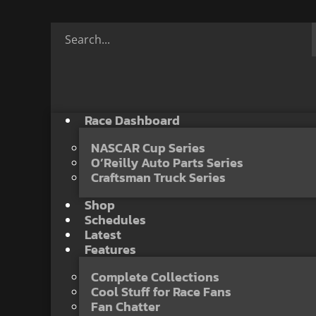
Race Dashboard
NASCAR Cup Series
O’Reilly Auto Parts Series
Craftsman Truck Series
Shop
Schedules
Latest
Features
Complete Collections
Cool Stuff for Race Fans
Fan Chatter