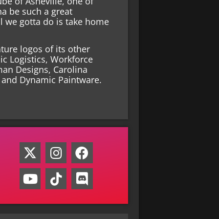
be of Asheville, one of
nna be such a great
 we gotta do is take home
ure logos of its other
ic Logistics, Workforce
man Designs, Carolina
s and Dynamic Paintware.