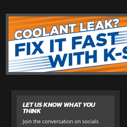
LET US KNOW WHAT YOU
THINK
Join the conversation on socials