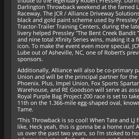
tribute to the legendary Robert Pressley. During
Darlington Throwback weekend at the famed La
Raceway. The JCR / Alliance Driveway Solutions
black and gold paint scheme used by Pressley’
Tractor-Trailer Training Centers, during the lat
livery helped Pressley “The Bent Creek Bandit 
and nine total Xfinity Series wins, making it a fi
icon. To make the event even more special, JC
Lube out of Asheville, NC, one of Robert’s pr
sponsors.
Additionally, Alliance will also be co-primary 
Union and will be the principal partner for the
Phoenix. Plus, Impel Union, Fox Sports Sparta
Warehouse, and RE Goodson will serve as ass
Royal Purple Bag Project 200 race is set to ta
11th on the 1.366-mile egg-shaped oval, know
Tame.
“This Throwback is so cool! When Tate and LJ fi
like, Heck yeah, this is gonna be a home run! 
us over the past two years, so I’m stoked to h