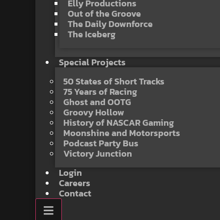
Elly Productions
Out of the Groove
The Daily Downforce
The Iceberg
Special Projects
50 States of Short Tracks
75 Years of Racing
Ghost and OOTG
Groovy Hollow
History of NASCAR Gaming
Moonshine and Motorsports
Podcast Party Bus
Victory Junction
Login
Careers
Contact