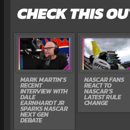
CHECK THIS OU
MARK MARTIN’S
NASCAR FANS
RECENT
REACT TO
INTERVIEW WITH
NASCAR’S
DALE
LATEST RULE
EARNHARDT JR
CHANGE
SPARKS NASCAR
NEXT GEN
DEBATE