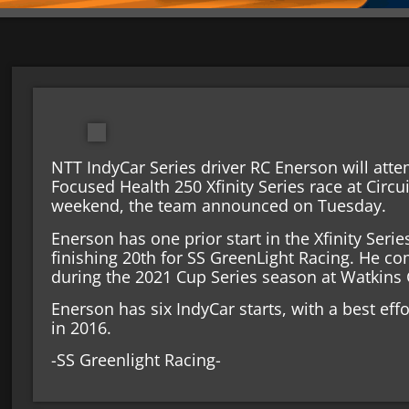
NTT IndyCar Series driver RC Enerson will attem
Focused Health 250 Xfinity Series race at Circu
weekend, the team announced on Tuesday.
Enerson has one prior start in the Xfinity Seri
finishing 20th for SS GreenLight Racing. He c
during the 2021 Cup Series season at Watkins 
Enerson has six IndyCar starts, with a best eff
in 2016.
-SS Greenlight Racing-