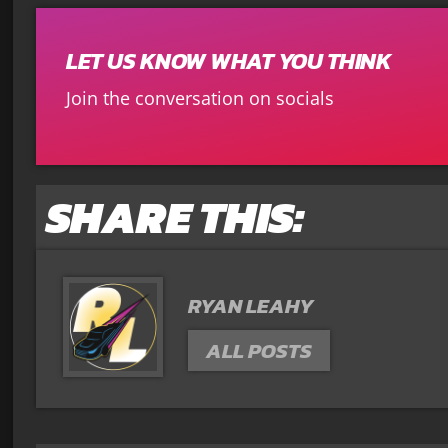
LET US KNOW WHAT YOU THINK
Join the conversation on socials
SHARE THIS:
RYAN LEAHY
ALL POSTS