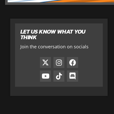
LET US KNOW WHAT YOU
THINK
Join the conversation on socials