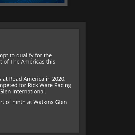
pt to qualify for the
it of The Americas this
es at Road America in 2020,
ompeted for Rick Ware Racing
Glen International.
ort of ninth at Watkins Glen