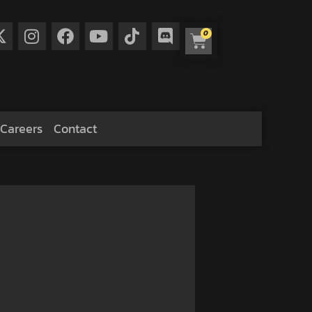
0
Careers
Contact