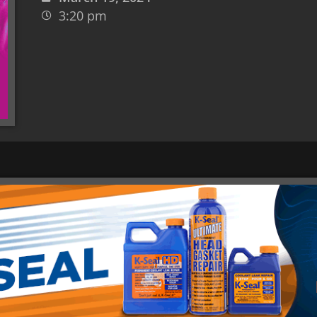
3:20 pm