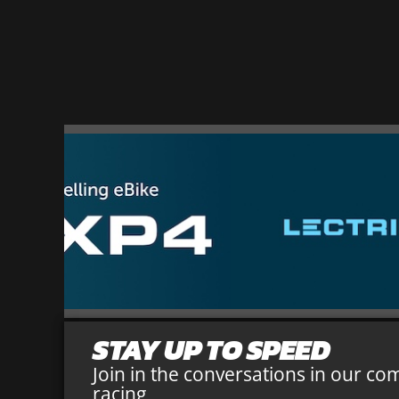
STAY UP TO SPEED
Join in the conversations in our co
racing