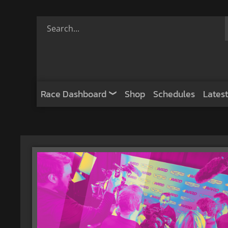
Race Dashboard
Shop
Schedules
Latest