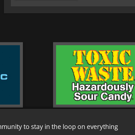
mmunity to stay in the loop on everything