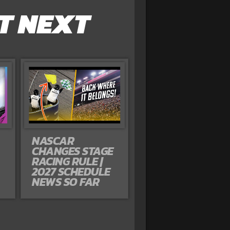
T NEXT
NASCAR
CHANGES STAGE
RACING RULE |
2027 SCHEDULE
NEWS SO FAR