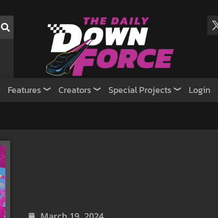
Features
Creators
Special Projects
Login
March 19, 2024