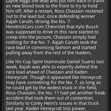
Layne Riggs the lead and put him back in traffic
as new blood took to the front to try to hold
him off. After a restart, Ross Chastain rocketed
out to the lead but, once defending winner
Rajah Caruth, driving the No. 7
HendrickCars.com Chevrolet that Kyle Busch
was supposed to drive in this race started to
creep into the picture, Chastain simply had
nothing for the No. 7. Rajah Caruth took the
race lead in convincing fashion and started
pulling away from the rest of the leaders.
Like his Cup Spire teammate Daniel Suarez last
week, Rajah was able to expertly defend the
race lead ahead of Chastain and Kaden
Honeycutt. Though it appeared like Honeycutt
may have something for the No. 7, so long as
he could get by the widest truck in the field,
Ross Chastain, the No. 11 had yet another freak
accident that took them out of contention.
Similarly to Corey Heim’s issues in that truck
last year, Kaden Honeycutt lost power,