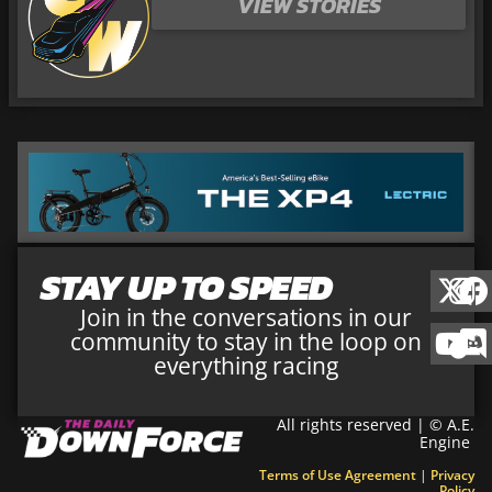
VIEW STORIES
STAY UP TO SPEED
Join in the conversations in our
community to stay in the loop on
everything racing
All rights reserved | © A.E.
Engine
Terms of Use Agreement
|
Privacy
Policy