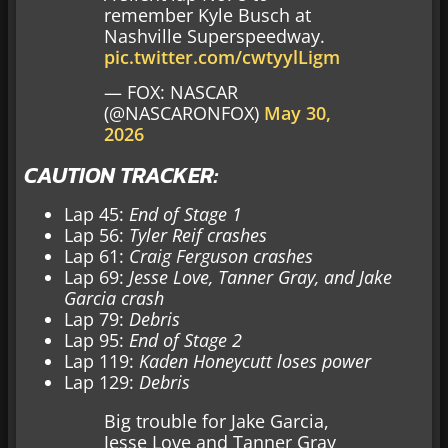
remember Kyle Busch at
Nashville Superspeedway.
pic.twitter.com/cwtyylLigm
— FOX: NASCAR
(@NASCARONFOX)
May 30,
2026
CAUTION TRACKER:
Lap 45:
End of Stage 1
Lap 56:
Tyler Reif crashes
Lap 61:
Craig Ferguson crashes
Lap 69:
Jesse Love, Tanner Gray, and Jake
Garcia crash
Lap 79:
Debris
Lap 95:
End of Stage 2
Lap 119:
Kaden Honeycutt loses power
Lap 129:
Debris
Big trouble for Jake Garcia,
Jesse Love and Tanner Gray