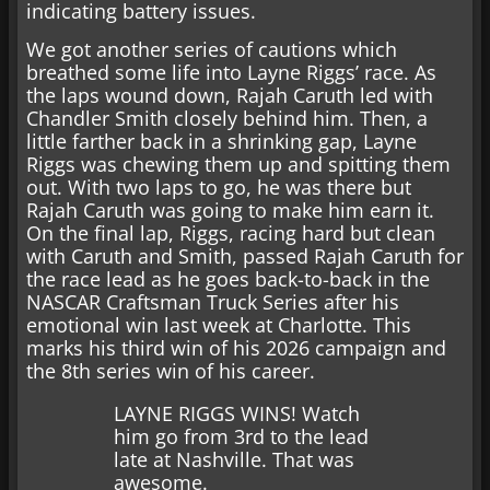
indicating battery issues.
We got another series of cautions which
breathed some life into Layne Riggs’ race. As
the laps wound down, Rajah Caruth led with
Chandler Smith closely behind him. Then, a
little farther back in a shrinking gap, Layne
Riggs was chewing them up and spitting them
out. With two laps to go, he was there but
Rajah Caruth was going to make him earn it.
On the final lap, Riggs, racing hard but clean
with Caruth and Smith, passed Rajah Caruth for
the race lead as he goes back-to-back in the
NASCAR Craftsman Truck Series after his
emotional win last week at Charlotte. This
marks his third win of his 2026 campaign and
the 8th series win of his career.
LAYNE RIGGS WINS! Watch
him go from 3rd to the lead
late at Nashville. That was
awesome.