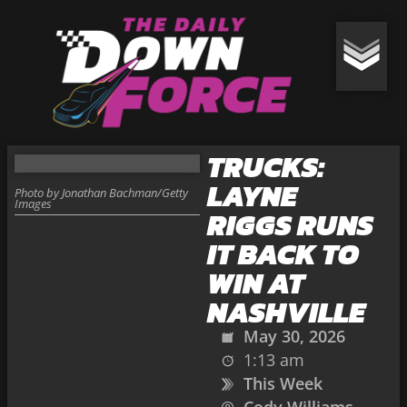
TRUCKS:
LAYNE
Photo by Jonathan Bachman/Getty
Images
RIGGS RUNS
IT BACK TO
WIN AT
NASHVILLE
May 30, 2026
1:13 am
This Week