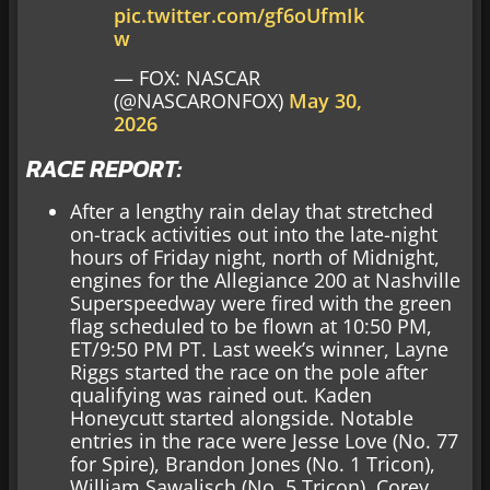
pic.twitter.com/gf6oUfmIk
w
— FOX: NASCAR
(@NASCARONFOX)
May 30,
2026
RACE REPORT:
After a lengthy rain delay that stretched
on-track activities out into the late-night
hours of Friday night, north of Midnight,
engines for the Allegiance 200 at Nashville
Superspeedway were fired with the green
flag scheduled to be flown at 10:50 PM,
ET/9:50 PM PT. Last week’s winner, Layne
Riggs started the race on the pole after
qualifying was rained out. Kaden
Honeycutt started alongside. Notable
entries in the race were Jesse Love (No. 77
for Spire), Brandon Jones (No. 1 Tricon),
William Sawalisch (No. 5 Tricon), Corey