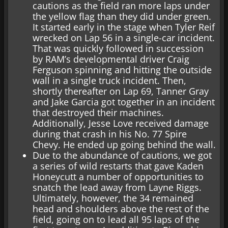
cautions as the field ran more laps under
the yellow flag than they did under green.
It started early in the stage when Tyler Reif
wrecked on Lap 56 in a single-car incident.
That was quickly followed in succession
by RAM’s developmental driver Craig
Ferguson spinning and hitting the outside
wall in a single truck incident. Then,
shortly thereafter on Lap 69, Tanner Gray
and Jake Garcia got together in an incident
that destroyed their machines.
Additionally, Jesse Love received damage
during that crash in his No. 77 Spire
Chevy. He ended up going behind the wall.
Due to the abundance of cautions, we got
a series of wild restarts that gave Kaden
Honeycutt a number of opportunities to
snatch the lead away from Layne Riggs.
Ultimately, however, the 34 remained
head and shoulders above the rest of the
field, going on to lead all 95 laps of the