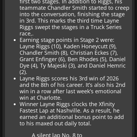
first two stages. In addition to Riggs, his
teammate Chandler Smith started to creep
into the conversation, finishing the stage
in 3rd. This marks the third time Layne
Riggs swept the stages in a Truck Series
race,.
Earning stage points in Stage 2 were:
Layne Riggs (10), Kaden Honeycutt (9),
Chandler Smith (8), Christian Eckes (7),
Grant Enfinger (6), Ben Rhodes (5), Daniel
Dye (4), Ty Majeski (3), and Daniel Hemric
(2).
Layne Riggs scores his 3rd win of 2026
and the 8th of his career. It’s also his 2nd
win in a row after last week’s emotional
win at Charlotte.
Winner Layne Riggs clocks the Xfinity
Fastest Lap at Nashville. As a result, he
earned an additional bonus point to add
to his maxed out daily total.
A silent lap No. 8 to