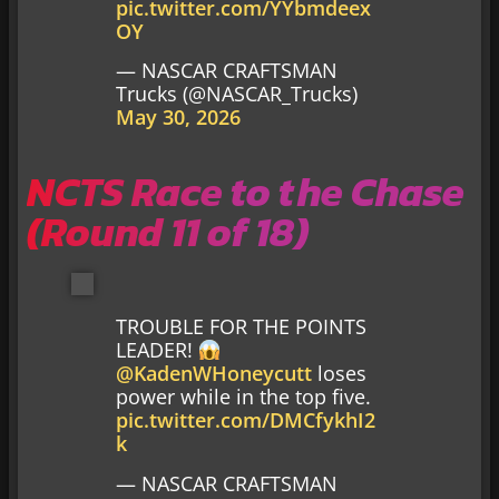
pic.twitter.com/YYbmdeex
OY
— NASCAR CRAFTSMAN
Trucks (@NASCAR_Trucks)
May 30, 2026
NCTS Race to the Chase
(Round 11 of 18)
TROUBLE FOR THE POINTS
LEADER!
@KadenWHoneycutt
loses
power while in the top five.
pic.twitter.com/DMCfykhI2
k
— NASCAR CRAFTSMAN