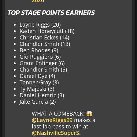
TOP STAGE POINTS EARNERS
Layne Riggs (20)
Kaden Honeycutt (18)
Christian Eckes (14)
Chandler Smith (13)
Ben Rhodes (9)
Gio Ruggiero (6)
Grant Enfinger (6)
Chandler Smith (5)
Daniel Dye (4)
Tanner Gray (3)
Ty Majeski (3)
Daniel Hemric (3)
Jake Garcia (2)
WHAT A COMEBACK!
@LayneRiggs99
makes a
last-lap pass to win at
@NashvilleSuperS
.