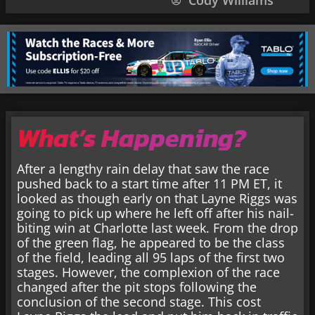
Cody Williams
What’s Happening?
After a lengthy rain delay that saw the race
pushed back to a start time after 11 PM ET, it
looked as though early on that Layne Riggs was
going to pick up where he left off after his nail-
biting win at Charlotte last week. From the drop
of the green flag, he appeared to be the class
of the field, leading all 95 laps of the first two
stages. However, the complexion of the race
changed after the pit stops following the
conclusion of the second stage. This cost