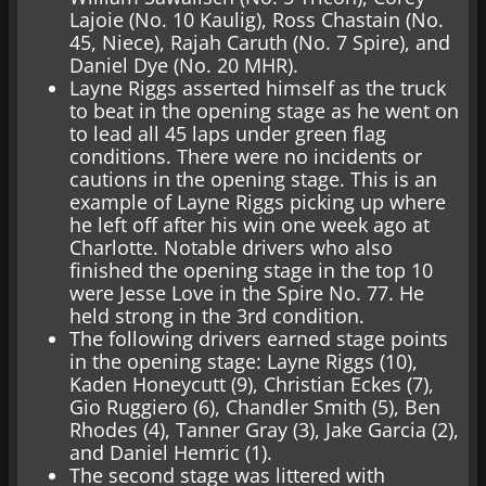
Lajoie (No. 10 Kaulig), Ross Chastain (No.
45, Niece), Rajah Caruth (No. 7 Spire), and
Daniel Dye (No. 20 MHR).
Layne Riggs asserted himself as the truck
to beat in the opening stage as he went on
to lead all 45 laps under green flag
conditions. There were no incidents or
cautions in the opening stage. This is an
example of Layne Riggs picking up where
he left off after his win one week ago at
Charlotte. Notable drivers who also
finished the opening stage in the top 10
were Jesse Love in the Spire No. 77. He
held strong in the 3rd condition.
The following drivers earned stage points
in the opening stage: Layne Riggs (10),
Kaden Honeycutt (9), Christian Eckes (7),
Gio Ruggiero (6), Chandler Smith (5), Ben
Rhodes (4), Tanner Gray (3), Jake Garcia (2),
and Daniel Hemric (1).
The second stage was littered with