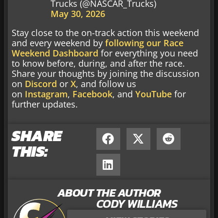
Trucks (@NASCAR_Trucks)
May 30, 2026
Stay close to the on-track action this weekend
and every weekend by
following our Race
Weekend Dashboard
for everything you need
to know before, during, and after the race.
Share your thoughts by joining the discussion
on
Discord
or
X
, and follow us
on
Instagram
,
Facebook
, and
YouTube
for
further updates.
SHARE
THIS:
ABOUT THE AUTHOR
CODY WILLIAMS