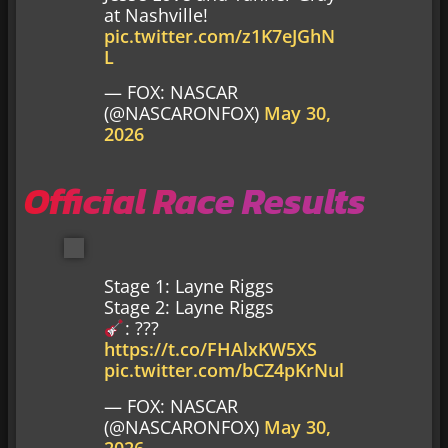
at Nashville!
pic.twitter.com/z1K7eJGhN
L
— FOX: NASCAR
(@NASCARONFOX)
May 30,
2026
Official Race Results
Stage 1: Layne Riggs
Stage 2: Layne Riggs
: ???
https://t.co/FHAlxKW5XS
pic.twitter.com/bCZ4pKrNul
— FOX: NASCAR
(@NASCARONFOX)
May 30,
2026