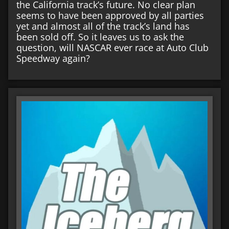
the California track’s future. No clear plan
seems to have been approved by all parties
yet and almost all of the track’s land has
been sold off. So it leaves us to ask the
question, will NASCAR ever race at Auto Club
Speedway again?