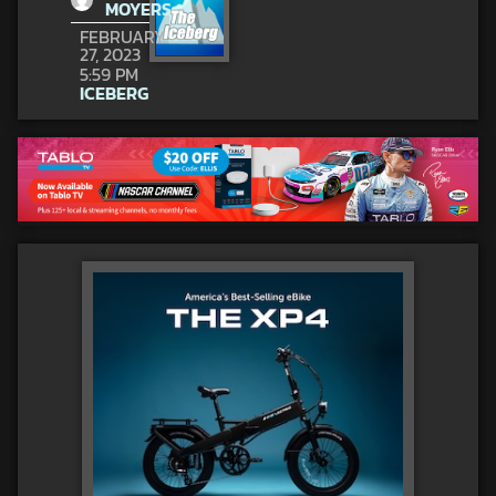
MOYERS
FEBRUARY
27, 2023
5:59 PM
ICEBERG