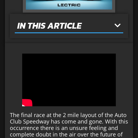
IN THIS ARTICLE
The final race at the 2 mile layout of the Auto
Club Speedway has come and gone. With this
occurrence there is an unsure feeling and
complete doubt in the air over the future of