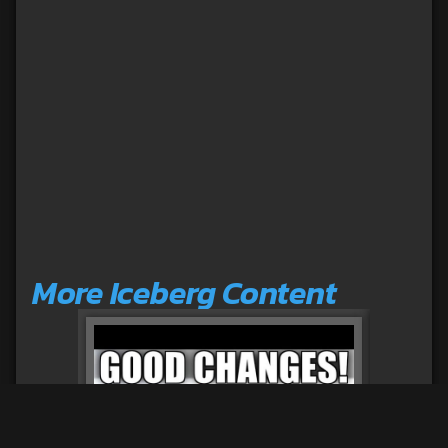
More Iceberg Content