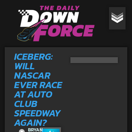
ICEBERG:
WILL
NASCAR
EVER RACE
AT AUTO
CLUB
SPEEDWAY
AGAIN?
BRYAN