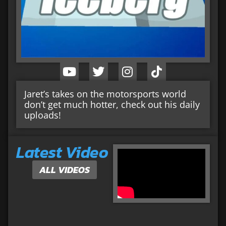
Jaret’s takes on the motorsports world
don’t get much hotter, check out his daily
uploads!
Latest Video
ALL VIDEOS