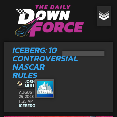
ICEBERG: 10
CONTROVERSIAL
NASCAR
RULES
JOSH
MULL
AUGUST
25, 2023
11:25 AM
ICEBERG