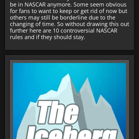
be in NASCAR anymore. Some seem obvious
for fans to want to keep or get rid of now but
others may still be borderline due to the
changing of time. So without drawing this out
further here are 10 controversial NASCAR
rules and if they should stay.