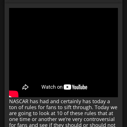
NASCAR has had and certainly has today a
ton of rules for fans to sift through. Today we
are going to look at 10 of these rules that at
one time or another we’re very controversial
for fans and see if they should or should not