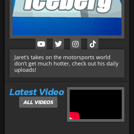
Jaret’s takes on the motorsports world
don’t get much hotter, check out his daily
uploads!
Latest Video
ALL VIDEOS