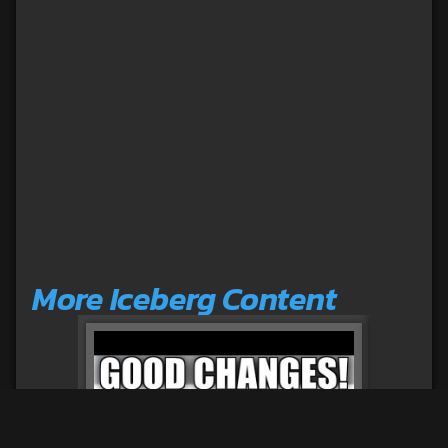
More Iceberg Content