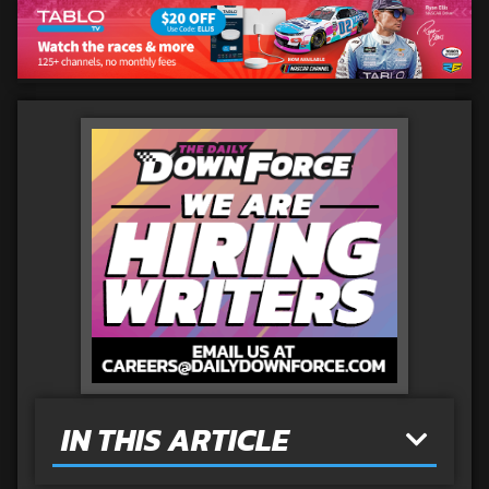
IN THIS ARTICLE