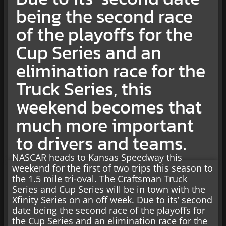
being the second race
of the playoffs for the
Cup Series and an
elimination race for the
Truck Series, this
weekend becomes that
much more important
to drivers and teams.
NASCAR heads to Kansas Speedway this
weekend for the first of two trips this season to
the 1.5 mile tri-oval. The Craftsman Truck
Series and Cup Series will be in town with the
Xfinity Series on an off week. Due to its’ second
date being the second race of the playoffs for
the Cup Series and an elimination race for the