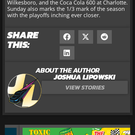
Wilkesboro, and the Coca Cola 600 at Charlotte.
Sunday also marks the 1/3 mark of the season
with the playoffs inching ever closer.
SHARE
THIS:
ABOUT THE AUTHOR
JOSHUA LIPOWSKI
VIEW STORIES