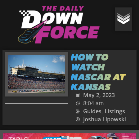
HOW TO
WATCH
NASCAR AT
KANSAS
May 2, 2023
8:04 am
Guides
,
Listings
Joshua Lipowski