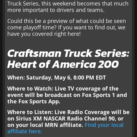
Truck Series, this weekend becomes that much
more important to drivers and teams.
Could this be a preview of what could be seen
come playoff time? If you want to find out, we
have you covered right here!
Craftsman Truck Series:
Heart of America 200
When: Saturday, May
6, 8:00 PM EDT
Where to Watch: Live TV coverage of the
event will be broadcast on
Fox Sports 1 and
the Fox Sports App.
Where to Listen: Live Radio Coverage will be
on Sirius XM NASCAR Radio Channel 90, or
on your local
MRN affiliate.
Find your local
affiliate here.