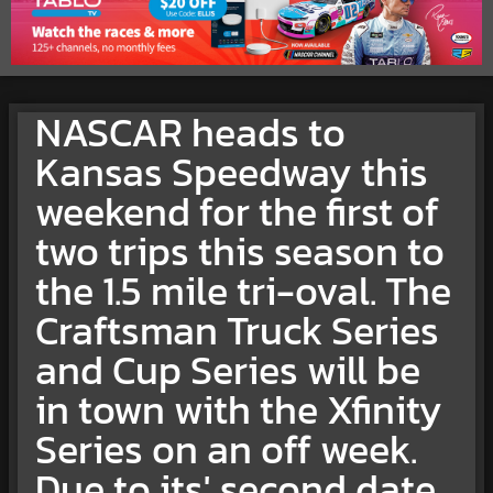
NASCAR heads to
Kansas Speedway this
weekend for the first of
two trips this season to
the 1.5 mile tri-oval. The
Craftsman Truck Series
and Cup Series will be
in town with the Xfinity
Series on an off week.
Due to its' second date