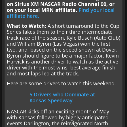
on Sirius XM NASCAR Radio Channel 90, or
on your local
MRN affiliate.
Find your local
affiliate here.
What to Watch:
A short turnaround to the Cup
Series takes them to their third intermediate
track race of the season. Kyle Busch (Auto Club)
and William Byron (Las Vegas) won the first
two, and, based on the speed shown at Dover,
Byron should figure to be a major factor. Kevin
Harvick is another driver to watch as the active
driver with the most wins, best average finish,
and most laps led at the track.
Here are some drivers to watch this weekend.
5 Drivers who Dominate at
Kansas Speedway
NASCAR kicks off an exciting month of May
with Kansas followed by highly anticipated
events Darlington, the reinvigorated North