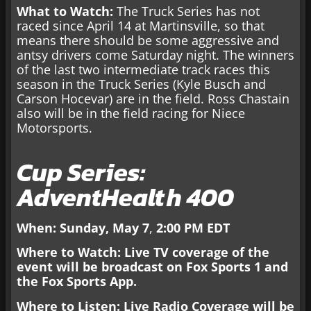
What to Watch:
The Truck Series has not
raced since April 14 at Martinsville, so that
means there should be some aggressive and
antsy drivers come Saturday night. The winners
of the last two intermediate track races this
season in the Truck Series (Kyle Busch and
Carson Hocevar) are in the field. Ross Chastain
also will be in the field racing for Niece
Motorsports.
Cup Series:
AdventHealth 400
When: Sunday, May 7
,
2:00 PM EDT
Where to Watch: Live TV coverage
of the
event will be broadcast on Fox Sports 1 and
the Fox Sports App.
Where to Listen: Live Radio Coverage will be