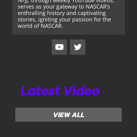
serves as your gateway to NASCAR’s
enthralling history and captivating
stories, igniting your passion for the
world of NASCAR.
Latest Video
VIEW ALL