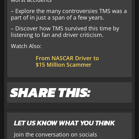
– Explore the many controversies TMS was a
part of in just a span of a few years.
– Discover how TMS survived this time by
listening to fan and driver criticism.
Watch Also:
From NASCAR Driver to
$15 Million Scammer
SHARE THIS:
LET US KNOW WHAT YOU THINK
Join the conversation on socials