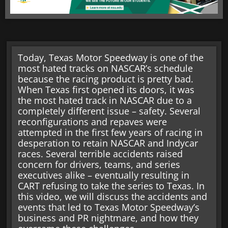
Today, Texas Motor Speedway is one of the
most hated tracks on NASCAR’s schedule
because the racing product is pretty bad.
When Texas first opened its doors, it was
the most hated track in NASCAR due to a
completely different issue – safety. Several
reconfigurations and repaves were
attempted in the first few years of racing in
desperation to retain NASCAR and Indycar
races. Several terrible accidents raised
concern for drivers, teams, and series
executives alike – eventually resulting in
CART refusing to take the series to Texas. In
this video, we will discuss the accidents and
events that led to Texas Motor Speedway’s
business and PR nightmare, and how they