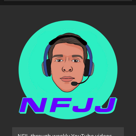
NFJJ, through weekly YouTube videos,