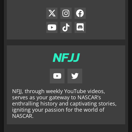
NFJJ
NFJJ, through weekly YouTube videos,
serves as your gateway to NASCAR’s
enthralling history and captivating stories,
igniting your passion for the world of
NASCAR.