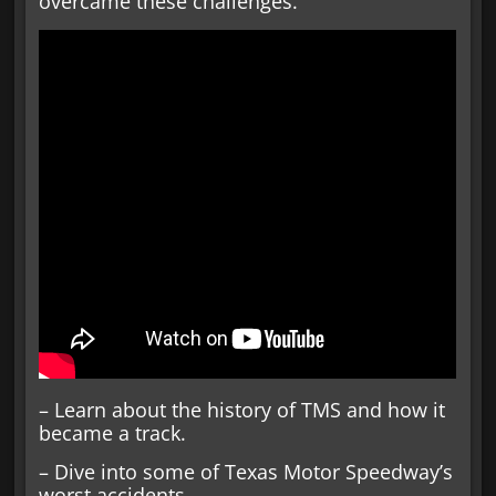
overcame these challenges.
– Learn about the history of TMS and how it
became a track.
– Dive into some of Texas Motor Speedway’s
worst accidents