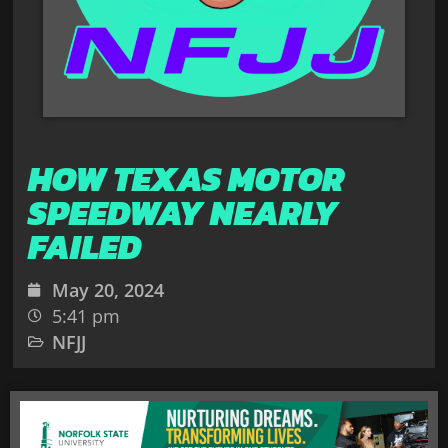
HOW TEXAS MOTOR
SPEEDWAY NEARLY
FAILED
May 20, 2024
5:41 pm
NFJJ