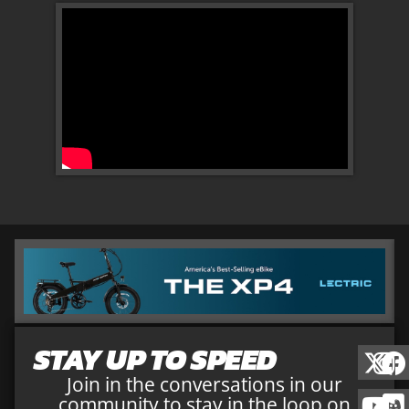
STAY UP TO SPEED
Join in the conversations in our
community to stay in the loop on