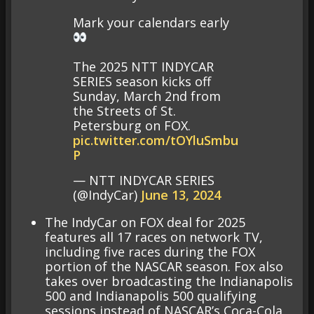
Mark your calendars early
The 2025 NTT INDYCAR
SERIES season kicks off
Sunday, March 2nd from
the Streets of St.
Petersburg on FOX.
pic.twitter.com/tOYluSmbu
P
— NTT INDYCAR SERIES
(@IndyCar)
June 13, 2024
The IndyCar on FOX deal for 2025
features all 17 races on network TV,
including five races during the FOX
portion of the NASCAR season. Fox also
takes over broadcasting the Indianapolis
500 and Indianapolis 500 qualifying
sessions instead of NASCAR’s Coca-Cola