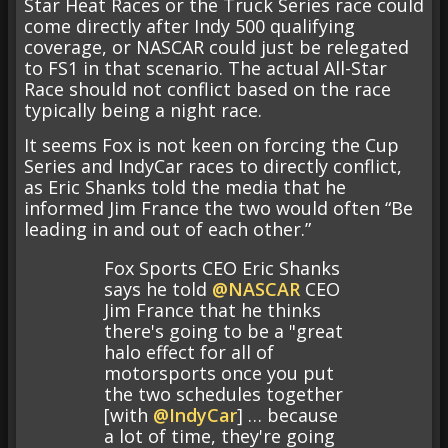
Star Heat Races or the Truck Series race could
come directly after Indy 500 qualifying
coverage, or NASCAR could just be relegated
to FS1 in that scenario. The actual All-Star
Race should not conflict based on the race
typically being a night race.
It seems Fox is not keen on forcing the Cup
Series and IndyCar races to directly conflict,
as Eric Shanks told the media that he
informed Jim France the two would often “Be
leading in and out of each other.”
Fox Sports CEO Eric Shanks
says he told
@NASCAR
CEO
Jim France that he thinks
there's going to be a "great
halo effect for all of
motorsports once you put
the two schedules together
[with
@IndyCar
] … because
a lot of time, they're going