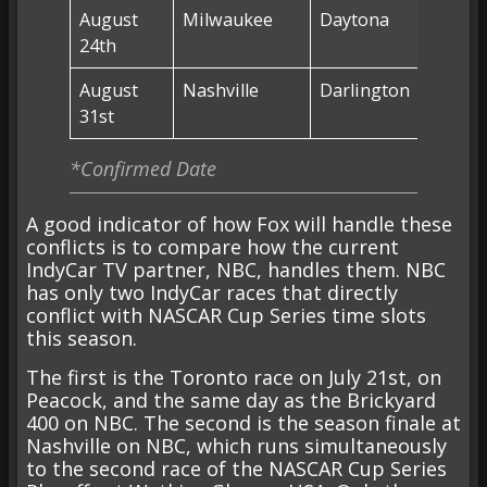
August
Milwaukee
Daytona
Milwa
24th
(FS1)
August
Nashville
Darlington
NO RA
31st
*Confirmed Date
A good indicator of how Fox will handle these
conflicts is to compare how the current
IndyCar TV partner, NBC, handles them. NBC
has only two IndyCar races that directly
conflict with NASCAR Cup Series time slots
this season.
The first is the Toronto race on July 21st, on
Peacock, and the same day as the Brickyard
400 on NBC. The second is the season finale at
Nashville on NBC, which runs simultaneously
to the second race of the NASCAR Cup Series