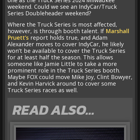
one as the Truck Series 2024 Milwaukee
weekend. Could we see an IndyCar/Truck
Series Doubleheader weekend?
Where the Truck Series is most affected,
however, is through booth talent. If
Marshall
Pruett’s
report holds true, and Adam
Alexander moves to cover IndyCar, he likely
won’t be available to cover the Truck Series
for at least half the season. This allows
someone like Jamie Little to take a more
prominent role in the Truck Series booth.
Maybe FOX could move Mike Joy, Clint Bowyer,
and Kevin Harvick around to cover some
Truck Series races as well.
READ ALSO…