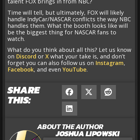
talent FOX brings in from NBC?
Time will tell, but ultimately, FOX will likely
handle IndyCar/NASCAR conflicts the way NBC
handles them. What the booth looks like will
be the biggest thing for NASCAR fans to
watch.
What do you think about all this? Let us know
on
Discord
or
X
what your take is, and don’t
forget you can also follow us on
Instagram
,
Facebook
, and even
YouTube
.
SHARE
THIS:
ABOUT THE AUTHOR
JOSHUA LIPOWSKI