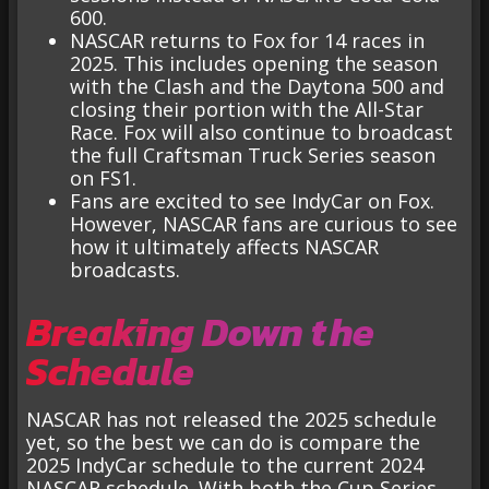
600.
NASCAR returns to Fox for 14 races in
2025. This includes opening the season
with the Clash and the Daytona 500 and
closing their portion with the All-Star
Race. Fox will also continue to broadcast
the full Craftsman Truck Series season
on FS1.
Fans are excited to see IndyCar on Fox.
However, NASCAR fans are curious to see
how it ultimately affects NASCAR
broadcasts.
Breaking Down the
Schedule
NASCAR has not released the 2025 schedule
yet, so the best we can do is compare the
2025 IndyCar schedule to the current 2024
NASCAR schedule. With both the Cup Series