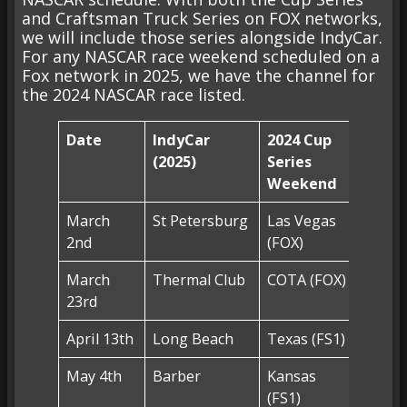
and Craftsman Truck Series on FOX networks,
we will include those series alongside IndyCar.
For any NASCAR race weekend scheduled on a
Fox network in 2025, we have the channel for
the 2024 NASCAR race listed.
Date
IndyCar
2024 Cup
2024 
(2025)
Series
Serie
Weekend
Week
March
St Petersburg
Las Vegas
Las V
2nd
(FOX)
(FS1)
March
Thermal Club
COTA (FOX)
COTA 
23rd
April 13th
Long Beach
Texas (FS1)
Texas 
May 4th
Barber
Kansas
Kansa
(FS1)
(FS1)