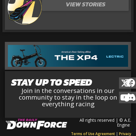
VIEW STORIES
STAY UP TO SPEED
Join in the conversations in our
community to stay in the loop on
everything racing
All rights reserved | © A.E.
Engine
Terms of Use Agreement
|
Privacy