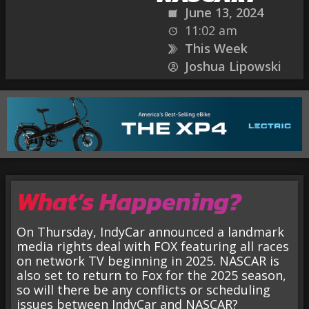
June 13, 2024
11:02 am
This Week
Joshua Lipowski
What’s Happening?
On Thursday, IndyCar announced a landmark
media rights deal with FOX featuring all races
on network TV beginning in 2025. NASCAR is
also set to return to Fox for the 2025 season,
so will there be any conflicts or scheduling
issues between IndyCar and NASCAR?