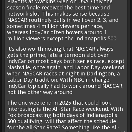
Playoffs at Watkins Glen on USA. Only the
season finale received the best time and
network slot. This makes sense because
NASCAR routinely pulls in well over 2, 3, and
sometimes 4 million viewers per race,
whereas IndyCar often hovers around 1
million viewers except the Indianapolis 500.
It’s also worth noting that NASCAR always
gets the prime, late afternoon slot over
IndyCar on most days both series race, except
Nashville, once again, and Labor Day weekend
when NASCAR races at night in Darlington, a
Labor Day tradition. With NBC in charge,
IndyCar typically had to work around NASCAR,
not the other way around.
The one weekend in 2025 that could look
interesting is the All-Star Race weekend. With
Fox broadcasting both days of Indianapolis
500 qualifying, will that affect the schedule
for the All-Star Race? Something like the All-