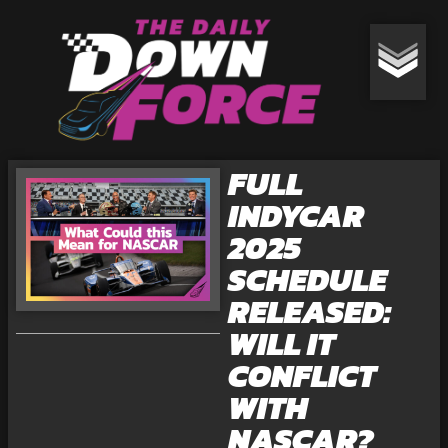
FULL
INDYCAR
2025
SCHEDULE
RELEASED:
WILL IT
CONFLICT
WITH
NASCAR?