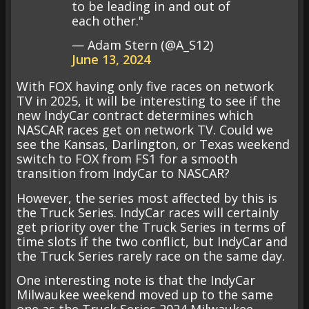
to be leading in and out of
each other."
— Adam Stern (@A_S12)
June 13, 2024
With FOX having only five races on network
TV in 2025, it will be interesting to see if the
new IndyCar contract determines which
NASCAR races get on network TV. Could we
see the Kansas, Darlington, or Texas weekend
switch to FOX from FS1 for a smooth
transition from IndyCar to NASCAR?
However, the series most affected by this is
the Truck Series. IndyCar races will certainly
get priority over the Truck Series in terms of
time slots if the two conflict, but IndyCar and
the Truck Series rarely race on the same day.
One interesting note is that the IndyCar
Milwaukee weekend moved up to the same