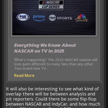
Everything We Know About
NASCAR on TV In 2025
What’s Happening? The 2025 NASCAR season will
look quite different to many fans than any other.
Two brand new TV…
Read More
It will also be interesting to see what kind of
overlap there will be between analysts and
pit reporters. Could there be some flip-flop
between NASCAR and IndyCar, and how much