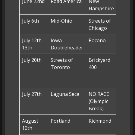
June 22nd
Road America
New
NO RA
Hampshire
July 6th
Mid-Ohio
Streets of
NO RA
Chicago
July 12th-
Iowa
Pocono
Pocon
13th
Doubleheader
(FS1)
July 20th
Streets of
Brickyard
Lucas 
Toronto
400
Indian
Racew
Park (
July 27th
Laguna Seca
NO RACE
NO RA
(Olympic
(Olymp
Break)
Break
August
Portland
Richmond
Richm
10th
(FS1)