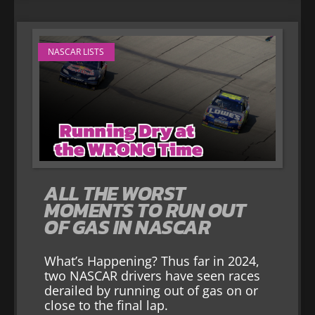
NASCAR LISTS
ALL THE WORST
MOMENTS TO RUN OUT
OF GAS IN NASCAR
What’s Happening? Thus far in 2024,
two NASCAR drivers have seen races
derailed by running out of gas on or
close to the final lap.