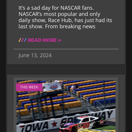
It’s a sad day for NASCAR fans.
NASCAR’s most popular and only
daily show, Race Hub, has just had its
last show. From breaking news
READ MORE »
June 13, 2024
THIS WEEK