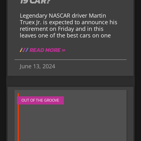
19 CAR?
Legendary NASCAR driver Martin
Truex Jr. is expected to announce his
retirement on Friday and in this
leaves one of the best cars on one
READ MORE »
June 13, 2024
OUT OF THE GROOVE