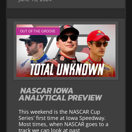
OUT OF THE GROOVE
NASCAR IOWA
ANALYTICAL PREVIEW
This weekend is the NASCAR Cup
Series’ first time at Iowa Speedway.
Most times, when NASCAR goes to a
track we can look at past