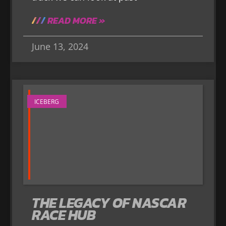
READ MORE »
June 13, 2024
ICEBERG
THE LEGACY OF NASCAR
RACE HUB