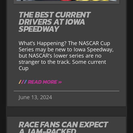
THE BEST CURRENT
DRIVERS AT IOWA
SPEEDWAY
What’s Happening? The NASCAR Cup
Series may be new to Iowa Speedway,
but NASCAR’s lower series are no
stranger to the track. Some current
Cup
READ MORE »
June 13, 2024
RACE FANS CAN EXPECT
A JAM-PACKED