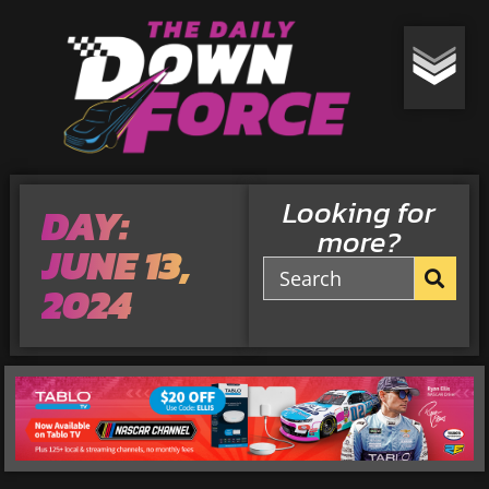
Looking for
DAY:
more?
JUNE 13,
2024