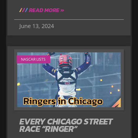
READ MORE »
June 13, 2024
NASCAR LISTS
EVERY CHICAGO STREET
RACE “RINGER”