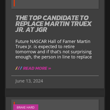
THE TOP CANDIDATE TO
REPLACE MARTIN TRUEX
JR. AT JGR
Future NASCAR Hall of Famer Martin
Truex Jr. is expected to retire
tomorrow and if that’s not surprising
enough, the person in line to replace
READ MORE »
June 13, 2024
BRAKE HARD