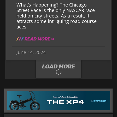
What’s Happening? The Chicago
Street Race is the only NASCAR race
held on city streets. As a result, it
attracts some intriguing road course
aces.
READ MORE »
June 14, 2024
LOAD MORE