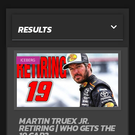
RESULTS
ICEBERG
MARTIN TRUEX JR.
RETIRING | WHO GETS THE