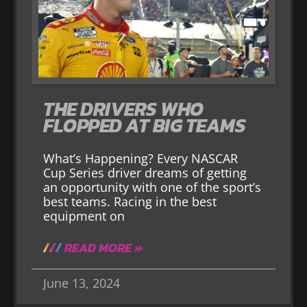
THE DRIVERS WHO
FLOPPED AT BIG TEAMS
What’s Happening? Every NASCAR
Cup Series driver dreams of getting
an opportunity with one of the sport’s
best teams. Racing in the best
equipment on
READ MORE »
June 13, 2024