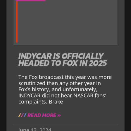
INDYCAR IS OFFICIALLY
HEADED TO FOX IN 2025
The Fox broadcast this year was more
scrutinized than any other year in
Fox’s history, and unfortunately,
INDYCAR did not hear NASCAR fans’
complaints. Brake
READ MORE »
June 13, 2024