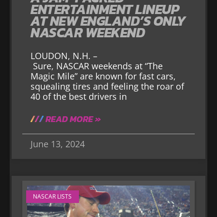
ENTERTAINMENT LINEUP
AT NEW ENGLAND’S ONLY
NASCAR WEEKEND
LOUDON, N.H. –
Sure, NASCAR weekends at “The
Magic Mile” are known for fast cars,
squealing tires and feeling the roar of
40 of the best drivers in
READ MORE »
June 13, 2024
NASCAR LISTS